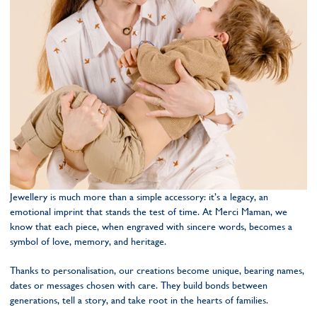
Jewellery is much more than a simple accessory: it’s a legacy, an
emotional imprint that stands the test of time. At Merci Maman, we
know that each piece, when engraved with sincere words, becomes a
symbol of love, memory, and heritage.
Thanks to personalisation, our creations become unique, bearing names,
dates or messages chosen with care. They build bonds between
generations, tell a story, and take root in the hearts of families.