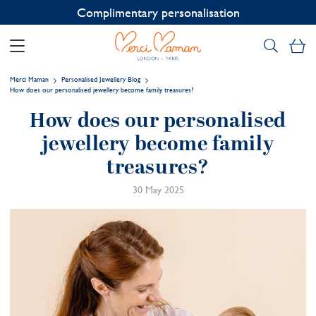
Contact us on WhatsApp:
+33 1 49 24 93 76
My
Merci Maman
Personalised Jewellery Blog
How does our personalised jewellery become family treasures?
How does our personalised
jewellery become family
treasures?
30 May 2025