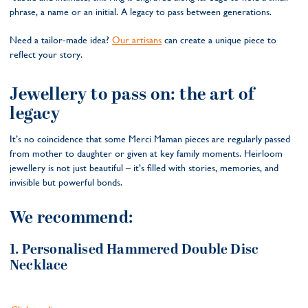
phrase, a name or an initial. A legacy to pass between generations.
Need a tailor-made idea?
Our artisans
can create a unique piece to
reflect your story.
Jewellery to pass on: the art of
legacy
It’s no coincidence that some Merci Maman pieces are regularly passed
from mother to daughter or given at key family moments. Heirloom
jewellery is not just beautiful – it’s filled with stories, memories, and
invisible but powerful bonds.
We recommend:
1. Personalised Hammered Double Disc
Necklace