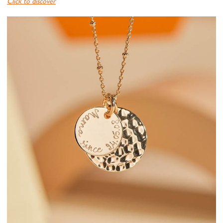
Click to discover