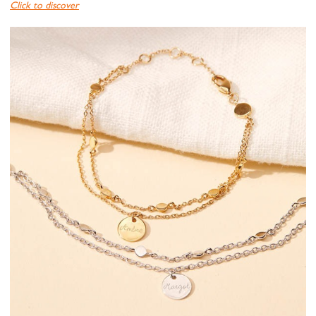
Click to discover