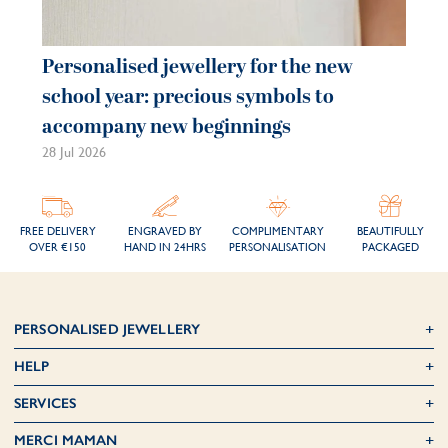
Personalised jewellery for the new
school year: precious symbols to
accompany new beginnings
28 Jul 2026
FREE DELIVERY
ENGRAVED BY
COMPLIMENTARY
BEAUTIFULLY
OVER €150
HAND IN 24HRS
PERSONALISATION
PACKAGED
PERSONALISED JEWELLERY
HELP
SERVICES
MERCI MAMAN