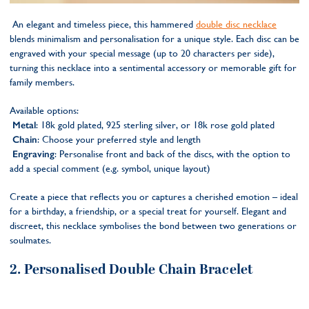
An elegant and timeless piece, this hammered
double disc necklace
blends minimalism and personalisation for a unique style. Each disc can be
engraved with your special message (up to 20 characters per side),
turning this necklace into a sentimental accessory or memorable gift for
family members.
Available options:
Metal
: 18k gold plated, 925 sterling silver, or 18k rose gold plated
Chain
: Choose your preferred style and length
Engraving
: Personalise front and back of the discs, with the option to
add a special comment (e.g. symbol, unique layout)
Create a piece that reflects you or captures a cherished emotion – ideal
for a birthday, a friendship, or a special treat for yourself. Elegant and
discreet, this necklace symbolises the bond between two generations or
soulmates.
2. Personalised Double Chain Bracelet