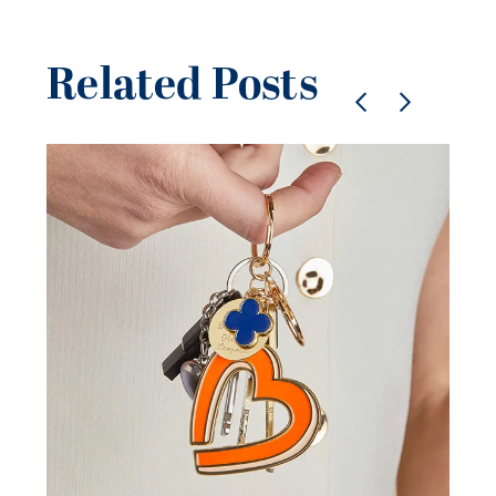
Related Posts
Pe
je
be
21 