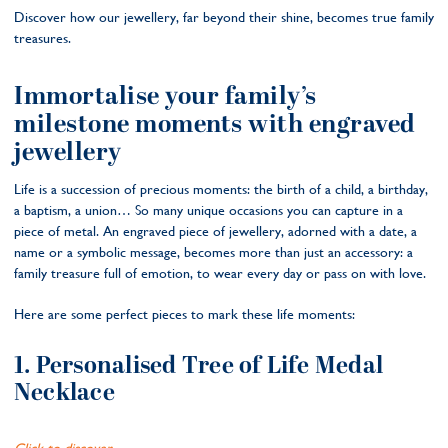
Discover how our jewellery, far beyond their shine, becomes true family
treasures.
Immortalise your family’s
milestone moments with engraved
jewellery
Life is a succession of precious moments: the birth of a child, a birthday,
a baptism, a union… So many unique occasions you can capture in a
piece of metal. An engraved piece of jewellery, adorned with a date, a
name or a symbolic message, becomes more than just an accessory: a
family treasure full of emotion, to wear every day or pass on with love.
Here are some perfect pieces to mark these life moments:
1. Personalised Tree of Life Medal
Necklace