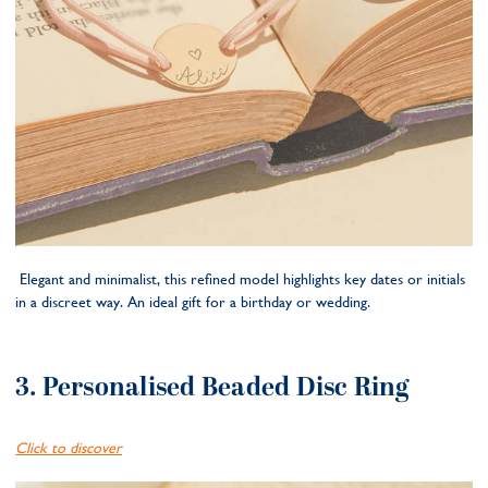
Elegant and minimalist, this refined model highlights key dates or initials
in a discreet way. An ideal gift for a birthday or wedding.
3. Personalised Beaded Disc Ring
Click to discover