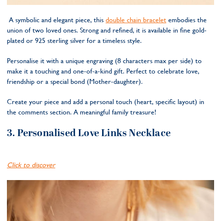
A symbolic and elegant piece, this
double chain bracelet
embodies the
union of two loved ones. Strong and refined, it is available in fine gold-
plated or 925 sterling silver for a timeless style.
Personalise it with a unique engraving (8 characters max per side) to
make it a touching and one-of-a-kind gift. Perfect to celebrate love,
friendship or a special bond (Mother-daughter).
Create your piece and add a personal touch (heart, specific layout) in
the comments section. A meaningful family treasure!
3.
Personalised Love Links Necklace
Click to discover