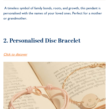
A timeless symbol of family bonds, roots, and growth, this pendant is
personalised with the names of your loved ones. Perfect for a mother
or grandmother.
2. Personalised Disc Bracelet
Click to discover