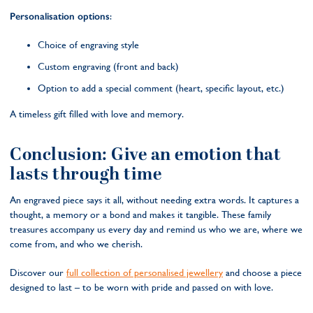
Personalisation options
:
Choice of engraving style
Custom engraving (front and back)
Option to add a special comment (heart, specific layout, etc.)
A timeless gift filled with love and memory.
Conclusion: Give an emotion that
lasts through time
An engraved piece says it all, without needing extra words. It captures a
thought, a memory or a bond and makes it tangible. These family
treasures accompany us every day and remind us who we are, where we
come from, and who we cherish.
Discover our
full collection of personalised jewellery
and choose a piece
designed to last – to be worn with pride and passed on with love.