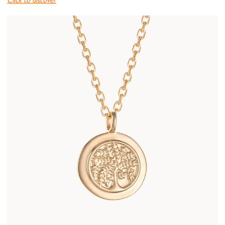
Click to discover