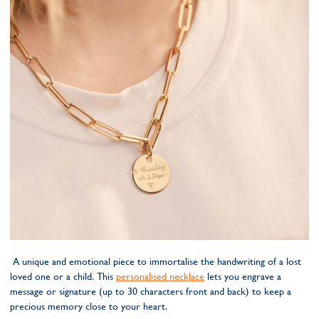
A unique and emotional piece to immortalise the handwriting of a lost
loved one or a child. This
personalised necklace
lets you engrave a
message or signature (up to 30 characters front and back) to keep a
precious memory close to your heart.