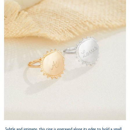
Subtle and intimate, this ring is engraved along its edge to hold a small