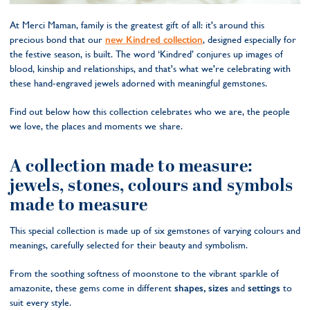
At Merci Maman, family is the greatest gift of all: it's around this
precious bond that our
new Kindred collection
, designed especially for
the festive season, is built. The word ‘Kindred’ conjures up images of
blood, kinship and relationships, and that's what we're celebrating with
these hand-engraved jewels adorned with meaningful gemstones.
Find out below how this collection celebrates who we are, the people
we love, the places and moments we share.
A collection made to measure:
jewels, stones, colours and symbols
made to measure
This special collection is made up of six gemstones of varying colours and
meanings, carefully selected for their beauty and symbolism.
From the soothing softness of moonstone to the vibrant sparkle of
amazonite, these gems come in different
shapes, sizes
and
settings
to
suit every style.