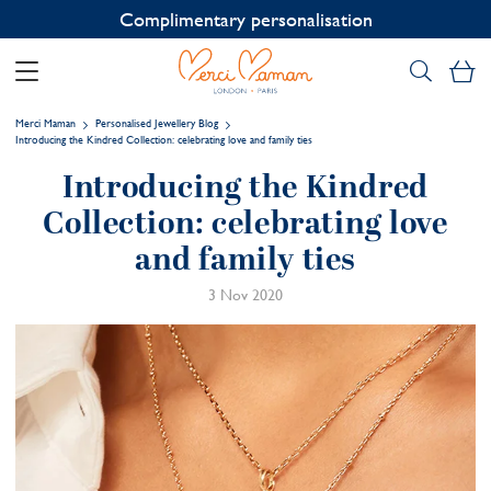
Contact us on WhatsApp:
+33 1 49 24 93 76
My
Merci Maman
Personalised Jewellery Blog
Introducing the Kindred Collection: celebrating love and family ties
Introducing the Kindred
Collection: celebrating love
and family ties
3 Nov 2020