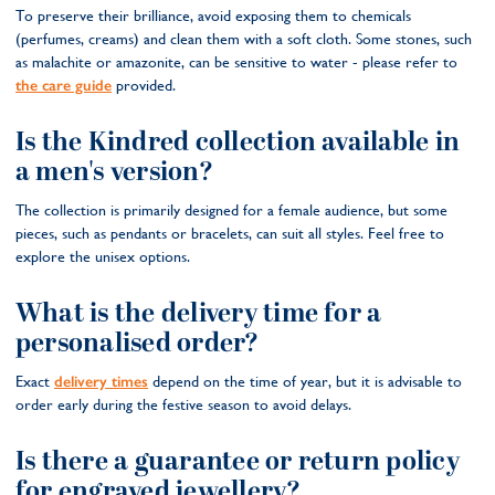
To preserve their brilliance, avoid exposing them to chemicals
(perfumes, creams) and clean them with a soft cloth. Some stones, such
as malachite or amazonite, can be sensitive to water - please refer to
the care guide
provided.
Is the Kindred collection available in
a men's version?
The collection is primarily designed for a female audience, but some
pieces, such as pendants or bracelets, can suit all styles. Feel free to
explore the unisex options.
What is the delivery time for a
personalised order?
Exact
delivery times
depend on the time of year, but it is advisable to
order early during the festive season to avoid delays.
Is there a guarantee or return policy
for engraved jewellery?