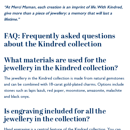
‘‘At Merci Maman, each creation is an imprint of life. With Kindred,
give more than a piece of jewellery: a memory that will last a
lifetime.’’
FAQ: Frequently asked questions
about the Kindred collection
What materials are used for the
jewellery in the Kindred collection?
The jewellery in the Kindred collection is made from natural gemstones
and can be combined with 18-carat gold-plated charms. Options include
stones such as lapis lazuli, red jasper, moonstone, amazonite, malachite
and black onyx.
Is engraving included for all the
jewellery in the collection?
Hand engraving is a central feature of the Kindred collection. You can