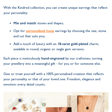
With the Kindred collection, you can create unique earrings that reflect
your personality:
Mix and match
stones and shapes;
Opt for
personalised hoop
earrings by choosing the size, stone
and cut that suits you;
Add a touch of luxury with an
18-carat gold-plated
charm,
available in round, organic or single gem versions.
Each piece is meticulously
hand-engraved
by our craftsmen, turning
your jewellery into a meaningful gift - for you or for someone else.
Give or treat yourself with a 100% personalised creation that reflects
your personality or that of your loved one. Freedom, elegance and
emotion: every detail counts.