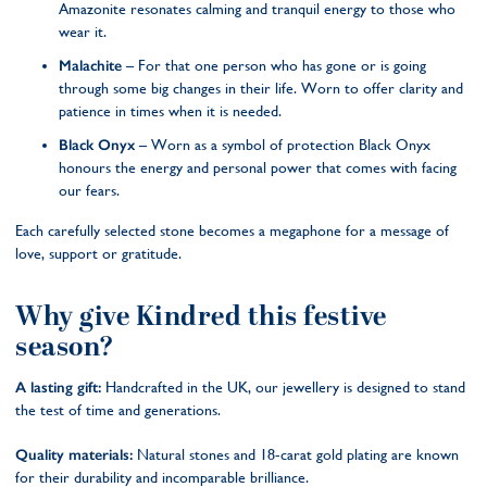
Amazonite resonates calming and tranquil energy to those who
wear it.
Malachite
– For that one person who has gone or is going
through some big changes in their life. Worn to offer clarity and
patience in times when it is needed.
Black Onyx
– Worn as a symbol of protection Black Onyx
honours the energy and personal power that comes with facing
our fears.
Each carefully selected stone becomes a megaphone for a message of
love, support or gratitude.
Why give Kindred this festive
season?
A lasting gift:
Handcrafted in the UK, our jewellery is designed to stand
the test of time and generations.
Quality materials:
Natural stones and 18-carat gold plating are known
for their durability and incomparable brilliance.