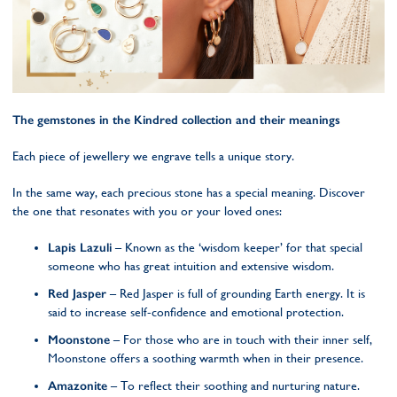
The gemstones in the Kindred collection and their meanings
Each piece of jewellery we engrave tells a unique story.
In the same way, each precious stone has a special meaning. Discover
the one that resonates with you or your loved ones:
Lapis Lazuli
– Known as the ‘wisdom keeper’ for that special
someone who has great intuition and extensive wisdom.
Red Jasper
– Red Jasper is full of grounding Earth energy. It is
said to increase self-confidence and emotional protection.
Moonstone
– For those who are in touch with their inner self,
Moonstone offers a soothing warmth when in their presence.
Amazonite
– To reflect their soothing and nurturing nature.