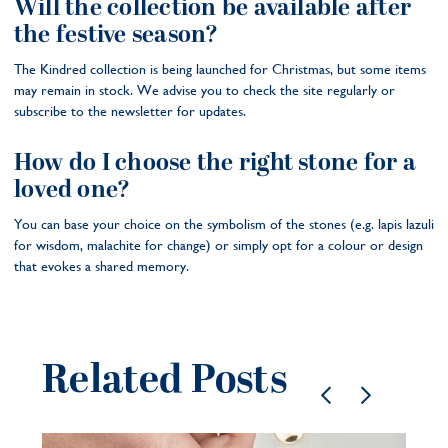
Will the collection be available after
the festive season?
The Kindred collection is being launched for Christmas, but some items
may remain in stock. We advise you to check the site regularly or
subscribe to the newsletter for updates.
How do I choose the right stone for a
loved one?
You can base your choice on the symbolism of the stones (e.g. lapis lazuli
for wisdom, malachite for change) or simply opt for a colour or design
that evokes a shared memory.
Related Posts