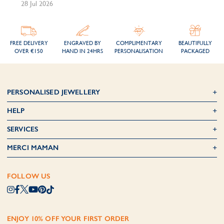
28 Jul 2026
FREE DELIVERY
ENGRAVED BY
COMPLIMENTARY
BEAUTIFULLY
OVER €150
HAND IN 24HRS
PERSONALISATION
PACKAGED
PERSONALISED JEWELLERY
HELP
SERVICES
MERCI MAMAN
FOLLOW US
ENJOY 10% OFF YOUR FIRST ORDER