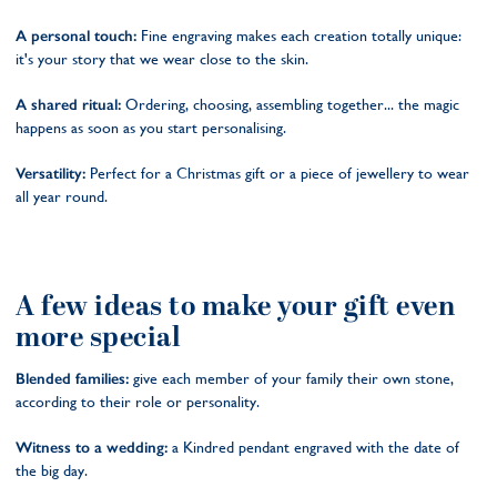
A personal touch:
Fine engraving makes each creation totally unique:
it's your story that we wear close to the skin.
A shared ritual:
Ordering, choosing, assembling together... the magic
happens as soon as you start personalising.
Versatility:
Perfect for a Christmas gift or a piece of jewellery to wear
all year round.
A few ideas to make your gift even
more special
Blended families:
give each member of your family their own stone,
according to their role or personality.
Witness to a wedding:
a Kindred pendant engraved with the date of
the big day.