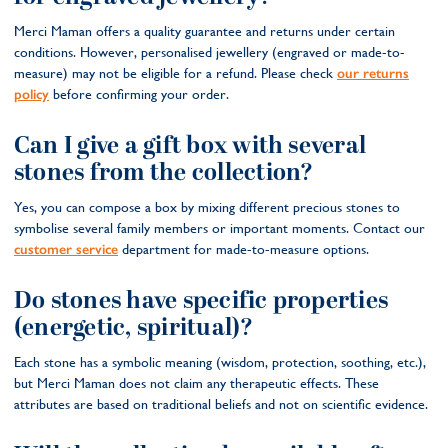
Merci Maman offers a quality guarantee and returns under certain
conditions. However, personalised jewellery (engraved or made-to-
measure) may not be eligible for a refund. Please check
our returns
policy
before confirming your order.
Can I give a gift box with several
stones from the collection?
Yes, you can compose a box by mixing different precious stones to
symbolise several family members or important moments. Contact our
customer service
department for made-to-measure options.
Do stones have specific properties
(energetic, spiritual)?
Each stone has a symbolic meaning (wisdom, protection, soothing, etc.),
but Merci Maman does not claim any therapeutic effects. These
attributes are based on traditional beliefs and not on scientific evidence.