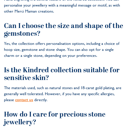
personalise your jewellery with a meaningful message or motif, as with
other Merci Maman creations.
Can I choose the size and shape of the
gemstones?
Yes, the collection offers personalisation options, including a choice of
hoop size, gemstone and stone shape. You can also opt for a single
charm or a single stone, depending on your preferences.
Is the Kindred collection suitable for
sensitive skin?
The materials used, such as natural stones and 18-carat gold plating, are
generally well tolerated. However, if you have any specific allergies,
please
contact us
directly.
How do I care for precious stone
jewellery?