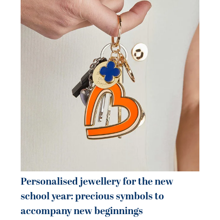
Pe
je
be
21 
Personalised jewellery for the new
school year: precious symbols to
accompany new beginnings