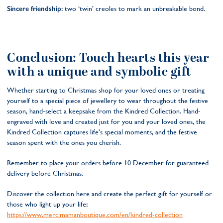
Sincere friendship:
two ‘twin’ creoles to mark an unbreakable bond.
Conclusion: Touch hearts this year
with a unique and symbolic gift
Whether starting to Christmas shop for your loved ones or treating
yourself to a special piece of jewellery to wear throughout the festive
season, hand-select a keepsake from the Kindred Collection. Hand-
engraved with love and created just for you and your loved ones, the
Kindred Collection captures life’s special moments, and the festive
season spent with the ones you cherish.
Remember to place your orders before 10 December for guaranteed
delivery before Christmas.
Discover the collection here and create the perfect gift for yourself or
those who light up your life
:
https://www.mercimamanboutique.com/en/kindred-collection