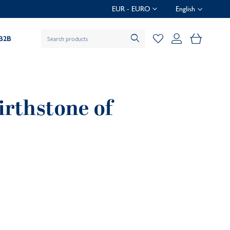
EUR - EURO
English
My Baske
B2B
irthstone of