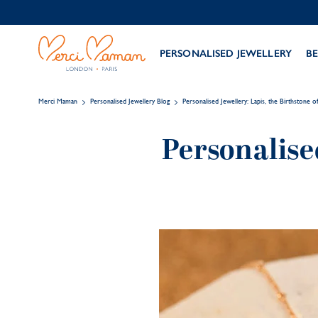
PERSONALISED JEWELLERY
BE
Merci Maman
Personalised Jewellery Blog
Personalised Jewellery: Lapis, the Birthstone 
Personalise