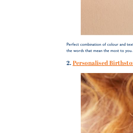
Perfect combination of colour and text
the words that mean the most to you. A
2.
Personalised Birthsto