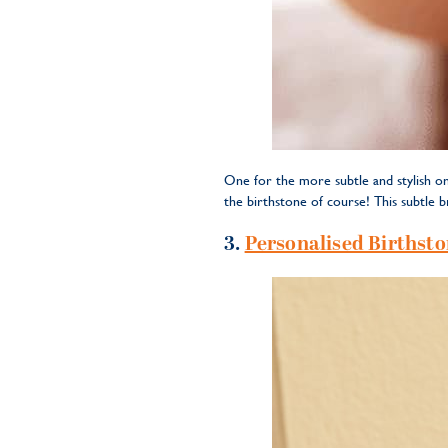
One for the more subtle and stylish on
the birthstone of course! This subtle b
3.
Personalised Birthsto