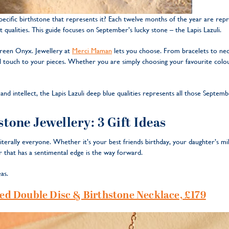
cific birthstone that represents it? Each twelve months of the year are repr
t qualities. This guide focuses on September’s lucky stone – the Lapis Lazuli.
reen Onyx. Jewellery at
Merci Maman
lets you choose. From bracelets to neck
l touch to your pieces. Whether you are simply choosing your favourite colou
nd intellect, the Lapis Lazuli deep blue qualities represents all those Septemb
tone Jewellery: 3 Gift Ideas
r literally everyone. Whether it’s your best friends birthday, your daughter’s m
ur that has a sentimental edge is the way forward.
as.
d Double Disc & Birthstone Necklace, £179