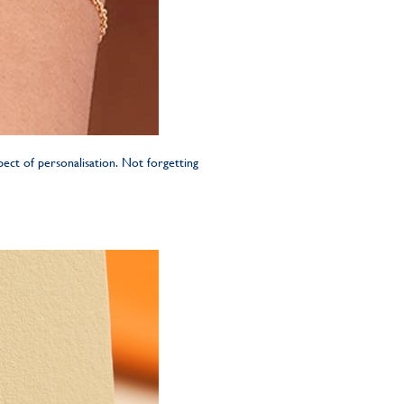
ect of personalisation. Not forgetting