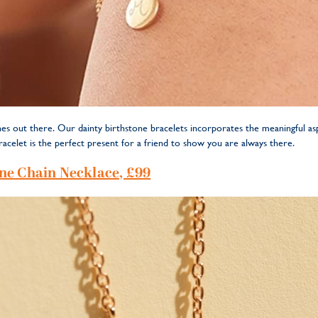
es out there. Our dainty birthstone bracelets incorporates the meaningful asp
racelet is the perfect present for a friend to show you are always there.
ne Chain Necklace, £99