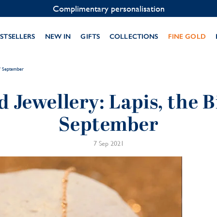
Contact us on WhatsApp:
+33 1 49 24 93 76
STSELLERS
NEW IN
GIFTS
COLLECTIONS
FINE GOLD
of September
d Jewellery: Lapis, the B
September
7 Sep 2021