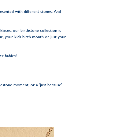
esented with different stones. And
laces, our birthstone collection is
r, your kids birth month or just your
er babies!
ilestone moment, or a ‘just because’