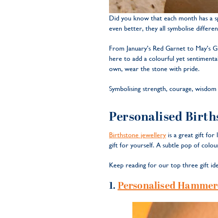
Did you know that each month has a spe
even better, they all symbolise differen
From January’s Red Garnet to May’s G
here to add a colourful yet sentimenta
own, wear the stone with pride.
Symbolising strength, courage, wisdom a
Personalised Births
Birthstone jewellery
is a great gift fo
gift for yourself. A subtle pop of colo
Keep reading for our top three gift ide
1.
Personalised Hammere