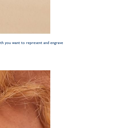
onth you want to represent and engrave