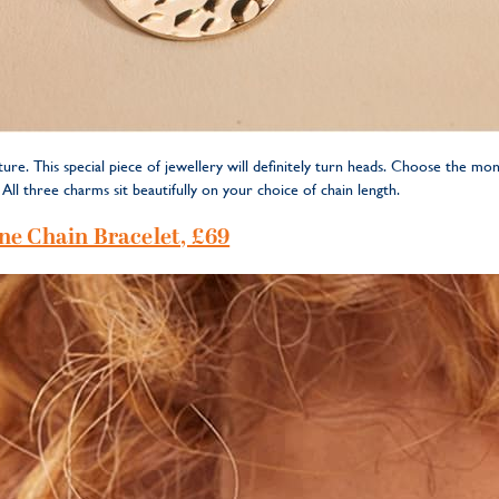
ure. This special piece of jewellery will definitely turn heads. Choose the m
ll three charms sit beautifully on your choice of chain length.
ne Chain Bracelet, £69