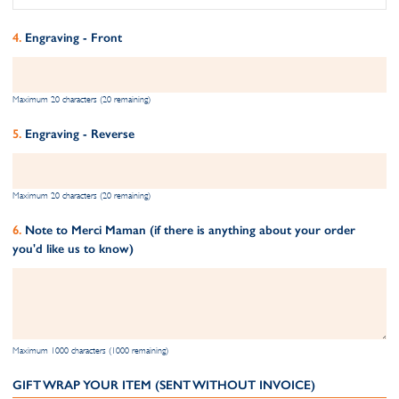
Engraving - Front
Maximum 20 characters (20 remaining)
Engraving - Reverse
Maximum 20 characters (20 remaining)
Note to Merci Maman (if there is anything about your order
you'd like us to know)
Maximum 1000 characters (1000 remaining)
GIFT WRAP YOUR ITEM (SENT WITHOUT INVOICE)