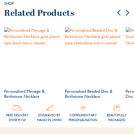
SHOP
Related Products
Personalised Message &
Personalised Beaded Disc &
Pers
Birthstone Necklace
Birthstone Necklace
Disc
FREE DELIVERY
ENGRAVED BY
COMPLIMENTARY
BEAUTIFULLY
OVER €150
HAND IN 24HRS
PERSONALISATION
PACKAGED