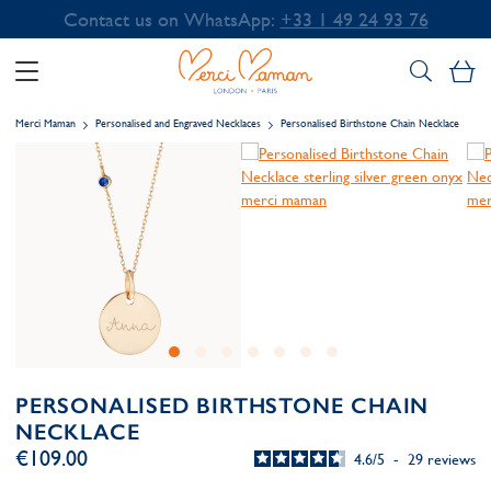
Contact us on WhatsApp:
+33 1 49 24 93 76
My
Merci Maman
Personalised and Engraved Necklaces
Personalised Birthstone Chain Necklace
PERSONALISED BIRTHSTONE CHAIN
NECKLACE
€109.00
4.6
/
5
-
29
reviews