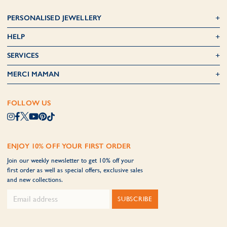
PERSONALISED JEWELLERY
HELP
SERVICES
MERCI MAMAN
FOLLOW US
ENJOY 10% OFF YOUR FIRST ORDER
Join our weekly newsletter to get 10% off your
first order as well as special offers, exclusive sales
and new collections.
SUBSCRIBE