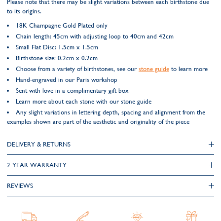
Please note that there may be slight variations between each birthstone due
to its origins.
18K Champagne Gold Plated only
Chain length: 45cm with adjusting loop to 40cm and 42cm
Small Flat Disc: 1.5cm x 1.5cm
Birthstone size: 0.2cm x 0.2cm
Choose from a variety of birthstones, see our
stone guide
to learn more
Hand-engraved in our Paris workshop
Sent with love in a complimentary gift box
Learn more about each stone with our stone guide
Any slight variations in lettering depth, spacing and alignment from the
examples shown are part of the aesthetic and originality of the piece
DELIVERY & RETURNS
2 YEAR WARRANTY
REVIEWS