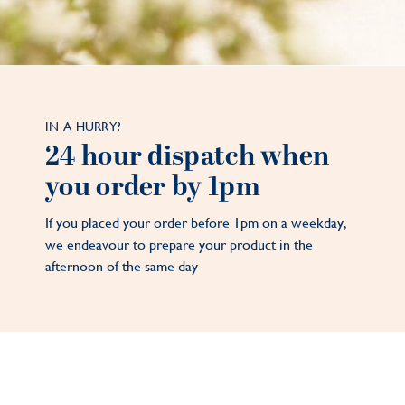
IN A HURRY?
24 hour dispatch when
you order by 1pm
If you placed your order before 1pm on a weekday,
we endeavour to prepare your product in the
afternoon of the same day