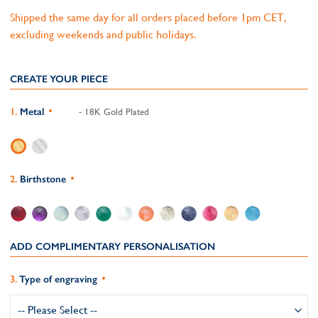
Shipped the same day for all orders placed before 1pm CET,
excluding weekends and public holidays.
CREATE YOUR PIECE
Metal
- 18K Gold Plated
Birthstone
ADD COMPLIMENTARY PERSONALISATION
Type of engraving