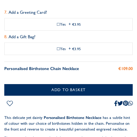
Add a Greeting Card?
Yes
+
€3.95
Add a Gift Bag?
Yes
+
€3.95
Personalised Birthstone Chain Necklace
€109.00
ADD TO BASKET
This delicate yet dainty
Personalised Birthstone Necklace
has a subtle hint
of colour with our choice of birthstones hidden in the chain. Personalise on
the front and reverse to create a beautiful personalised engraved necklace.