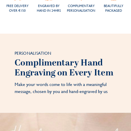
FREE DELIVERY
ENGRAVED BY
COMPLIMENTARY
BEAUTIFULLY
OVER €150
HAND IN 24HRS
PERSONALISATION
PACKAGED
PERSONALISATION
Complimentary Hand
Engraving on Every Item
Make your words come to life with a meaningful
message, chosen by you and hand-engraved by us