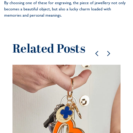
By choosing one of these for engraving, the piece of jewellery not only
becomes a beautiful object, but also a lucky charm loaded with
memories and personal meanings.
Related Posts
Pe
je
be
21 