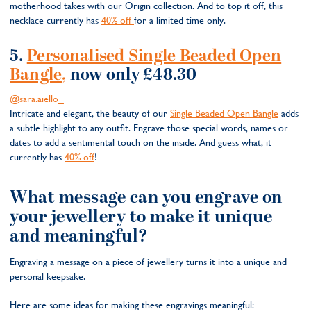
motherhood takes with our Origin collection. And to top it off, this
necklace currently has
40% off
for a limited time only.
5.
Personalised Single Beaded Open
Bangle,
now only £48.30
@sara.aiello_
Intricate and elegant, the beauty of our
Single Beaded Open Bangle
adds
a subtle highlight to any outfit. Engrave those special words, names or
dates to add a sentimental touch on the inside. And guess what, it
currently has
40% off
!
What message can you engrave on
your jewellery to make it unique
and meaningful?
Engraving a message on a piece of jewellery turns it into a unique and
personal keepsake.
Here are some ideas for making these engravings meaningful: