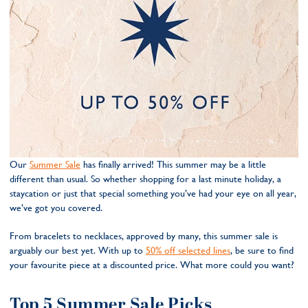
Our
Summer Sale
has finally arrived! This summer may be a little
different than usual. So whether shopping for a last minute holiday, a
staycation or just that special something you’ve had your eye on all year,
we’ve got you covered.
From bracelets to necklaces, approved by many, this summer sale is
arguably our best yet. With up to
50% off selected lines
, be sure to find
your favourite piece at a discounted price. What more could you want?
Top 5 Summer Sale Picks