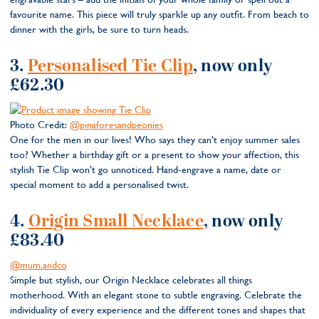
favourite name. This piece will truly sparkle up any outfit. From beach to
dinner with the girls, be sure to turn heads.
3.
Personalised Tie Clip
, now only
£62.30
Photo Credit:
@pinaforesandpeonies
One for the men in our lives! Who says they can’t enjoy summer sales
too? Whether a birthday gift or a present to show your affection, this
stylish Tie Clip won’t go unnoticed. Hand-engrave a name, date or
special moment to add a personalised twist.
4.
Origin Small Necklace
, now only
£83.40
@mum.andco
Simple but stylish, our Origin Necklace celebrates all things
motherhood. With an elegant stone to subtle engraving. Celebrate the
individuality of every experience and the different tones and shapes that