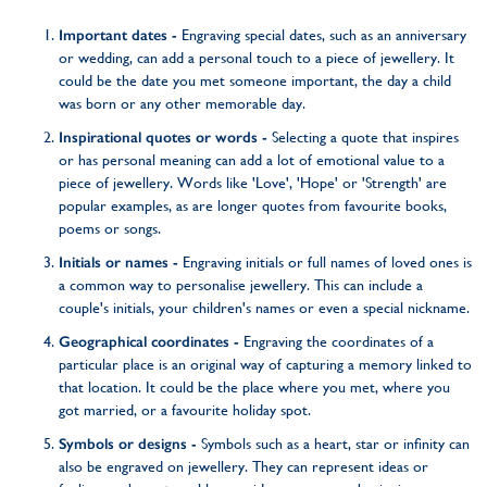
Important dates -
Engraving special dates, such as an anniversary
or wedding, can add a personal touch to a piece of jewellery. It
could be the date you met someone important, the day a child
was born or any other memorable day.
Inspirational quotes or words -
Selecting a quote that inspires
or has personal meaning can add a lot of emotional value to a
piece of jewellery. Words like 'Love', 'Hope' or 'Strength' are
popular examples, as are longer quotes from favourite books,
poems or songs.
Initials or names -
Engraving initials or full names of loved ones is
a common way to personalise jewellery. This can include a
couple's initials, your children's names or even a special nickname.
Geographical coordinates -
Engraving the coordinates of a
particular place is an original way of capturing a memory linked to
that location. It could be the place where you met, where you
got married, or a favourite holiday spot.
Symbols or designs -
Symbols such as a heart, star or infinity can
also be engraved on jewellery. They can represent ideas or