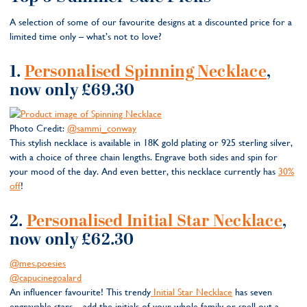
A selection of some of our favourite designs at a discounted price for a
limited time only – what’s not to love?
1.
Personalised Spinning Necklace
,
now only £69.30
Photo Credit:
@sammi_conway
This stylish necklace is available in 18K gold plating or 925 sterling silver,
with a choice of three chain lengths. Engrave both sides and spin for
your mood of the day. And even better, this necklace currently has
30%
off
!
2.
Personalised Initial Star Necklace
,
now only £62.30
@mes.poesies
@capucinegoalard
An influencer favourite! This trendy
Initial Star Necklace
has seven
engravable stars – add the initials of your whole family or spell out a