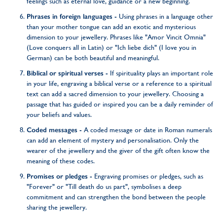
feelings such as eternal love, guidance or a new beginning.
Phrases in foreign languages -
Using phrases in a language other
than your mother tongue can add an exotic and mysterious
dimension to your jewellery. Phrases like "Amor Vincit Omnia"
(Love conquers all in Latin) or "Ich liebe dich" (I love you in
German) can be both beautiful and meaningful.
Biblical or spiritual verses -
If spirituality plays an important role
in your life, engraving a biblical verse or a reference to a spiritual
text can add a sacred dimension to your jewellery. Choosing a
passage that has guided or inspired you can be a daily reminder of
your beliefs and values.
Coded messages -
A coded message or date in Roman numerals
can add an element of mystery and personalisation. Only the
wearer of the jewellery and the giver of the gift often know the
meaning of these codes.
Promises or pledges -
Engraving promises or pledges, such as
"Forever" or "Till death do us part", symbolises a deep
commitment and can strengthen the bond between the people
sharing the jewellery.