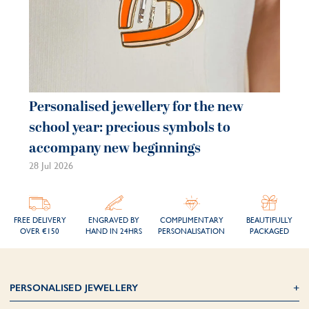
Personalised jewellery for the new
school year: precious symbols to
accompany new beginnings
28 Jul 2026
FREE DELIVERY
ENGRAVED BY
COMPLIMENTARY
BEAUTIFULLY
OVER €150
HAND IN 24HRS
PERSONALISATION
PACKAGED
PERSONALISED JEWELLERY