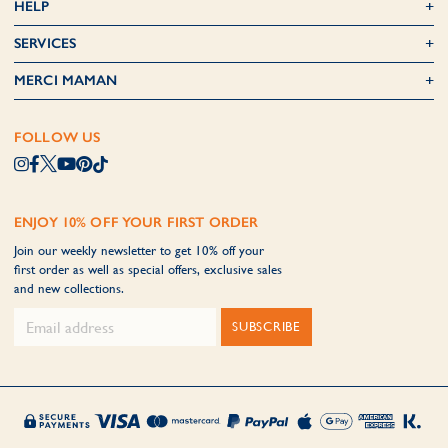
HELP
SERVICES
MERCI MAMAN
FOLLOW US
ENJOY 10% OFF YOUR FIRST ORDER
Join our weekly newsletter to get 10% off your
first order as well as special offers, exclusive sales
and new collections.
SUBSCRIBE