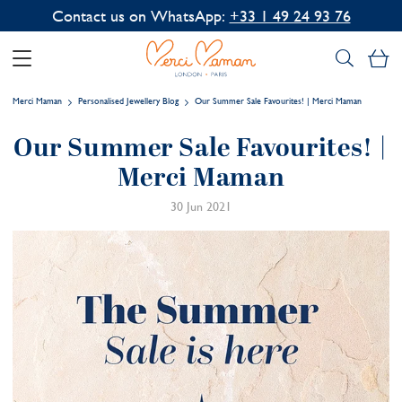
Contact us on WhatsApp:
+33 1 49 24 93 76
My
Merci Maman
Personalised Jewellery Blog
Our Summer Sale Favourites! | Merci Maman
Our Summer Sale Favourites! |
Merci Maman
30 Jun 2021