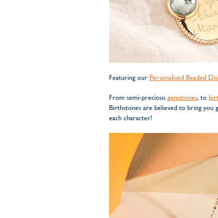
Featuring our
Personalised Beaded Dis
From semi-precious
gemstones
, to
bir
Birthstones are believed to bring you
each character!