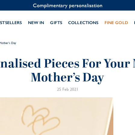
Contact us on WhatsApp:
+33 1 49 24 93 76
STSELLERS
NEW IN
GIFTS
COLLECTIONS
FINE GOLD
Mother’s Day
nalised Pieces For You
Mother’s Day
25 Feb 2021