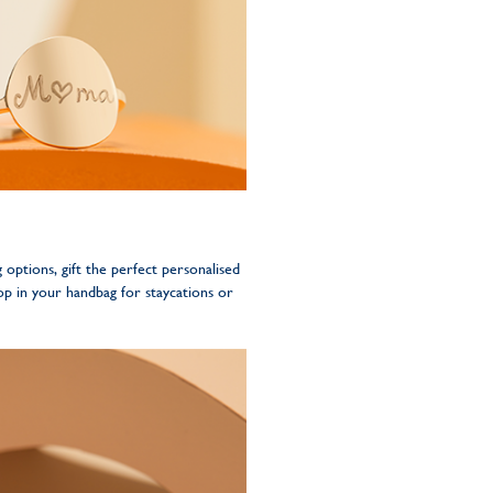
g options, gift the perfect personalised
op in your handbag for staycations or