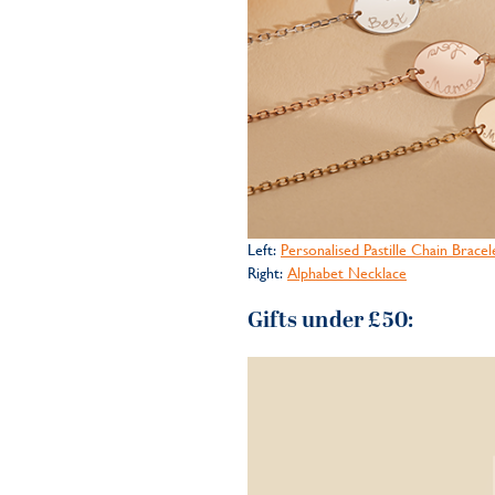
Left:
Personalised Pastille Chain Bracel
Right:
Alphabet Necklace
Gifts under £50: