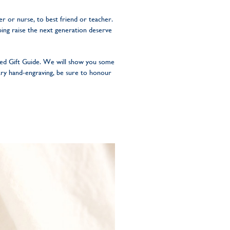
 or nurse, to best friend or teacher.
ping raise the next generation deserve
sed Gift Guide. We will show you some
ary hand-engraving, be sure to honour