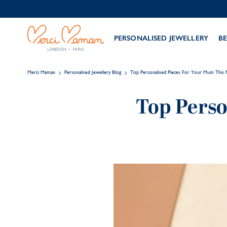
PERSONALISED JEWELLERY
BE
Merci Maman
Personalised Jewellery Blog
Top Personalised Pieces For Your Mum This 
Top Perso