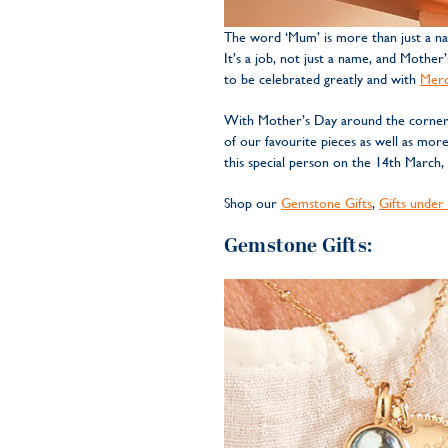
The word ‘Mum’ is more than just a na
It’s a job, not just a name, and Mother
to be celebrated greatly and with
Mer
With Mother’s Day around the corner, 
of our favourite pieces as well as mor
this special person on the 14th March,
Shop our
Gemstone Gifts
,
Gifts under
Gemstone Gifts: