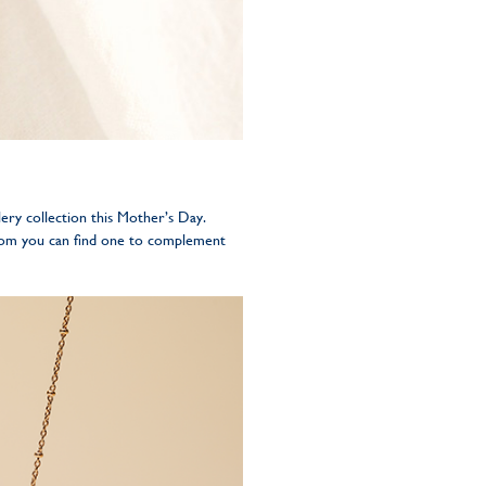
ery collection this Mother’s Day.
from you can find one to complement