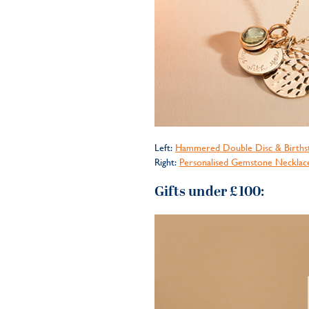
Left:
Hammered Double Disc & Births
Right:
Personalised Gemstone Necklac
Gifts under £100: