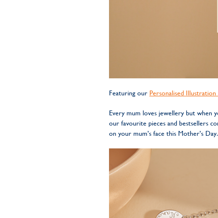
Featuring our
Personalised Illustratio
Every mum loves jewellery but when you
our favourite pieces and bestsellers 
on your mum’s face this Mother’s Day.