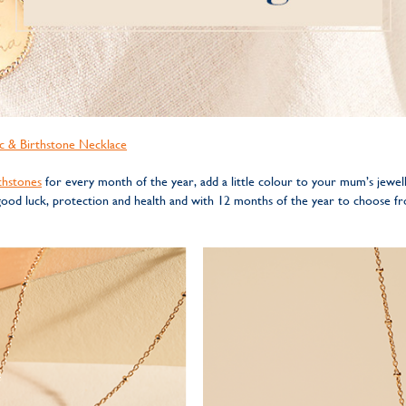
c & Birthstone Necklace
thstones
for every month of the year, add a little colour to your mum’s jewell
 good luck, protection and health and with 12 months of the year to choose 