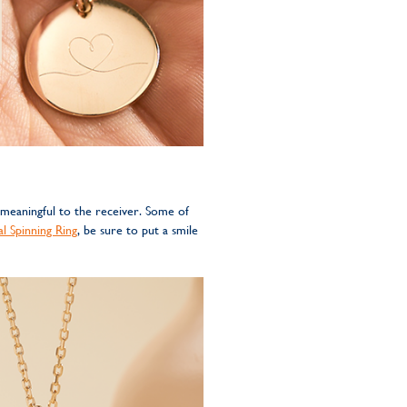
 meaningful to the receiver. Some of
l Spinning Ring
, be sure to put a smile