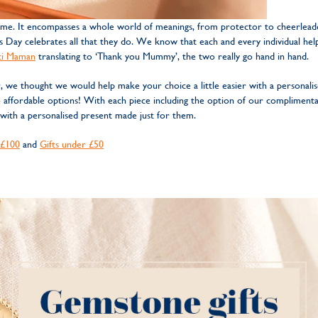
me. It encompasses a whole world of meanings, from protector to cheerleader
’s Day celebrates all that they do. We know that each and every individual hel
ci Maman
translating to ‘Thank you Mummy’, the two really go hand in hand.
we thought we would help make your choice a little easier with a personali
e affordable options! With each piece including the option of our compliment
 with a personalised present made just for them.
 £100
and
Gifts under £50