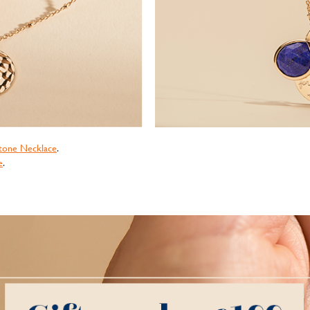
tone Necklace
.
e
.