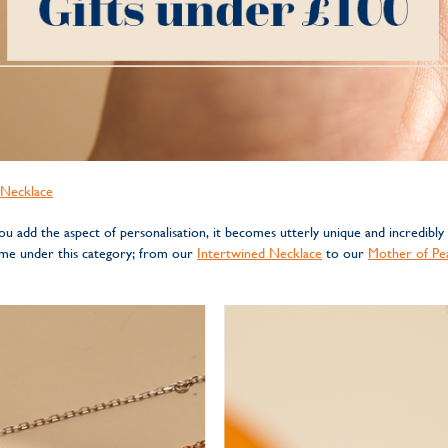
n Necklace
 add the aspect of personalisation, it becomes utterly unique and incredibly
come under this category; from our
Intertwined Necklace
to our
Mother of Pea