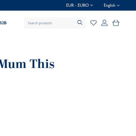
EUR - EURO
English
My Baske
B2B
r Mum This