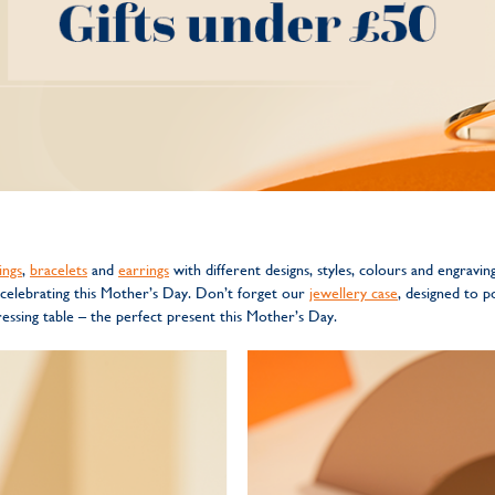
ings
,
bracelets
and
earrings
with different designs, styles, colours and engravin
 celebrating this Mother’s Day. Don’t forget our
jewellery case
, designed to p
ssing table – the perfect present this Mother’s Day.