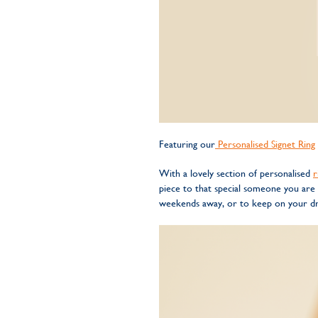
Featuring our
Personalised Signet Ring
With a lovely section of personalised
r
piece to that special someone you are
weekends away, or to keep on your dre