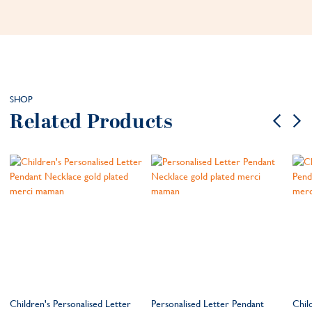
SHOP
Related Products
Children's Personalised Letter
Personalised Letter Pendant
Chil