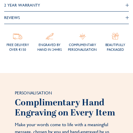
2 YEAR WARRANTY
REVIEWS
FREE DELIVERY
ENGRAVED BY
COMPLIMENTARY
BEAUTIFULLY
OVER €150
HAND IN 24HRS
PERSONALISATION
PACKAGED
PERSONALISATION
Complimentary Hand
Engraving on Every Item
Make your words come to life with a meaningful
message, chosen by you and hand-engraved by us