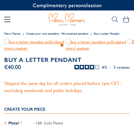
Contact us on WhatsApp:
+33 1 49 24 93 76
My
Merci Maman
Create your own jewellery - Personalised pendants
Buy a Letter Pendant
BUY A LETTER PENDANT
€40.00
4
/
5
-
3
reviews
Shipped the same day for all orders placed before 1pm CET,
excluding weekends and public holidays.
CREATE YOUR PIECE
Metal
- 18K Gold Plated