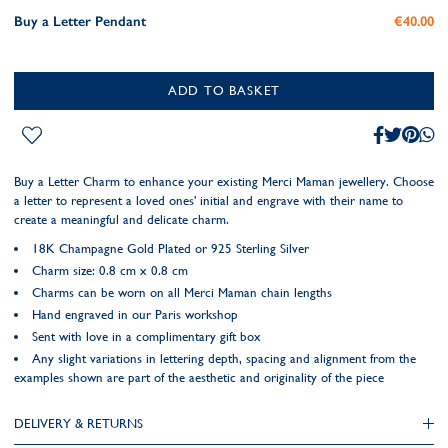
Buy a Letter Pendant
€40.00
ADD TO BASKET
Buy a Letter Charm to enhance your existing Merci Maman jewellery. Choose
a letter to represent a loved ones' initial and engrave with their name to
create a meaningful and delicate charm.
18K Champagne Gold Plated or 925 Sterling Silver
Charm size: 0.8 cm x 0.8 cm
Charms can be worn on all Merci Maman chain lengths
Hand engraved in our Paris workshop
Sent with love in a complimentary gift box
Any slight variations in lettering depth, spacing and alignment from the
examples shown are part of the aesthetic and originality of the piece
DELIVERY & RETURNS