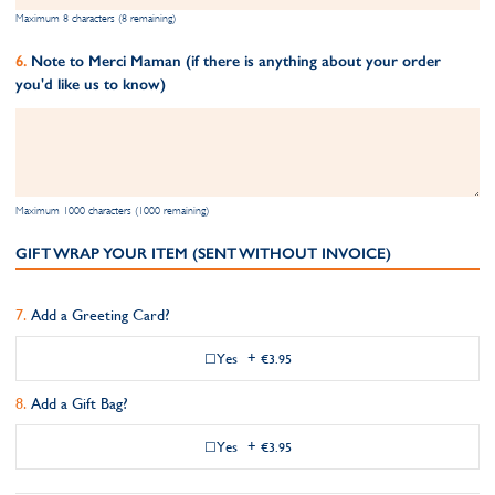
Maximum 8 characters (8 remaining)
Note to Merci Maman (if there is anything about your order
you'd like us to know)
Maximum 1000 characters (1000 remaining)
GIFT WRAP YOUR ITEM (SENT WITHOUT INVOICE)
Add a Greeting Card?
Yes
+
€3.95
Add a Gift Bag?
Yes
+
€3.95