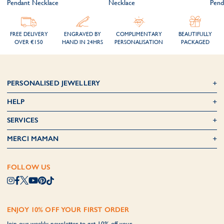
Pendant Necklace
Necklace
Pend
FREE DELIVERY
ENGRAVED BY
COMPLIMENTARY
BEAUTIFULLY
OVER €150
HAND IN 24HRS
PERSONALISATION
PACKAGED
PERSONALISED JEWELLERY
HELP
SERVICES
MERCI MAMAN
FOLLOW US
ENJOY 10% OFF YOUR FIRST ORDER
Join our weekly newsletter to get 10% off your