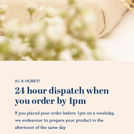
IN A HURRY?
24 hour dispatch when
you order by 1pm
If you placed your order before 1pm on a weekday,
we endeavour to prepare your product in the
afternoon of the same day