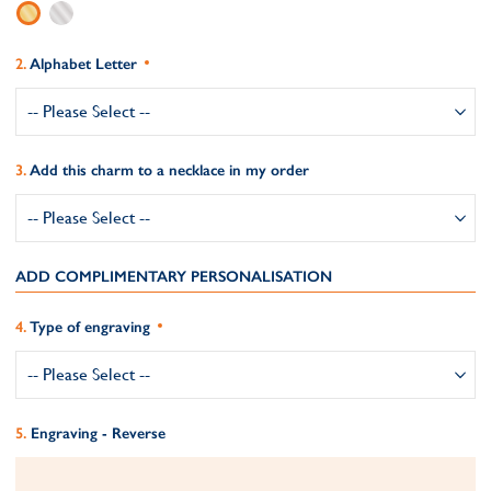
Alphabet Letter
Add this charm to a necklace in my order
ADD COMPLIMENTARY PERSONALISATION
Type of engraving
Engraving - Reverse