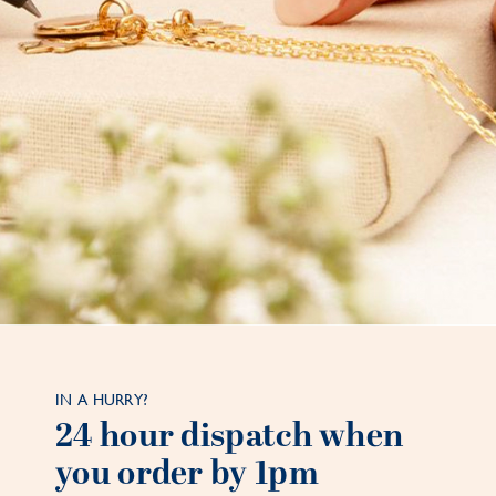
IN A HURRY?
24 hour dispatch when
you order by 1pm