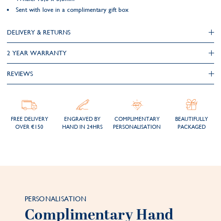
Sent with love in a complimentary gift box
DELIVERY & RETURNS
2 YEAR WARRANTY
REVIEWS
FREE DELIVERY
ENGRAVED BY
COMPLIMENTARY
BEAUTIFULLY
OVER €150
HAND IN 24HRS
PERSONALISATION
PACKAGED
PERSONALISATION
Complimentary Hand