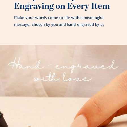
Engraving on Every Item
Make your words come to life with a meaningful
message, chosen by you and hand-engraved by us