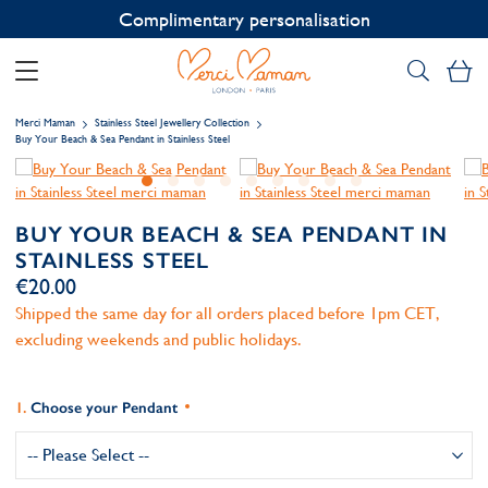
Contact us on WhatsApp:
+33 1 49 24 93 76
My
Merci Maman
Stainless Steel Jewellery Collection
Buy Your Beach & Sea Pendant in Stainless Steel
BUY YOUR BEACH & SEA PENDANT IN
STAINLESS STEEL
€20.00
Shipped the same day for all orders placed before 1pm CET,
excluding weekends and public holidays.
Choose your Pendant