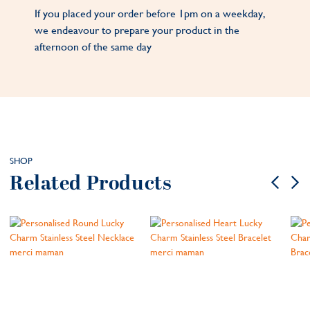
If you placed your order before 1pm on a weekday,
we endeavour to prepare your product in the
afternoon of the same day
SHOP
Related Products