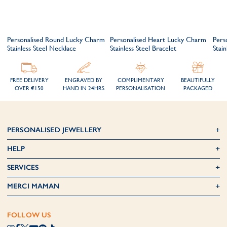
Personalised Round Lucky Charm
Personalised Heart Lucky Charm
Pers
Stainless Steel Necklace
Stainless Steel Bracelet
Stain
FREE DELIVERY
ENGRAVED BY
COMPLIMENTARY
BEAUTIFULLY
OVER €150
HAND IN 24HRS
PERSONALISATION
PACKAGED
PERSONALISED JEWELLERY
HELP
SERVICES
MERCI MAMAN
FOLLOW US