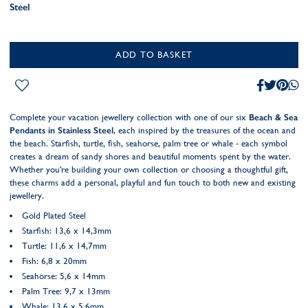
Steel
ADD TO BASKET
Complete your vacation jewellery collection with one of our six
Beach & Sea
Pendants in Stainless Steel
, each inspired by the treasures of the ocean and
the beach. Starfish, turtle, fish, seahorse, palm tree or whale - each symbol
creates a dream of sandy shores and beautiful moments spent by the water.
Whether you're building your own collection or choosing a thoughtful gift,
these charms add a personal, playful and fun touch to both new and existing
jewellery.
Gold Plated Steel
Starfish: 13,6 x 14,3mm
Turtle: 11,6 x 14,7mm
Fish: 6,8 x 20mm
Seahorse: 5,6 x 14mm
Palm Tree: 9,7 x 13mm
Whale: 13,6 x 5,6mm