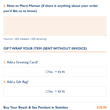
Note to Merci Maman (if there is anything about your order
you'd like us to know)
Maximum 1000 characters (1000 remaining)
GIFT WRAP YOUR ITEM (SENT WITHOUT INVOICE)
Add a Greeting Card?
Yes
+
€3.95
Add a Gift Bag?
Yes
+
€3.95
Buy Your Beach & Sea Pendant in Stainless
€20.00