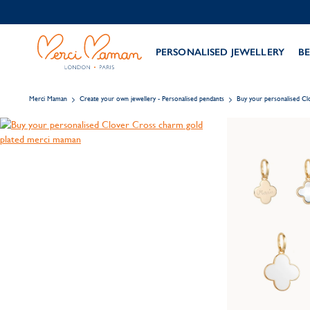
PERSONALISED JEWELLERY
BE
Merci Maman
Create your own jewellery - Personalised pendants
Buy your personalised C