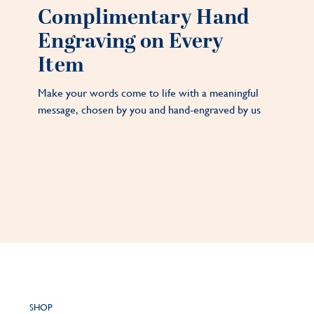
Complimentary Hand
Engraving on Every
Item
Make your words come to life with a meaningful
message, chosen by you and hand-engraved by us
SHOP