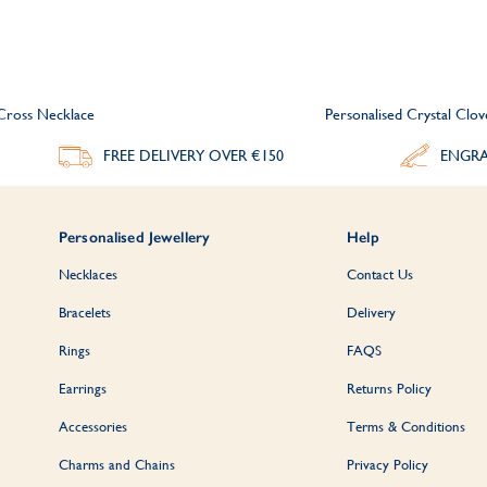
Cross Necklace
Personalised Crystal Clo
FREE DELIVERY
OVER €150
ENGRA
Personalised Jewellery
Help
Necklaces
Contact Us
Bracelets
Delivery
Rings
FAQS
Earrings
Returns Policy
Accessories
Terms & Conditions
Charms and Chains
Privacy Policy