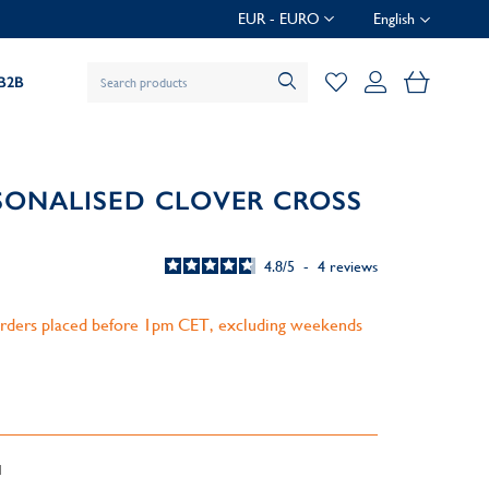
EUR - EURO
English
My Baske
B2B
SONALISED CLOVER CROSS
4.8
/
5
-
4
reviews
 orders placed before 1pm CET, excluding weekends
d