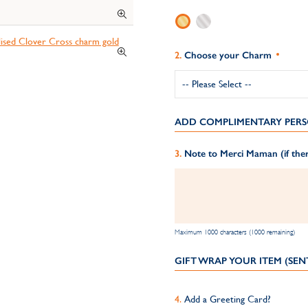
Choose your Charm
ADD COMPLIMENTARY PERS
Note to Merci Maman (if ther
Maximum 1000 characters (1000 remaining)
GIFT WRAP YOUR ITEM (SEN
Add a Greeting Card?