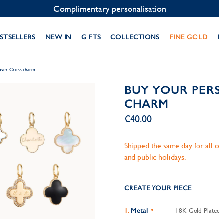
Contact us on WhatsApp:
+33 1 49 24 93 76
STSELLERS
NEW IN
GIFTS
COLLECTIONS
FINE GOLD
lover Cross charm
BUY YOUR PER
CHARM
€40.00
Shipped the same day for all
and public holidays.
CREATE YOUR PIECE
Metal
- 18K Gold Plate