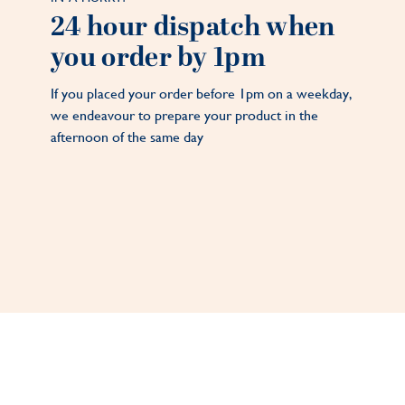
24 hour dispatch when
you order by 1pm
If you placed your order before 1pm on a weekday,
we endeavour to prepare your product in the
afternoon of the same day