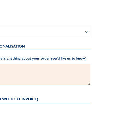
ONALISATION
e is anything about your order you'd like us to know)
T WITHOUT INVOICE)