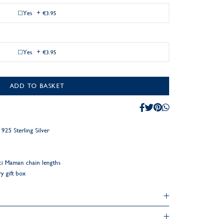
Yes
+
€3.95
Yes
+
€3.95
ADD TO BASKET
25 Sterling Silver
ci Maman chain lengths
y gift box