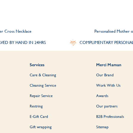
ver Cross Necklace
Personalised Mother o
VED BY HAND IN 24HRS
COMPLIMENTARY PERSONA
Services
Merci Maman
Care & Cleaning
Our Brand
Cleaning Service
Work With Us
Repair Service
Awards
Restring
Our partners
E-Gift Card
B2B Professionals
Gift wrapping
Sitemap