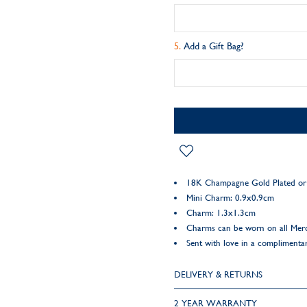
Add a Gift Bag?
18K Champagne Gold Plated or 9
Mini Charm: 0.9x0.9cm
Charm: 1.3x1.3cm
Charms can be worn on all Mer
Sent with love in a complimentar
DELIVERY & RETURNS
2 YEAR WARRANTY