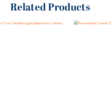
Related Products