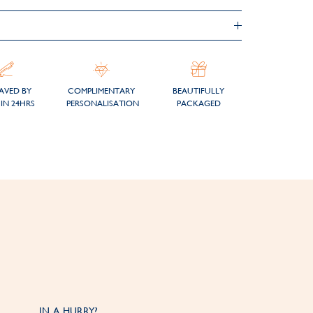
AVED BY
COMPLIMENTARY
BEAUTIFULLY
IN 24HRS
PERSONALISATION
PACKAGED
IN A HURRY?