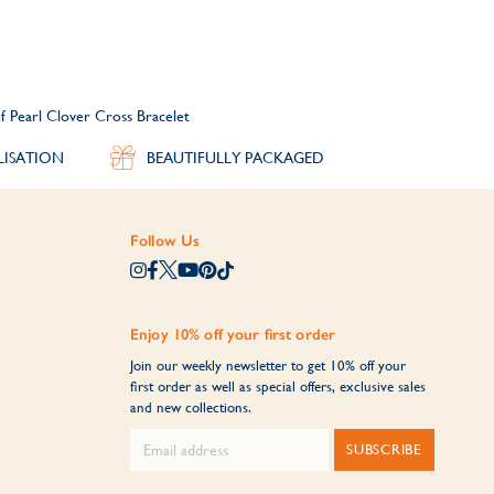
f Pearl Clover Cross Bracelet
LISATION
BEAUTIFULLY PACKAGED
Follow Us
Enjoy 10% off your first order
Join our weekly newsletter to get 10% off your
first order as well as special offers, exclusive sales
and new collections.
SUBSCRIBE