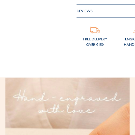
REVIEWS
FREE DELIVERY
ENGR
OVER €150
HAND 