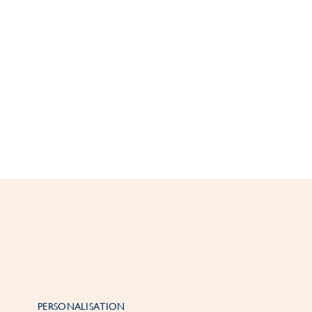
PERSONALISATION