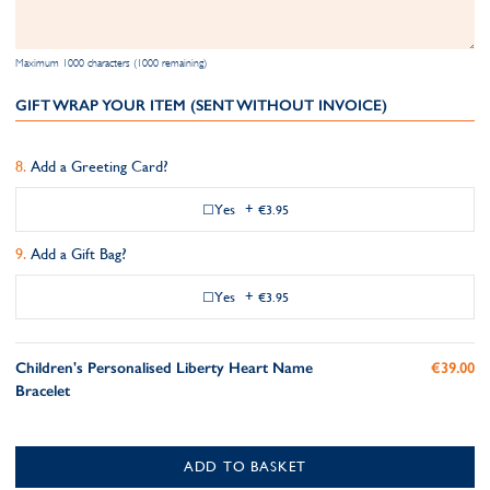
Maximum 1000 characters (1000 remaining)
GIFT WRAP YOUR ITEM (SENT WITHOUT INVOICE)
Add a Greeting Card?
Yes
+
€3.95
Add a Gift Bag?
Yes
+
€3.95
Children's Personalised Liberty Heart Name
€39.00
Bracelet
ADD TO BASKET