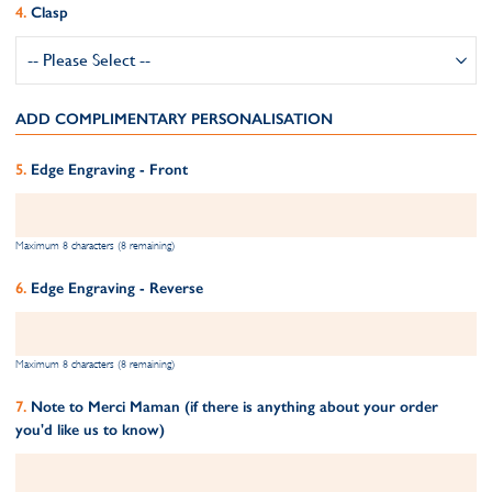
Clasp
ADD COMPLIMENTARY PERSONALISATION
Edge Engraving - Front
Maximum 8 characters (8 remaining)
Edge Engraving - Reverse
Maximum 8 characters (8 remaining)
Note to Merci Maman (if there is anything about your order
you'd like us to know)