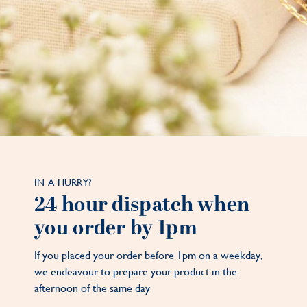
IN A HURRY?
24 hour dispatch when
you order by 1pm
If you placed your order before 1pm on a weekday,
we endeavour to prepare your product in the
afternoon of the same day