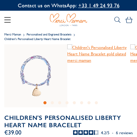
Contact us on WhatsApp:
+33 1 49 24 93 76
My
Merci Maman
Personalised and Engraved Bracelets
Children's Personalised Liberty Heart Name Bracelet
CHILDREN'S PERSONALISED LIBERTY
HEART NAME BRACELET
€39.00
4.2
/
5
-
6
reviews