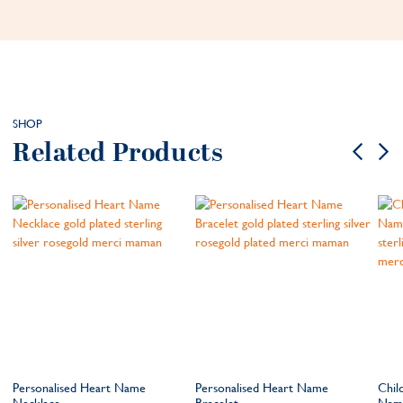
SHOP
Related Products
e
Personalised Heart Name
Personalised Heart Name
Chil
Necklace
Bracelet
Name