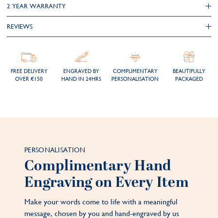
2 YEAR WARRANTY
REVIEWS
FREE DELIVERY
ENGRAVED BY
COMPLIMENTARY
BEAUTIFULLY
OVER €150
HAND IN 24HRS
PERSONALISATION
PACKAGED
PERSONALISATION
Complimentary Hand
Engraving on Every Item
Make your words come to life with a meaningful
message, chosen by you and hand-engraved by us