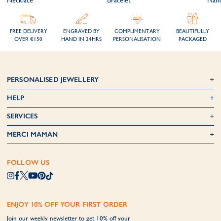
FREE DELIVERY
ENGRAVED BY
COMPLIMENTARY
BEAUTIFULLY
OVER €150
HAND IN 24HRS
PERSONALISATION
PACKAGED
PERSONALISED JEWELLERY
HELP
SERVICES
MERCI MAMAN
FOLLOW US
ENJOY 10% OFF YOUR FIRST ORDER
Join our weekly newsletter to get 10% off your