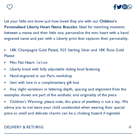
Let your little one know just how loved they are with our
Children's
Personalised Liberty Heart Name Bracelet
. Ideal for matching moments
between a mama and their little one, personalise the mini heart with a hand
engraved name and pair with a Liberty print that captures their personality.
18K Champagne Gold Plated, 925 Sterling Silver and 18K Rose Gold
Plated
Mini Flat Heart: 1x1cm
Liberty braid with fully adjustable sliding knot fastening
Hand-engraved in our Paris workshop
Sent with love in a complimentary gift box
Any slight variations in lettering depth, spacing and alignment from the
examples shown are part of the aesthetic and originality of the piece
Children’s Warning: please note, this piece of jewellery is not a toy. We
advise you to not leave your child unattended when wearing their special
piece as small and delicate charms can be a choking hazard if ingested.
DELIVERY & RETURNS