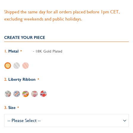
Shipped the same day for all orders placed before 1pm CET,
excluding weekends and public holidays.
CREATE YOUR PIECE
Metal
- 18K Gold Plated
Liberty Ribbon
Size