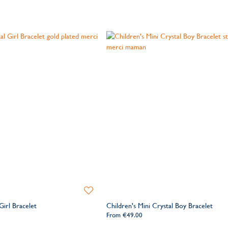
Add
to
Girl Bracelet
Children's Mini Crystal Boy Bracelet
Wishlist
From
€49.00