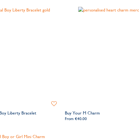
Add
to
 Boy Liberty Bracelet
Buy Your M Charm
Wishlist
From
€40.00