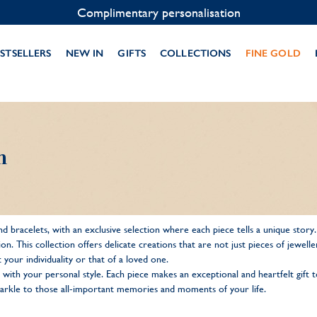
Complimentary personalisation
STSELLERS
NEW IN
GIFTS
COLLECTIONS
FINE GOLD
n
d bracelets, with an exclusive selection where each piece tells a unique story
sation. This collection offers delicate creations that are not just pieces of jew
 your individuality or that of a loved one.
 with your personal style. Each piece makes an exceptional and heartfelt gift
 sparkle to those all-important memories and moments of your life.