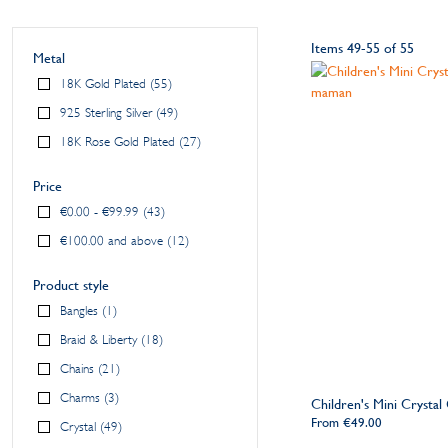
Items
49
-
55
of
55
Metal
18K Gold Plated
55
925 Sterling Silver
49
18K Rose Gold Plated
27
Price
€0.00
-
€99.99
43
€100.00
and above
12
Product style
Bangles
1
Braid & Liberty
18
Chains
21
Charms
3
Children's Mini Crystal 
From
€49.00
Crystal
49