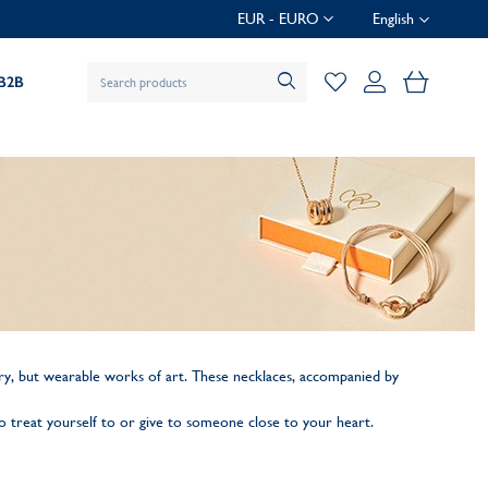
EUR - EURO
English
My Baske
B2B
.
ellery, but wearable works of art. These necklaces, accompanied by
 to treat yourself to or give to someone close to your heart.