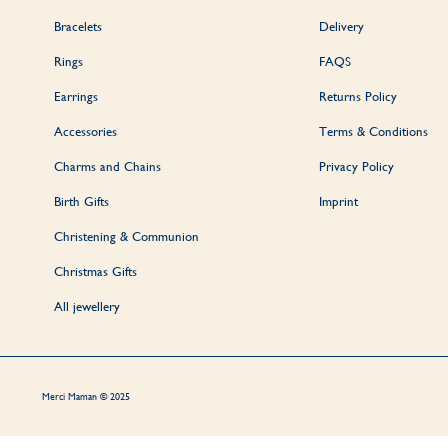
Our jewellery is p
Bracelets
Delivery
Rings
FAQS
Earrings
Returns Policy
To place an order,
Accessories
Terms & Conditions
Charms and Chains
Privacy Policy
Birth Gifts
Imprint
The time requi
Christening & Communion
Christmas Gifts
All jewellery
Absolutely, our per
simply t
Merci Maman © 2025
We understand the 