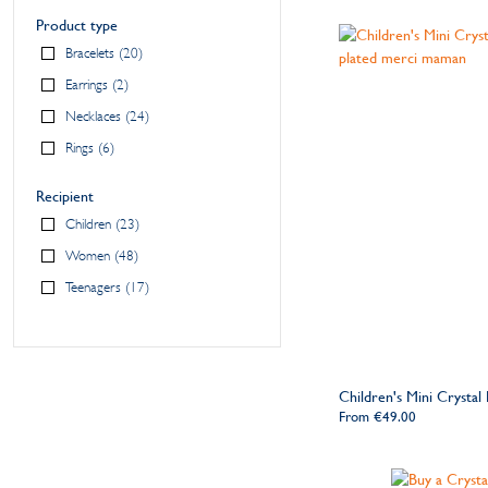
Product type
Bracelets
20
Earrings
2
Necklaces
24
Rings
6
Recipient
Children
23
Women
48
Teenagers
17
Children's Mini Crystal
From
€49.00