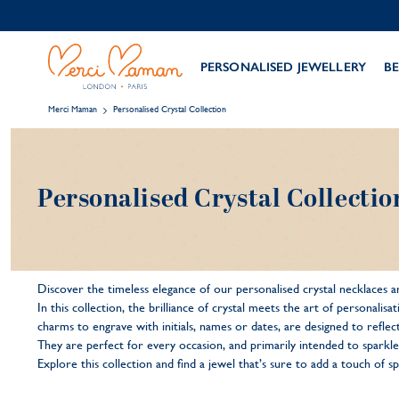
PERSONALISED JEWELLERY
BE
Merci Maman
Personalised Crystal Collection
Personalised Crystal Collectio
Discover the timeless elegance of our personalised crystal necklaces an
In this collection, the brilliance of crystal meets the art of personali
charms to engrave with initials, names or dates, are designed to reflect
They are perfect for every occasion, and primarily intended to sparkle
Explore this collection and find a jewel that’s sure to add a touch of