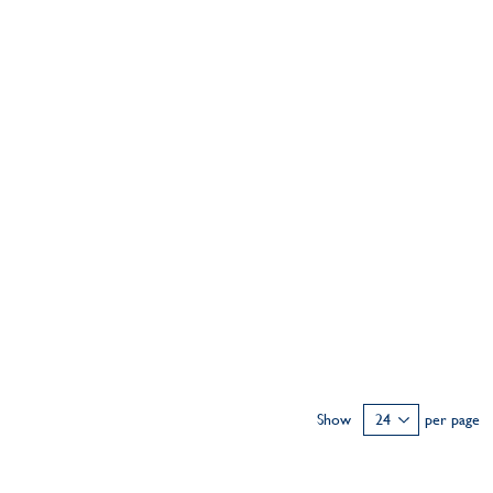
Show
per page