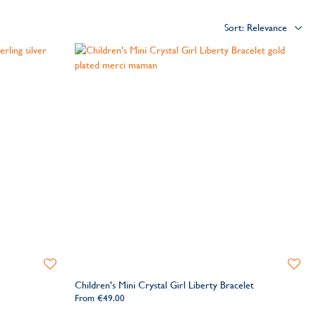
Add
Add
to
to
Children's Mini Crystal Girl Liberty Bracelet
Wishlist
Wishlis
From
€49.00