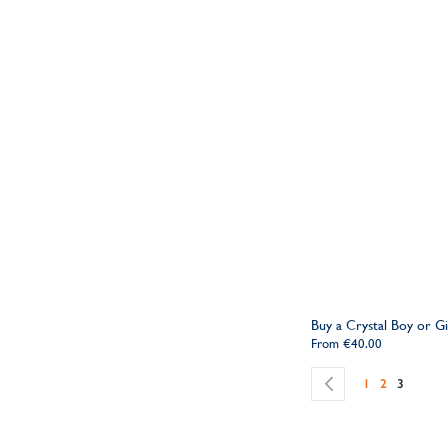
Buy a Crystal Boy or G
From
€40.00
Page
Page
Previous
Page
Page
You're c
1
2
3