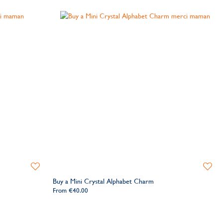
Add
Add
to
to
Buy a Mini Crystal Alphabet Charm
Wishlist
Wishlis
From
€40.00