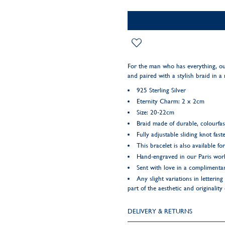
For the man who has everything, o
and paired with a stylish braid in a 
925 Sterling Silver
Eternity Charm: 2 x 2cm
Size: 20-22cm
Braid made of durable, colourfas
Fully adjustable sliding knot fast
This bracelet is also available fo
Hand-engraved in our Paris wo
Sent with love in a complimentar
Any slight variations in letteri
part of the aesthetic and originality
DELIVERY & RETURNS