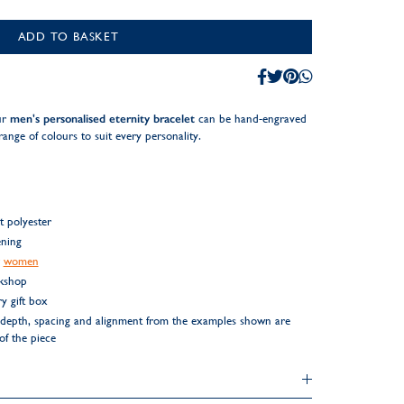
ADD TO BASKET
ur
men's personalised eternity bracelet
can be hand-engraved
range of colours to suit every personality.
t polyester
ening
r
women
rkshop
y gift box
ng depth, spacing and alignment from the examples shown are
 of the piece