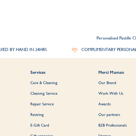
Personalised Pastille C
VED BY HAND IN 24HRS
COMPLIMENTARY PERSONA
Services
Merci Maman
Care & Cleaning
Our Brand
Cleaning Service
Work With Us
Repair Service
Awards
Restring
Our partners
E-Gift Card
B2B Professionals
Gift wrapping
Sitemap