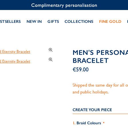
Contact us on WhatsApp:
+33 1 49 24 93 76
STSELLERS
NEW IN
GIFTS
COLLECTIONS
FINE GOLD
MEN'S PERSON
BRACELET
€59.00
Shipped the same day for all
and public holidays.
CREATE YOUR PIECE
Braid Colours