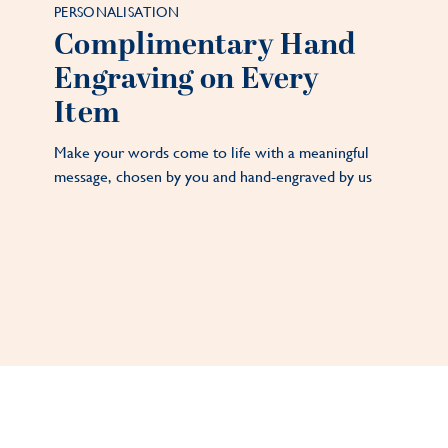
PERSONALISATION
Complimentary Hand
Engraving on Every
Item
Make your words come to life with a meaningful
message, chosen by you and hand-engraved by us