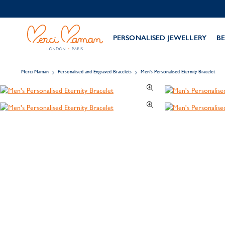
PERSONALISED JEWELLERY
BE
Merci Maman
Personalised and Engraved Bracelets
Men's Personalised Eternity Bracelet