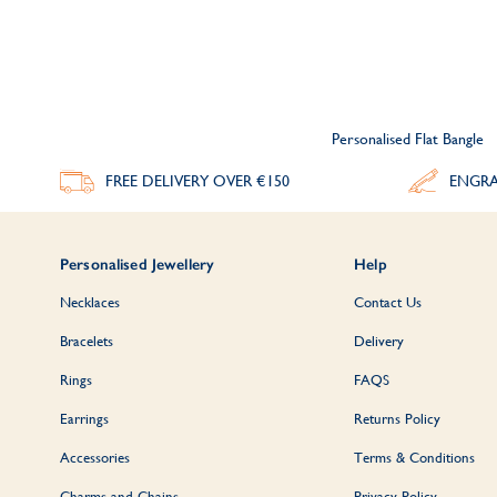
Personalised Flat Bangle
FREE DELIVERY
OVER €150
ENGRA
Personalised Jewellery
Help
Necklaces
Contact Us
Bracelets
Delivery
Rings
FAQS
Earrings
Returns Policy
Accessories
Terms & Conditions
Charms and Chains
Privacy Policy