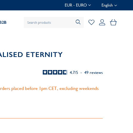
EUR - EURO
English
My Baske
B2B
ALISED ETERNITY
4.7
/
5
-
49
reviews
 orders placed before 1pm CET, excluding weekends