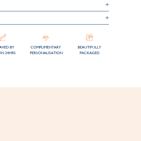
AVED BY
COMPLIMENTARY
BEAUTIFULLY
IN 24HRS
PERSONALISATION
PACKAGED