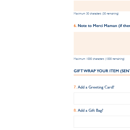
Maximum 30 characters (30 remaining)
Note to Merci Maman (if ther
Maximum 1000 characters (1000 remaining)
GIFT WRAP YOUR ITEM (SEN
Add a Greeting Card?
Add a Gift Bag?