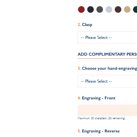
Clasp
ADD COMPLIMENTARY PERS
Choose your hand-engraving 
Engraving - Front
Maximum 30 characters (30 remaining)
Engraving - Reverse