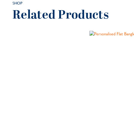
SHOP
Related Products