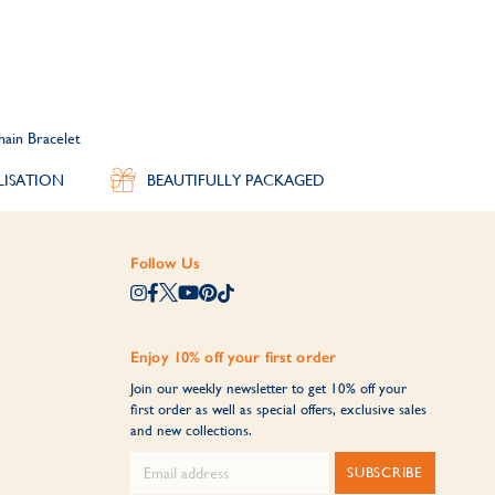
hain Bracelet
LISATION
BEAUTIFULLY PACKAGED
Follow Us
Enjoy 10% off your first order
Join our weekly newsletter to get 10% off your
first order as well as special offers, exclusive sales
and new collections.
SUBSCRIBE