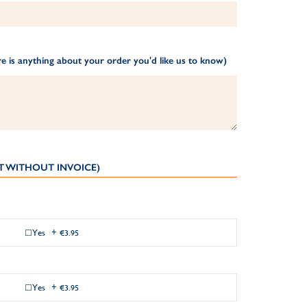
e is anything about your order you'd like us to know)
T WITHOUT INVOICE)
Yes
+
€3.95
Yes
+
€3.95