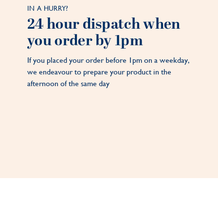
IN A HURRY?
24 hour dispatch when
you order by 1pm
If you placed your order before 1pm on a weekday,
we endeavour to prepare your product in the
afternoon of the same day