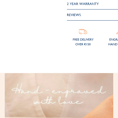
2 YEAR WARRANTY
REVIEWS
FREE DELIVERY
ENGR
OVER €150
HAND 