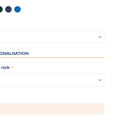
ONALISATION
style