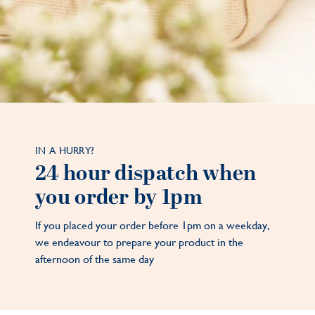
IN A HURRY?
24 hour dispatch when
you order by 1pm
If you placed your order before 1pm on a weekday,
we endeavour to prepare your product in the
afternoon of the same day