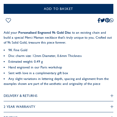
ADD TO BASKET
Add your
Personalised Engraved 9k Gold Disc
to an existing chain and
build a special Merci Maman necklace that's truly unique to you. Crafted out
of 9k Solid Gold, treasure this piece forever.
9K Fine Gold
Disc charm size: 12mm Diameter, 0.6mm Thickness
Estimated weight: 0.49 g
Hand engraved in our Paris workshop
Sent with love in a complimentary gift box
Any slight variations in lettering depth, spacing and alignment from the
examples shown are part of the aesthetic and originality of the piece
DELIVERY & RETURNS
2 YEAR WARRANTY