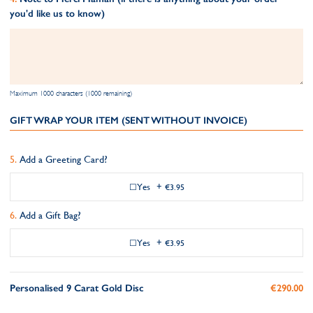
you'd like us to know)
Maximum 1000 characters (1000 remaining)
GIFT WRAP YOUR ITEM (SENT WITHOUT INVOICE)
Add a Greeting Card?
Yes
+
€3.95
Add a Gift Bag?
Yes
+
€3.95
Personalised 9 Carat Gold Disc
€290.00