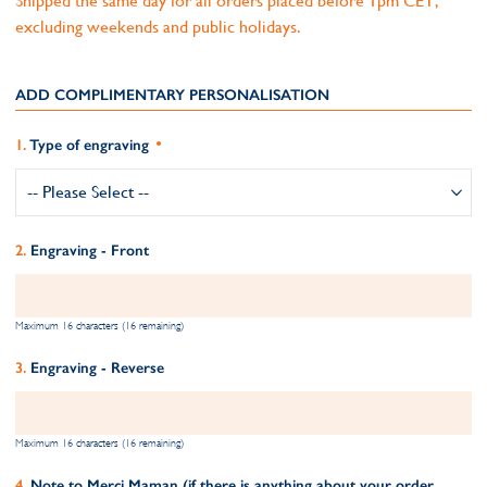
Shipped the same day for all orders placed before 1pm CET,
excluding weekends and public holidays.
ADD COMPLIMENTARY PERSONALISATION
Type of engraving
Engraving - Front
Maximum 16 characters (16 remaining)
Engraving - Reverse
Maximum 16 characters (16 remaining)
Note to Merci Maman (if there is anything about your order