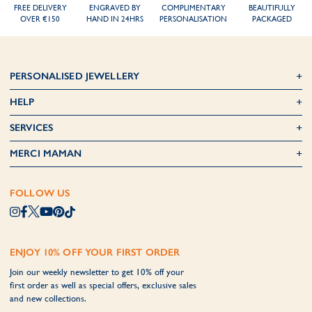
FREE DELIVERY
ENGRAVED BY
COMPLIMENTARY
BEAUTIFULLY
OVER €150
HAND IN 24HRS
PERSONALISATION
PACKAGED
PERSONALISED JEWELLERY
HELP
SERVICES
MERCI MAMAN
FOLLOW US
ENJOY 10% OFF YOUR FIRST ORDER
Join our weekly newsletter to get 10% off your
first order as well as special offers, exclusive sales
and new collections.