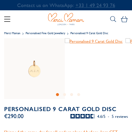
Contact us on WhatsApp:
+33 1 49 24 93 76
My
Merci Maman
Personalised Fine Gold Jewellery
Personalised 9 Carat Gold Disc
PERSONALISED 9 CARAT GOLD DISC
€290.00
4.6
/
5
-
5
reviews