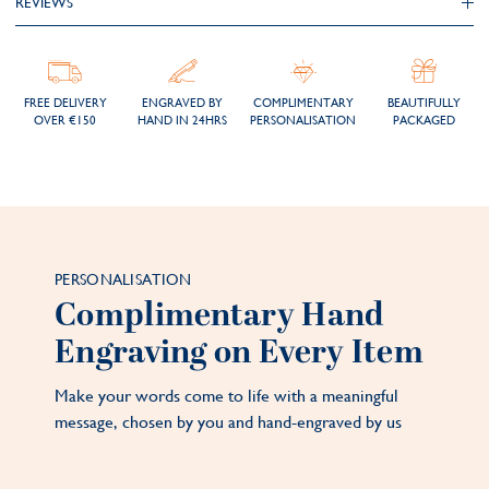
REVIEWS
FREE DELIVERY
ENGRAVED BY
COMPLIMENTARY
BEAUTIFULLY
OVER €150
HAND IN 24HRS
PERSONALISATION
PACKAGED
PERSONALISATION
Complimentary Hand
Engraving on Every Item
Make your words come to life with a meaningful
message, chosen by you and hand-engraved by us