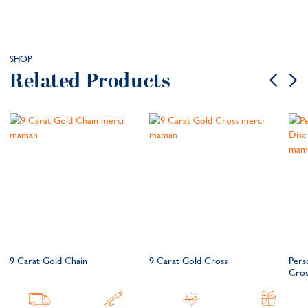
SHOP
Related Products
9 Carat Gold Chain
9 Carat Gold Cross
Pers
Cros