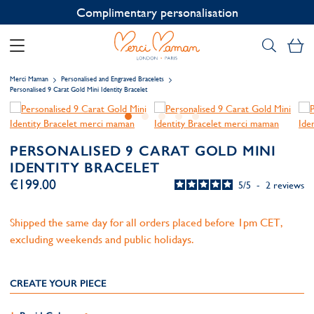
Contact us on WhatsApp:
+33 1 49 24 93 76
My
Merci Maman
Personalised and Engraved Bracelets
Personalised 9 Carat Gold Mini Identity Bracelet
PERSONALISED 9 CARAT GOLD MINI
IDENTITY BRACELET
€199.00
5
/
5
-
2
reviews
Shipped the same day for all orders placed before 1pm CET,
excluding weekends and public holidays.
CREATE YOUR PIECE