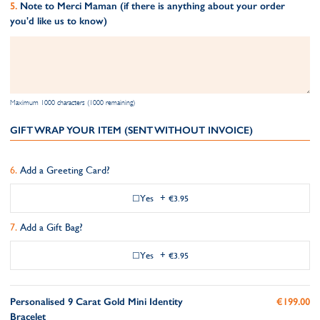
Note to Merci Maman (if there is anything about your order
you'd like us to know)
Maximum 1000 characters (1000 remaining)
GIFT WRAP YOUR ITEM (SENT WITHOUT INVOICE)
Add a Greeting Card?
Yes
+
€3.95
Add a Gift Bag?
Yes
+
€3.95
Personalised 9 Carat Gold Mini Identity
€199.00
Bracelet