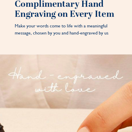
Complimentary Hand
Engraving on Every Item
Make your words come to life with a meaningful
message, chosen by you and hand-engraved by us