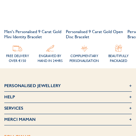
e
Men's Personalised 9 Carat Gold
Personalised 9 Carat Gold Open
Pers
Mini Identity Bracelet
Disc Bracelet
Brac
FREE DELIVERY
ENGRAVED BY
COMPLIMENTARY
BEAUTIFULLY
OVER €150
HAND IN 24HRS
PERSONALISATION
PACKAGED
PERSONALISED JEWELLERY
HELP
SERVICES
MERCI MAMAN