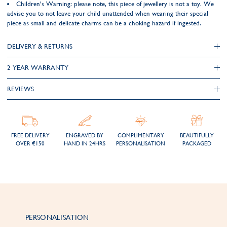
Children’s Warning: please note, this piece of jewellery is not a toy. We
advise you to not leave your child unattended when wearing their special
piece as small and delicate charms can be a choking hazard if ingested.
DELIVERY & RETURNS
2 YEAR WARRANTY
REVIEWS
FREE DELIVERY
ENGRAVED BY
COMPLIMENTARY
BEAUTIFULLY
OVER €150
HAND IN 24HRS
PERSONALISATION
PACKAGED
PERSONALISATION