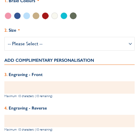
Braid Colours
Size
ADD COMPLIMENTARY PERSONALISATION
Engraving - Front
Maximum 10 characters (10 remaining)
Engraving - Reverse
Maximum 10 characters (10 remaining)