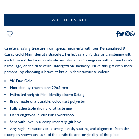
ADD TO BASKET
Create a lasting treasure from special moments with our
Personalised 9
Carat Gold Mini Identity Bracelet
. Perfect as a birthday or christening gift,
each bracelet features a delicate and shiny bar to engrave with a loved one's
name, age, or the date of an unforgettable memory. Make this gift even more
personal by choosing a bracelet braid in their favourite colour.
9K Fine Gold
Mini Identity charm size: 22x5 mm
Estimated weight: Mini Identity charm 0.65 g
Braid made of a durable, colourfast polyester
Fully adjustable sliding knot fastening
Hand-engraved in our Paris workshop
Sent with love in a complimentary gift box
Any slight variations in lettering depth, spacing and alignment from the
examples shown are part of the aesthetic and originality of the piece