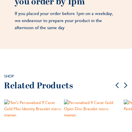
you order by 1pm
If you placed your order before 1pm on a weekday,
we endeavour to prepare your product in the
afternoon of the same day
SHOP
Related Products