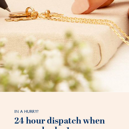
IN A HURRY?
24 hour dispatch when