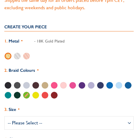
Shipped the same day for all orders placed before 1pm CET,
excluding weekends and public holidays.
CREATE YOUR PIECE
Metal
- 18K Gold Plated
Braid Colours
Size