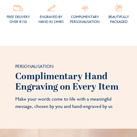
FREE DELIVERY
ENGRAVED BY
COMPLIMENTARY
BEAUTIFULLY
OVER €150
HAND IN 24HRS
PERSONALISATION
PACKAGED
PERSONALISATION
Complimentary Hand
Engraving on Every Item
Make your words come to life with a meaningful
message, chosen by you and hand-engraved by us