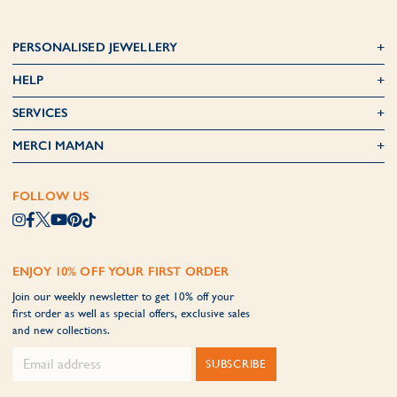
PERSONALISED JEWELLERY
HELP
SERVICES
MERCI MAMAN
FOLLOW US
ENJOY 10% OFF YOUR FIRST ORDER
Join our weekly newsletter to get 10% off your
first order as well as special offers, exclusive sales
and new collections.
SUBSCRIBE