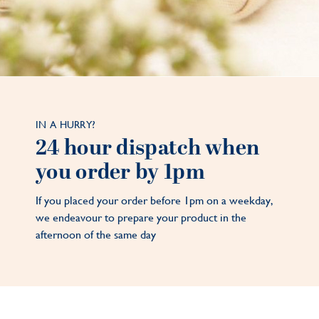
IN A HURRY?
24 hour dispatch when
you order by 1pm
If you placed your order before 1pm on a weekday,
we endeavour to prepare your product in the
afternoon of the same day