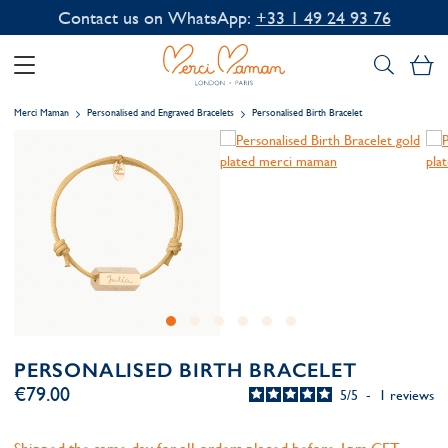
Contact us on WhatsApp:
+33 1 49 24 93 76
My
Merci Maman
Personalised and Engraved Bracelets
Personalised Birth Bracelet
PERSONALISED BIRTH BRACELET
€79.00
5
/
5
-
1
reviews