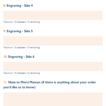
Engraving - Side 4
Maximum 10 characters (10 remaining)
Engraving - Side 5
Maximum 10 characters (10 remaining)
Engraving - Side 6
Maximum 10 characters (10 remaining)
Note to Merci Maman (if there is anything about your order
you'd like us to know)