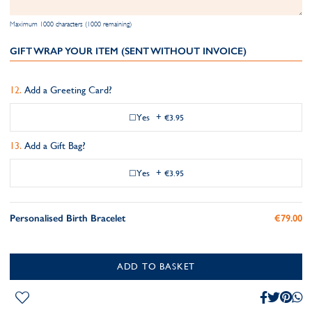
Maximum 1000 characters (1000 remaining)
GIFT WRAP YOUR ITEM (SENT WITHOUT INVOICE)
Add a Greeting Card?
Yes
+
€3.95
Add a Gift Bag?
Yes
+
€3.95
Personalised Birth Bracelet
€79.00
ADD TO BASKET