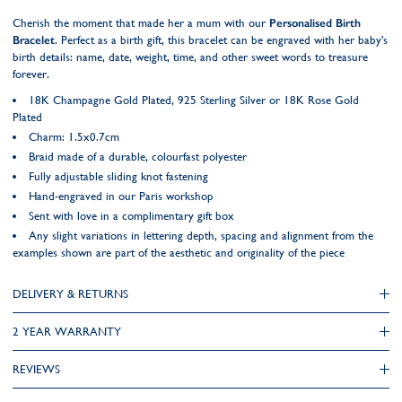
Cherish the moment that made her a mum with our
Personalised Birth
Bracelet
. Perfect as a birth gift, this bracelet can be engraved with her baby's
birth details: name, date, weight, time, and other sweet words to treasure
forever.
18K Champagne Gold Plated, 925 Sterling Silver or 18K Rose Gold
Plated
Charm: 1.5x0.7cm
Braid made of a durable, colourfast polyester
Fully adjustable sliding knot fastening
Hand-engraved in our Paris workshop
Sent with love in a complimentary gift box
Any slight variations in lettering depth, spacing and alignment from the
examples shown are part of the aesthetic and originality of the piece
DELIVERY & RETURNS
2 YEAR WARRANTY
REVIEWS