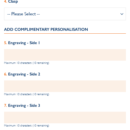
Clasp
ADD COMPLIMENTARY PERSONALISATION
Engraving - Side 1
Maximum 10 characters (10 remaining)
Engraving - Side 2
Maximum 10 characters (10 remaining)
Engraving - Side 3
Maximum 10 characters (10 remaining)