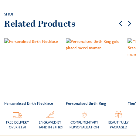
SHOP
Related Products
t
Personalised Birth Necklace
Personalised Birth Ring
Men'
FREE DELIVERY
ENGRAVED BY
COMPLIMENTARY
BEAUTIFULLY
OVER €150
HAND IN 24HRS
PERSONALISATION
PACKAGED