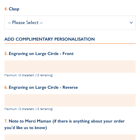
Clasp
ADD COMPLIMENTARY PERSONALISATION
Engraving on Large Circle - Front
Maximum 15 characters (15 remaining)
Engraving on Large Circle - Reverse
Maximum 15 characters (15 remaining)
Note to Merci Maman (if there is anything about your order
you'd like us to know)