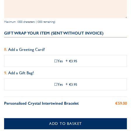
Maximum 1000 characters (1000 remaining)
GIFT WRAP YOUR ITEM (SENT WITHOUT INVOICE)
Add a Greeting Card?
Yes
+
€3.95
Add a Gift Bag?
Yes
+
€3.95
Personalised Crystal Intertwined Bracelet
€59.00
ADD TO BASKET