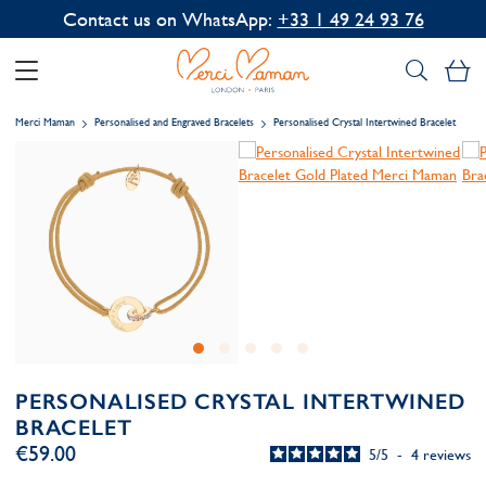
Contact us on WhatsApp:
+33 1 49 24 93 76
My
Merci Maman
Personalised and Engraved Bracelets
Personalised Crystal Intertwined Bracelet
PERSONALISED CRYSTAL INTERTWINED
BRACELET
€59.00
5
/
5
-
4
reviews