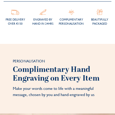
FREE DELIVERY
ENGRAVED BY
COMPLIMENTARY
BEAUTIFULLY
OVER €150
HAND IN 24HRS
PERSONALISATION
PACKAGED
PERSONALISATION
Complimentary Hand
Engraving on Every Item
Make your words come to life with a meaningful
message, chosen by you and hand-engraved by us