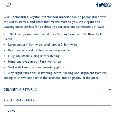
Our
Personalised Crystal Intertwined Bracelet
can be personalised with
the words, names, and dates that matter most to you. An elegant and
dazzling piece, perfect for celebrating your precious connections in style.
18K Champagne Gold Plated, 925 Sterling Silver or 18K Rose Gold
Plated
Large circle: 1.1cm wide, small circle: 0.8cm wide
Braid made of a durable, colourfast polyester
Fully adjustable sliding knot fastening
Hand engraved in our Paris workshop
Sent with love in a complimentary gift box
Any slight variations in lettering depth, spacing and alignment from the
examples shown are part of the aesthetic and originality of the piece
DELIVERY & RETURNS
2 YEAR WARRANTY
REVIEWS