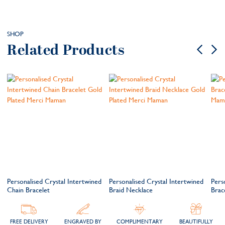
SHOP
Related Products
Personalised Crystal Intertwined
Personalised Crystal Intertwined
Pers
Chain Bracelet
Braid Necklace
Brac
FREE DELIVERY
ENGRAVED BY
COMPLIMENTARY
BEAUTIFULLY