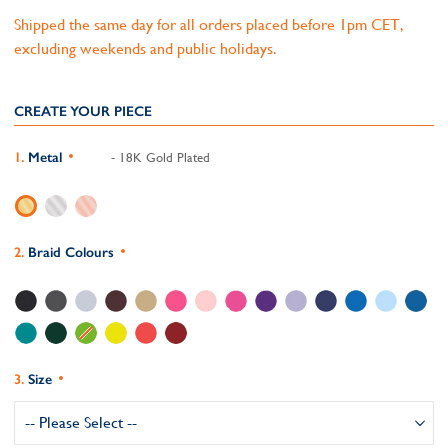
Shipped the same day for all orders placed before 1pm CET,
excluding weekends and public holidays.
CREATE YOUR PIECE
Metal
- 18K Gold Plated
Braid Colours
Size