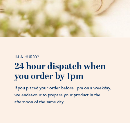
IN A HURRY?
24 hour dispatch when
you order by 1pm
If you placed your order before 1pm on a weekday,
we endeavour to prepare your product in the
afternoon of the same day