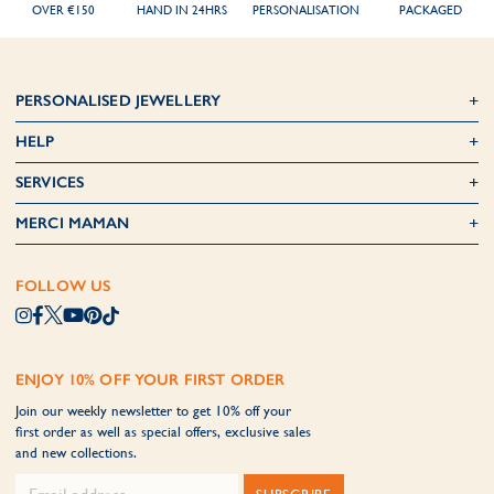
OVER €150
HAND IN 24HRS
PERSONALISATION
PACKAGED
PERSONALISED JEWELLERY
HELP
SERVICES
MERCI MAMAN
FOLLOW US
ENJOY 10% OFF YOUR FIRST ORDER
Join our weekly newsletter to get 10% off your
first order as well as special offers, exclusive sales
and new collections.