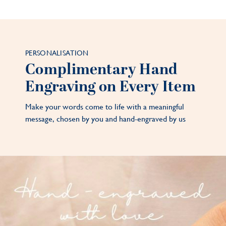
PERSONALISATION
Complimentary Hand
Engraving on Every Item
Make your words come to life with a meaningful
message, chosen by you and hand-engraved by us