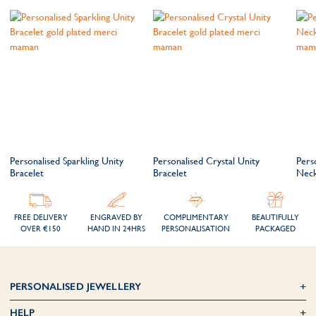
Personalised Sparkling Unity
Personalised Crystal Unity
Pers
Bracelet
Bracelet
Neck
FREE DELIVERY
ENGRAVED BY
COMPLIMENTARY
BEAUTIFULLY
OVER €150
HAND IN 24HRS
PERSONALISATION
PACKAGED
PERSONALISED JEWELLERY
HELP