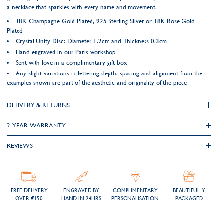
a necklace that sparkles with every name and movement.
18K Champagne Gold Plated, 925 Sterling Silver or 18K Rose Gold
Plated
Crystal Unity Disc: Diameter 1.2cm and Thickness 0.3cm
Hand engraved in our Paris workshop
Sent with love in a complimentary gift box
Any slight variations in lettering depth, spacing and alignment from the
examples shown are part of the aesthetic and originality of the piece
DELIVERY & RETURNS
2 YEAR WARRANTY
REVIEWS
FREE DELIVERY
ENGRAVED BY
COMPLIMENTARY
BEAUTIFULLY
OVER €150
HAND IN 24HRS
PERSONALISATION
PACKAGED