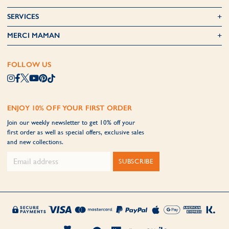
SERVICES
MERCI MAMAN
FOLLOW US
ENJOY 10% OFF YOUR FIRST ORDER
Join our weekly newsletter to get 10% off your
first order as well as special offers, exclusive sales
and new collections.
SUBSCRIBE