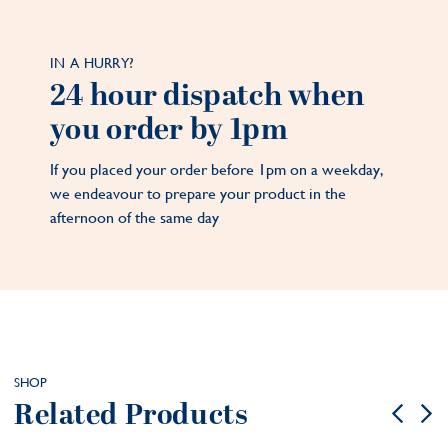
IN A HURRY?
24 hour dispatch when
you order by 1pm
If you placed your order before 1pm on a weekday,
we endeavour to prepare your product in the
afternoon of the same day
SHOP
Related Products