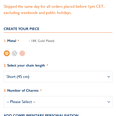
Shipped the same day for all orders placed before 1pm CET,
excluding weekends and public holidays.
CREATE YOUR PIECE
Metal
- 18K Gold Plated
Select your chain length
Number of Charms
ADD COMPLIMENTARY PERSONALISATION