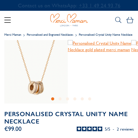
Contact us on WhatsApp:
+33 1 49 24 93 76
My
Merci Maman
Personalised and Engraved Necklaces
Personalised Crystal Unity Name Necklace
PERSONALISED CRYSTAL UNITY NAME
NECKLACE
€99.00
5
/
5
-
2
reviews