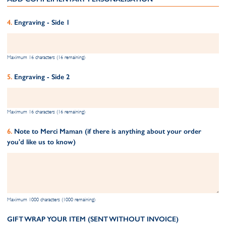
Engraving - Side 1
Maximum 16 characters (16 remaining)
Engraving - Side 2
Maximum 16 characters (16 remaining)
Note to Merci Maman (if there is anything about your order
you'd like us to know)
Maximum 1000 characters (1000 remaining)
GIFT WRAP YOUR ITEM (SENT WITHOUT INVOICE)