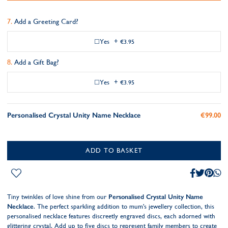
Add a Greeting Card?
Yes
+
€3.95
Add a Gift Bag?
Yes
+
€3.95
Personalised Crystal Unity Name Necklace
€99.00
ADD TO BASKET
Tiny twinkles of love shine from our
Personalised Crystal Unity Name
Necklace
. The perfect sparkling addition to mum's jewellery collection, this
personalised necklace features discreetly engraved discs, each adorned with
glittering crystal. Add up to five discs to represent family members to create