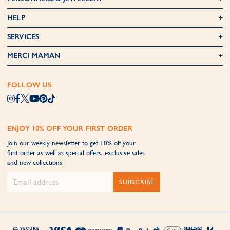
HELP
SERVICES
MERCI MAMAN
FOLLOW US
ENJOY 10% OFF YOUR FIRST ORDER
Join our weekly newsletter to get 10% off your
first order as well as special offers, exclusive sales
and new collections.
SUBSCRIBE