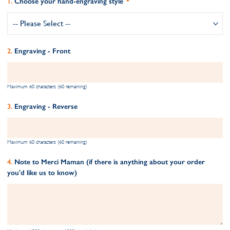
Choose your hand-engraving style
Engraving - Front
Maximum 60 characters (60 remaining)
Engraving - Reverse
Maximum 60 characters (60 remaining)
Note to Merci Maman (if there is anything about your order
you'd like us to know)