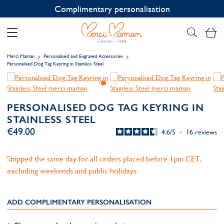
Contact us on WhatsApp:
+33 1 49 24 93 76
My
Merci Maman
Personalised and Engraved Accessories
Personalised Dog Tag Keyring in Stainless Steel
PERSONALISED DOG TAG KEYRING IN
STAINLESS STEEL
€49.00
4.6
/
5
-
16
reviews
Shipped the same day for all orders placed before 1pm CET,
excluding weekends and public holidays.
ADD COMPLIMENTARY PERSONALISATION