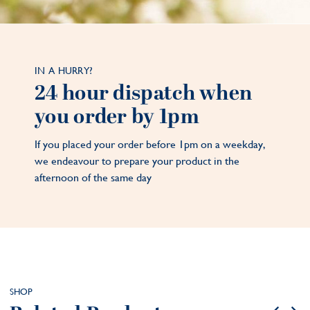
IN A HURRY?
24 hour dispatch when
you order by 1pm
If you placed your order before 1pm on a weekday,
we endeavour to prepare your product in the
afternoon of the same day
SHOP