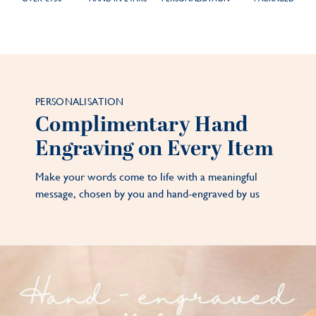
PERSONALISATION
Complimentary Hand
Engraving on Every Item
Make your words come to life with a meaningful
message, chosen by you and hand-engraved by us