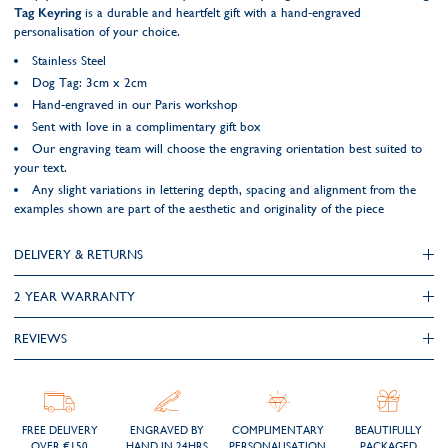
Tag Keyring
is a durable and heartfelt gift with a hand-engraved
personalisation of your choice.
Stainless Steel
Dog Tag: 3cm x 2cm
Hand-engraved in our Paris workshop
Sent with love in a complimentary gift box
Our engraving team will choose the engraving orientation best suited to
your text.
Any slight variations in lettering depth, spacing and alignment from the
examples shown are part of the aesthetic and originality of the piece
DELIVERY & RETURNS
2 YEAR WARRANTY
REVIEWS
FREE DELIVERY
ENGRAVED BY
COMPLIMENTARY
BEAUTIFULLY
OVER €150
HAND IN 24HRS
PERSONALISATION
PACKAGED