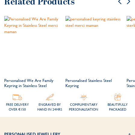
Related Products
Personalised We Are Family
Personalised Stainless Steel
Pers
Keyring in Stainless Steel
Keyring
Stain
FREE DELIVERY
ENGRAVED BY
COMPLIMENTARY
BEAUTIFULLY
OVER €150
HAND IN 24HRS
PERSONALISATION
PACKAGED
PERSONALISED JEWELLERY