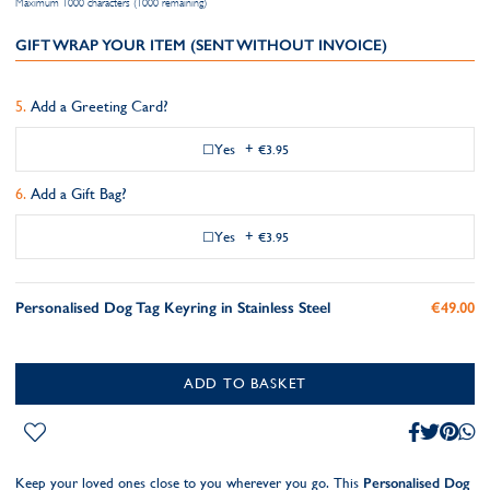
Maximum 1000 characters (1000 remaining)
GIFT WRAP YOUR ITEM (SENT WITHOUT INVOICE)
Add a Greeting Card?
Yes
+
€3.95
Add a Gift Bag?
Yes
+
€3.95
Personalised Dog Tag Keyring in Stainless Steel
€49.00
ADD TO BASKET
Keep your loved ones close to you wherever you go. This
Personalised Dog