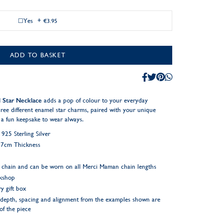
Yes
+
€3.95
ADD TO BASKET
 Star Necklace
adds a pop of colour to your everyday
hree different enamel star charms, paired with your unique
a fun keepsake to wear always.
25 Sterling Silver
.07cm Thickness
 chain and can be worn on all Merci Maman chain lengths
rkshop
y gift box
ng depth, spacing and alignment from the examples shown are
 of the piece