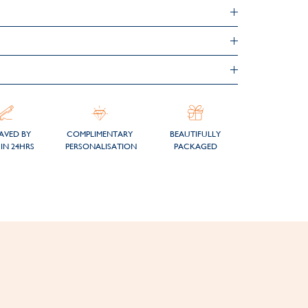
AVED BY
COMPLIMENTARY
BEAUTIFULLY
IN 24HRS
PERSONALISATION
PACKAGED