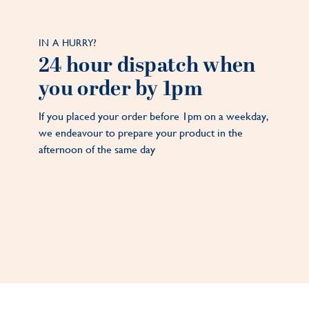
IN A HURRY?
24 hour dispatch when
you order by 1pm
If you placed your order before 1pm on a weekday,
we endeavour to prepare your product in the
afternoon of the same day