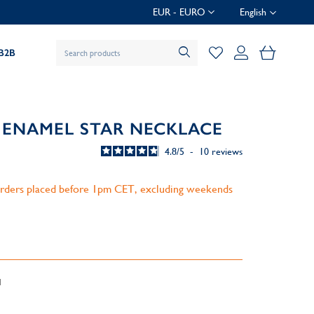
EUR - EURO
English
My Baske
B2B
 ENAMEL STAR NECKLACE
4.8
/
5
-
10
reviews
 orders placed before 1pm CET, excluding weekends
d