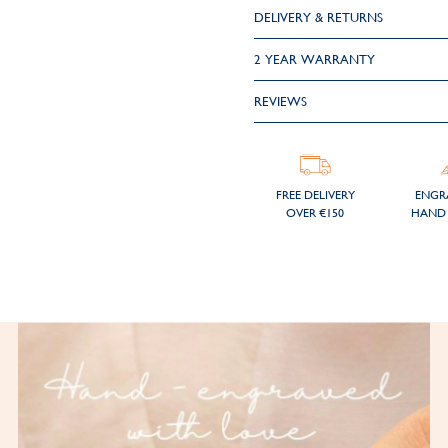
DELIVERY & RETURNS
2 YEAR WARRANTY
REVIEWS
FREE DELIVERY
ENGR
OVER €150
HAND 