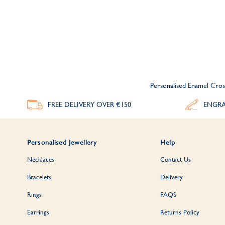
Personalised Enamel Cros
FREE DELIVERY
OVER €150
ENGRA
Personalised Jewellery
Help
Necklaces
Contact Us
Bracelets
Delivery
Rings
FAQS
Earrings
Returns Policy