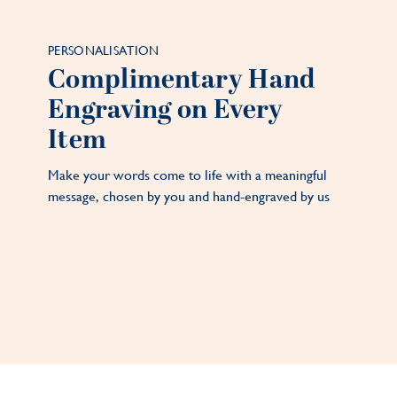
PERSONALISATION
Complimentary Hand
Engraving on Every
Item
Make your words come to life with a meaningful
message, chosen by you and hand-engraved by us