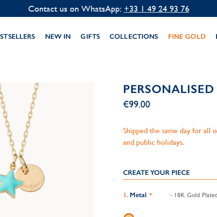
Contact us on WhatsApp:
+33 1 49 24 93 76
STSELLERS
NEW IN
GIFTS
COLLECTIONS
FINE GOLD
PERSONALISED
€99.00
Shipped the same day for all
and public holidays.
CREATE YOUR PIECE
Metal
- 18K Gold Plate