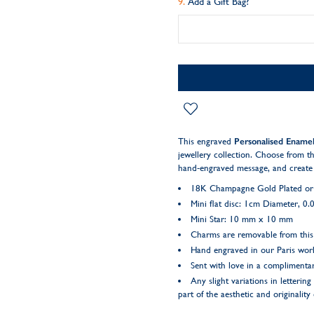
Add a Gift Bag?
This engraved
Personalised Enamel
jewellery collection. Choose from t
hand-engraved message, and create 
18K Champagne Gold Plated or 9
Mini flat disc: 1cm Diameter, 0
Mini Star: 10 mm x 10 mm
Charms are removable from this
Hand engraved in our Paris wo
Sent with love in a complimentar
Any slight variations in letteri
part of the aesthetic and originality