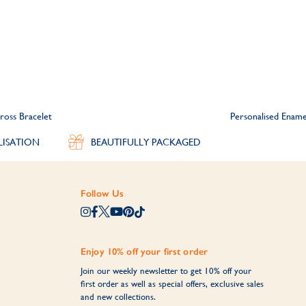
ross Bracelet
Personalised Ename
LISATION
BEAUTIFULLY PACKAGED
Follow Us
Enjoy 10% off your first order
Join our weekly newsletter to get 10% off your
first order as well as special offers, exclusive sales
and new collections.