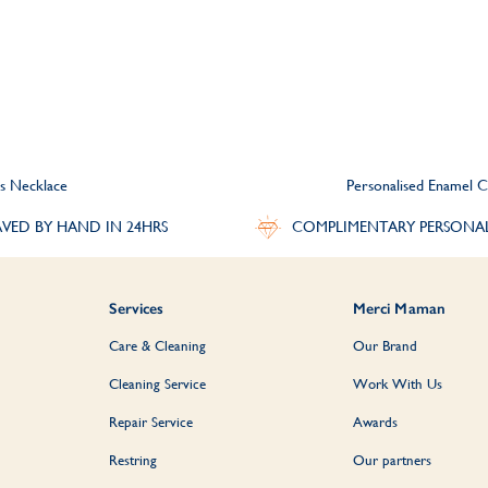
s Necklace
Personalised Enamel C
VED BY HAND IN 24HRS
COMPLIMENTARY PERSONA
Services
Merci Maman
Care & Cleaning
Our Brand
Cleaning Service
Work With Us
Repair Service
Awards
Restring
Our partners