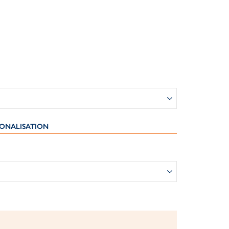
ONALISATION