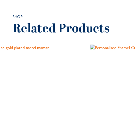
SHOP
Related Products