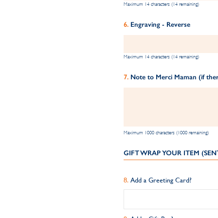
Maximum 14 characters (14 remaining)
Engraving - Reverse
Maximum 14 characters (14 remaining)
Note to Merci Maman (if ther
Maximum 1000 characters (1000 remaining)
GIFT WRAP YOUR ITEM (SEN
Add a Greeting Card?