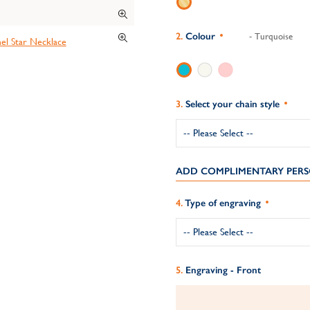
Colour
- Turquoise
Select your chain style
ADD COMPLIMENTARY PERS
Type of engraving
Engraving - Front