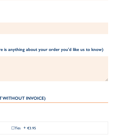
e is anything about your order you'd like us to know)
T WITHOUT INVOICE)
Yes
+
€3.95