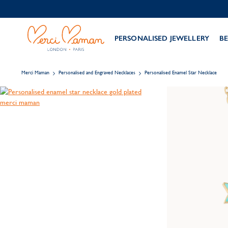
PERSONALISED JEWELLERY
BE
Merci Maman
Personalised and Engraved Necklaces
Personalised Enamel Star Necklace