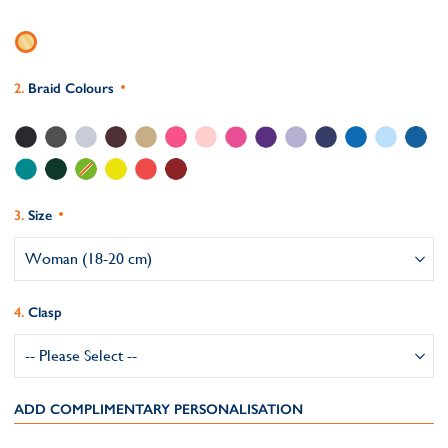
Braid Colours
Size
Clasp
ADD COMPLIMENTARY PERSONALISATION