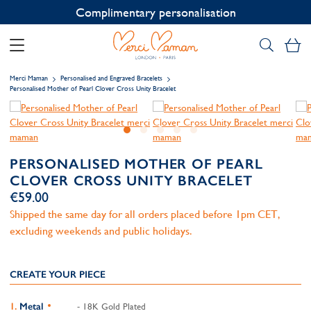
Contact us on WhatsApp:
+33 1 49 24 93 76
My
Merci Maman
Personalised and Engraved Bracelets
Personalised Mother of Pearl Clover Cross Unity Bracelet
PERSONALISED MOTHER OF PEARL
CLOVER CROSS UNITY BRACELET
€59.00
Shipped the same day for all orders placed before 1pm CET,
excluding weekends and public holidays.
CREATE YOUR PIECE
Metal
- 18K Gold Plated