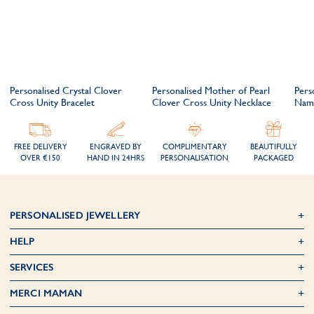
Personalised Crystal Clover
Personalised Mother of Pearl
Pers
Cross Unity Bracelet
Clover Cross Unity Necklace
Nam
FREE DELIVERY
ENGRAVED BY
COMPLIMENTARY
BEAUTIFULLY
OVER €150
HAND IN 24HRS
PERSONALISATION
PACKAGED
PERSONALISED JEWELLERY
HELP
SERVICES
MERCI MAMAN