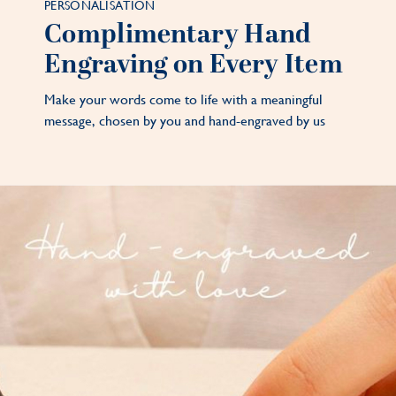
PERSONALISATION
Complimentary Hand
Engraving on Every Item
Make your words come to life with a meaningful
message, chosen by you and hand-engraved by us