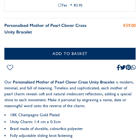
Yes
+
€3.95
Personalised Mother of Pearl Clover Cross
€59.00
Unity Bracelet
ADD TO BASKET
Our
Personalised Mother of Pearl Clover Cross Unity Bracelet
is modern,
minimal, and full of meaning. Timeless and sophisticated, each mother of
pearl charm reveals soft and natural iredescent reflections, adding a special
shine to each movement. Make it personal by engraving a name, date or
meaningful word onto the reverse of the charm.
18K Champagne Gold Plated
Unity Charm: 1.4 cm x 0.3cm
Braid made of durable, colourfast polyester
Fully adjustable sliding knot fastening