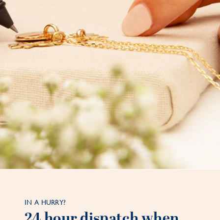
IN A HURRY?
24 hour dispatch when