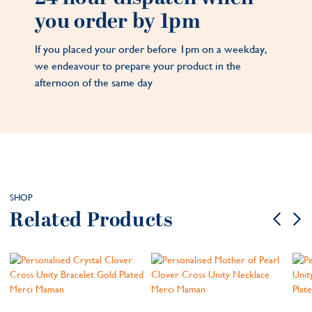
you order by 1pm
If you placed your order before 1pm on a weekday,
we endeavour to prepare your product in the
afternoon of the same day
SHOP
Related Products