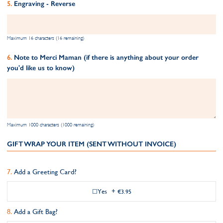
Engraving - Reverse
Maximum 16 characters (16 remaining)
Note to Merci Maman (if there is anything about your order
you'd like us to know)
Maximum 1000 characters (1000 remaining)
GIFT WRAP YOUR ITEM (SENT WITHOUT INVOICE)
Add a Greeting Card?
Yes
+
€3.95
Add a Gift Bag?