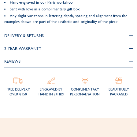
Hand-engraved in our Paris workshop
Sent with love in a complimentary gift box
Any slight variations in lettering depth, spacing and alignment from the
examples shown are part of the aesthetic and originality of the piece
DELIVERY & RETURNS
2 YEAR WARRANTY
REVIEWS
FREE DELIVERY
ENGRAVED BY
COMPLIMENTARY
BEAUTIFULLY
OVER €150
HAND IN 24HRS
PERSONALISATION
PACKAGED