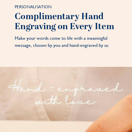
PERSONALISATION
Complimentary Hand
Engraving on Every Item
Make your words come to life with a meaningful
message, chosen by you and hand-engraved by us