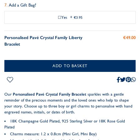
Add a Gift Bag?
Yes
+
€3.95
Personalised Pavé Crystal Family Liberty
€49.00
Bracelet
ADD TO BASKET
Our
Personalised Pavé Crystal Family Bracelet
sparkles with a gentle
reminder of the precious moments and the loved ones who help to shape
your story. Choose up to three boy or girl charms to personalise with hand
engraved names, initials, or dates of birth.
18K Champagne Gold Plated, 925 Sterling Silver or 18K Rose Gold
Plated
Charms measure: 1.2 x 0.8cm (Mini Girl, Mini Boy)