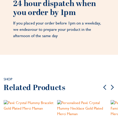
24 hour dispatch when
you order by 1pm
If you placed your order before 1pm on a weekday,
we endeavour to prepare your product in the
afternoon of the same day
SHOP
Related Products