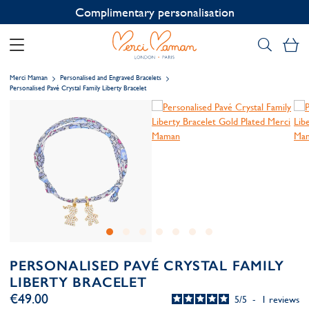
Contact us on WhatsApp:
+33 1 49 24 93 76
My
Merci Maman
Personalised and Engraved Bracelets
Personalised Pavé Crystal Family Liberty Bracelet
PERSONALISED PAVÉ CRYSTAL FAMILY
LIBERTY BRACELET
€49.00
5
/
5
-
1
reviews