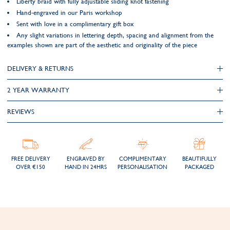
Liberty braid with fully adjustable sliding knot fastening
Hand-engraved in our Paris workshop
Sent with love in a complimentary gift box
Any slight variations in lettering depth, spacing and alignment from the
examples shown are part of the aesthetic and originality of the piece
DELIVERY & RETURNS
2 YEAR WARRANTY
REVIEWS
FREE DELIVERY
ENGRAVED BY
COMPLIMENTARY
BEAUTIFULLY
OVER €150
HAND IN 24HRS
PERSONALISATION
PACKAGED