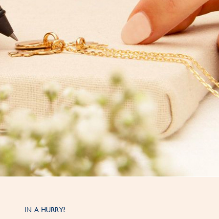
IN A HURRY?