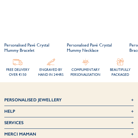
Personalised Pavé Crystal
Personalised Pavé Crystal
Pers
Mummy Bracelet
Mummy Necklace
Brac
FREE DELIVERY
ENGRAVED BY
COMPLIMENTARY
BEAUTIFULLY
OVER €150
HAND IN 24HRS
PERSONALISATION
PACKAGED
PERSONALISED JEWELLERY
HELP
SERVICES
MERCI MAMAN