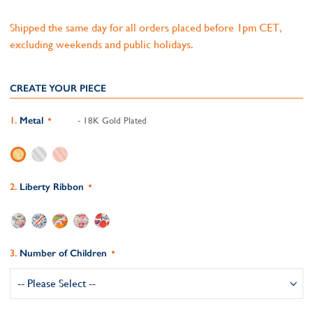
Shipped the same day for all orders placed before 1pm CET,
excluding weekends and public holidays.
CREATE YOUR PIECE
Metal
- 18K Gold Plated
Liberty Ribbon
Number of Children