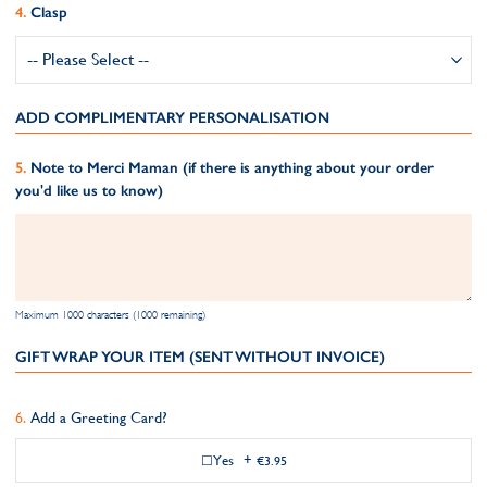
Clasp
ADD COMPLIMENTARY PERSONALISATION
Note to Merci Maman (if there is anything about your order
you'd like us to know)
Maximum 1000 characters (1000 remaining)
GIFT WRAP YOUR ITEM (SENT WITHOUT INVOICE)
Add a Greeting Card?
Yes
+
€3.95