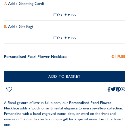
Add a Greeting Card?
Yes
+
€3.95
Add a Gift Bag?
Yes
+
€3.95
Personalised Pearl Flower Necklace
€119.00
ADD TO BASKET
A floral gesture of love in full bloom, our
Personalised Pearl Flower
Necklace
adds a touch of sentimental elegance to every jewellery collection.
Personalise with a hand-engraved name, date, or word on the front and
reverse of the disc to create a unique gift for a special mum, friend, or loved
one.