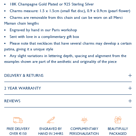
18K Champagne Gold Plated or 925 Sterling Silver
Charms measure: 1.5 x 1.5cm (small flat disc), 0.9 x 0.9cm (pearl flower)
Charms are removable from this chain and can be worn on all Merci
Maman chain lengths
Engraved by hand in our Paris workshop
Sent with love in a complimentary gift box
Please note that necklaces that have several charms may develop a certain
patina, giving it a unique style
Any slight variations in lettering depth, spacing and alignment from the
examples shown are part of the aesthetic and originality of the piece
DELIVERY & RETURNS
2 YEAR WARRANTY
REVIEWS
FREE DELIVERY
ENGRAVED BY
COMPLIMENTARY
BEAUTIFULLY
OVER €150
HAND IN 24HRS
PERSONALISATION
PACKAGED