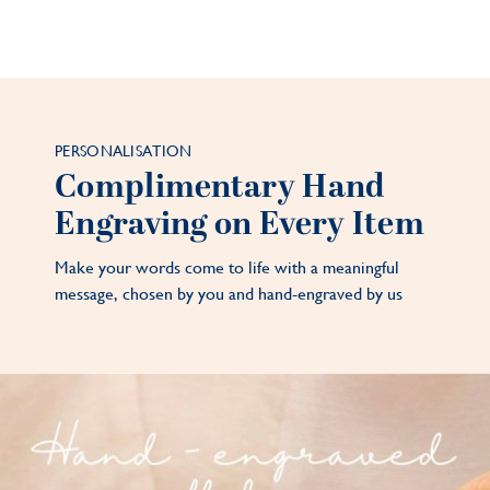
PERSONALISATION
Complimentary Hand
Engraving on Every Item
Make your words come to life with a meaningful
message, chosen by you and hand-engraved by us