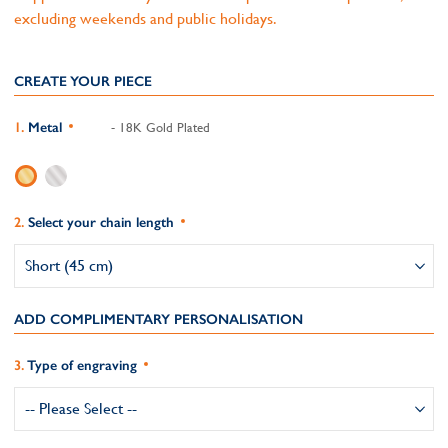
excluding weekends and public holidays.
CREATE YOUR PIECE
Metal
- 18K Gold Plated
Select your chain length
ADD COMPLIMENTARY PERSONALISATION
Type of engraving