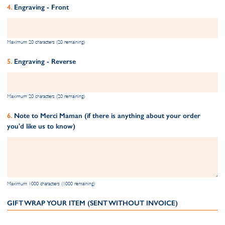
Engraving - Front
Maximum 20 characters (20 remaining)
Engraving - Reverse
Maximum 20 characters (20 remaining)
Note to Merci Maman (if there is anything about your order
you'd like us to know)
Maximum 1000 characters (1000 remaining)
GIFT WRAP YOUR ITEM (SENT WITHOUT INVOICE)