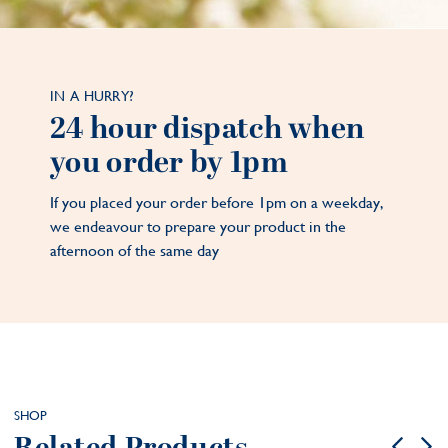
IN A HURRY?
24 hour dispatch when
you order by 1pm
If you placed your order before 1pm on a weekday,
we endeavour to prepare your product in the
afternoon of the same day
SHOP