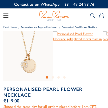
Contact us on WhatsApp:
+33 1 49 24 93 76
My
Merci Maman
Personalised and Engraved Necklaces
Personalised Pearl Flower Necklace
PERSONALISED PEARL FLOWER
NECKLACE
€119.00
Shipped the same day for all orders placed before 1pm CET,