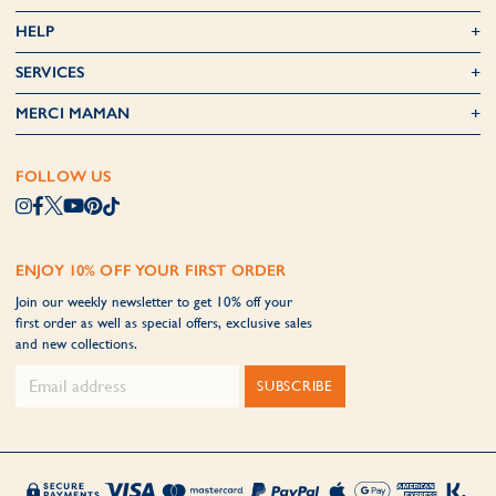
HELP
SERVICES
MERCI MAMAN
FOLLOW US
ENJOY 10% OFF YOUR FIRST ORDER
Join our weekly newsletter to get 10% off your
first order as well as special offers, exclusive sales
and new collections.
SUBSCRIBE