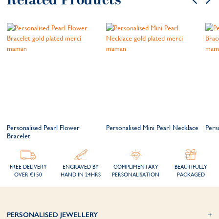
Related Products
Personalised Pearl Flower
Personalised Mini Pearl Necklace
Pers
Bracelet
FREE DELIVERY
ENGRAVED BY
COMPLIMENTARY
BEAUTIFULLY
OVER €150
HAND IN 24HRS
PERSONALISATION
PACKAGED
PERSONALISED JEWELLERY