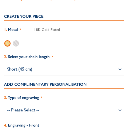
CREATE YOUR PIECE
Metal
- 18K Gold Plated
Select your chain length
ADD COMPLIMENTARY PERSONALISATION
Type of engraving
Engraving - Front