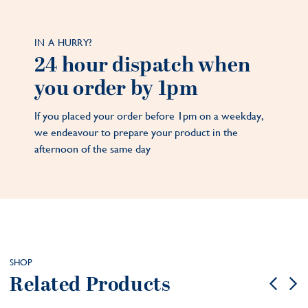
IN A HURRY?
24 hour dispatch when
you order by 1pm
If you placed your order before 1pm on a weekday,
we endeavour to prepare your product in the
afternoon of the same day
SHOP
Related Products