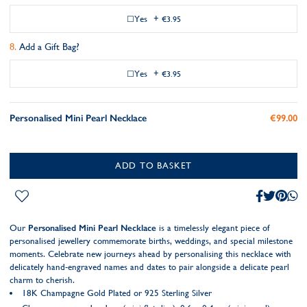
Yes
+
€3.95
Add a Gift Bag?
Yes
+
€3.95
Personalised Mini Pearl Necklace
€99.00
ADD TO BASKET
Our
Personalised Mini Pearl Necklace
is a timelessly elegant piece of
personalised jewellery commemorate births, weddings, and special milestone
moments. Celebrate new journeys ahead by personalising this necklace with
delicately hand-engraved names and dates to pair alongside a delicate pearl
charm to cherish.
18K Champagne Gold Plated or 925 Sterling Silver