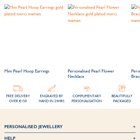
Mini Pearl Hoop Earrings
Personalised Pearl Flower
Pers
Necklace
Brac
FREE DELIVERY
ENGRAVED BY
COMPLIMENTARY
BEAUTIFULLY
OVER €150
HAND IN 24HRS
PERSONALISATION
PACKAGED
PERSONALISED JEWELLERY
HELP