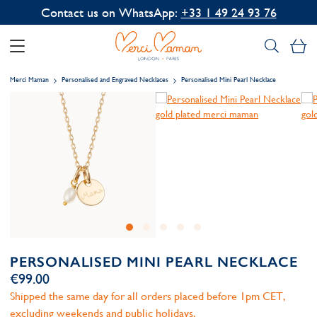
Contact us on WhatsApp:
+33 1 49 24 93 76
My
Merci Maman
Personalised and Engraved Necklaces
Personalised Mini Pearl Necklace
PERSONALISED MINI PEARL NECKLACE
€99.00
Shipped the same day for all orders placed before 1pm CET,
excluding weekends and public holidays.