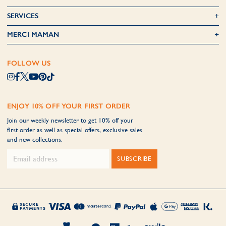
SERVICES
MERCI MAMAN
FOLLOW US
ENJOY 10% OFF YOUR FIRST ORDER
Join our weekly newsletter to get 10% off your
first order as well as special offers, exclusive sales
and new collections.
SUBSCRIBE