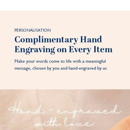
PERSONALISATION
Complimentary Hand
Engraving on Every Item
Make your words come to life with a meaningful
message, chosen by you and hand-engraved by us