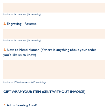
Maximum 14 characters (14 remaining)
Engraving - Reverse
Maximum 14 characters (14 remaining)
Note to Merci Maman (if there is anything about your order
you'd like us to know)
Maximum 1000 characters (1000 remaining)
GIFT WRAP YOUR ITEM (SENT WITHOUT INVOICE)
Add a Greeting Card?