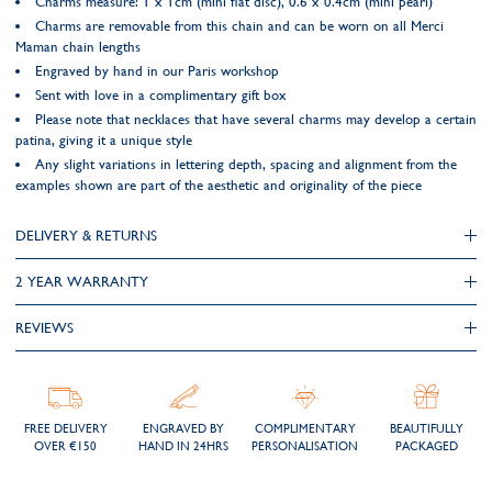
Charms measure: 1 x 1cm (mini flat disc), 0.6 x 0.4cm (mini pearl)
Charms are removable from this chain and can be worn on all Merci
Maman chain lengths
Engraved by hand in our Paris workshop
Sent with love in a complimentary gift box
Please note that necklaces that have several charms may develop a certain
patina, giving it a unique style
Any slight variations in lettering depth, spacing and alignment from the
examples shown are part of the aesthetic and originality of the piece
DELIVERY & RETURNS
2 YEAR WARRANTY
REVIEWS
FREE DELIVERY
ENGRAVED BY
COMPLIMENTARY
BEAUTIFULLY
OVER €150
HAND IN 24HRS
PERSONALISATION
PACKAGED