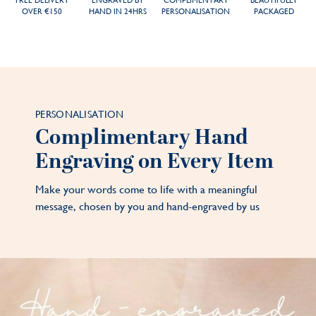
FREE DELIVERY
ENGRAVED BY
COMPLIMENTARY
BEAUTIFULLY
OVER €150
HAND IN 24HRS
PERSONALISATION
PACKAGED
PERSONALISATION
Complimentary Hand
Engraving on Every Item
Make your words come to life with a meaningful
message, chosen by you and hand-engraved by us