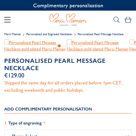
Contact us on WhatsApp:
+33 1 49 24 93 76
My
Merci Maman
Personalised and Engraved Necklaces
Personalised Pearl Message Necklace
PERSONALISED PEARL MESSAGE
NECKLACE
€129.00
Shipped the same day for all orders placed before 1pm CET,
excluding weekends and public holidays.
ADD COMPLIMENTARY PERSONALISATION
Type of engraving