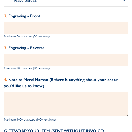
Engraving - Front
Maximum 20 characters (20 remaining)
Engraving - Reverse
Maximum 20 characters (20 remaining)
Note to Merci Maman (if there is anything about your order
you'd like us to know)
Maximum 1000 characters (1000 remaining)
GIFT WRAP YOUR ITEM (SENT WITHOUT INVOICE)