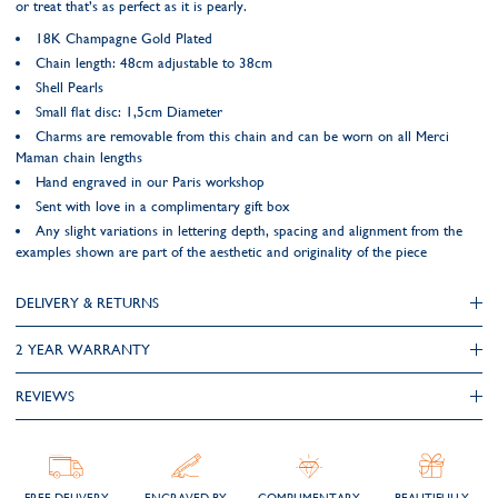
or treat that’s as perfect as it is pearly.
18K Champagne Gold Plated
Chain length: 48cm adjustable to 38cm
Shell Pearls
Small flat disc: 1,5cm Diameter
Charms are removable from this chain and can be worn on all Merci
Maman chain lengths
Hand engraved in our Paris workshop
Sent with love in a complimentary gift box
Any slight variations in lettering depth, spacing and alignment from the
examples shown are part of the aesthetic and originality of the piece
DELIVERY & RETURNS
2 YEAR WARRANTY
REVIEWS