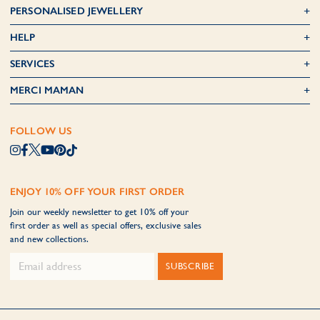
PERSONALISED JEWELLERY
HELP
SERVICES
MERCI MAMAN
FOLLOW US
ENJOY 10% OFF YOUR FIRST ORDER
Join our weekly newsletter to get 10% off your
first order as well as special offers, exclusive sales
and new collections.
SUBSCRIBE