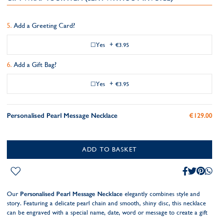
Add a Greeting Card?
Yes
+
€3.95
Add a Gift Bag?
Yes
+
€3.95
Personalised Pearl Message Necklace
€129.00
ADD TO BASKET
Our
Personalised Pearl Message Necklace
elegantly combines style and
story. Featuring a delicate pearl chain and smooth, shiny disc, this necklace
can be engraved with a special name, date, word or message to create a gift