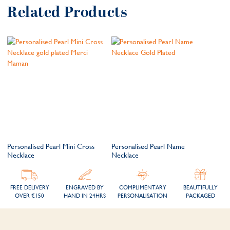
Related Products
Personalised Pearl Mini Cross
Personalised Pearl Name
Necklace
Necklace
FREE DELIVERY
ENGRAVED BY
COMPLIMENTARY
BEAUTIFULLY
OVER €150
HAND IN 24HRS
PERSONALISATION
PACKAGED