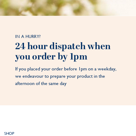
IN A HURRY?
24 hour dispatch when
you order by 1pm
If you placed your order before 1pm on a weekday,
we endeavour to prepare your product in the
afternoon of the same day
SHOP