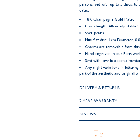
personalised with up to 5 discs, to 
dates.
18K Champagne Gold Plated
Chain length: 48cm adjustable 
Shell pearls
Mini flat disc: 1cm Diameter, 0
Charms are removable from this
Hand engraved in our Paris wo
Sent with love in a complimentar
Any slight variations in letteri
part of the aesthetic and originality
DELIVERY & RETURNS
2 YEAR WARRANTY
REVIEWS