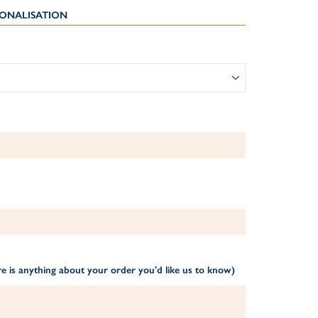
ONALISATION
1
e is anything about your order you'd like us to know)