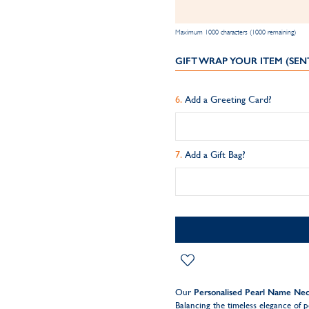
Maximum 1000 characters (1000 remaining)
GIFT WRAP YOUR ITEM (SEN
Add a Greeting Card?
Add a Gift Bag?
Our
Personalised Pearl Name Nec
Balancing the timeless elegance of p