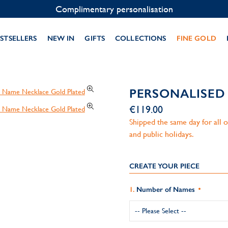
Contact us on WhatsApp:
+33 1 49 24 93 76
STSELLERS
NEW IN
GIFTS
COLLECTIONS
FINE GOLD
PERSONALISED
€119.00
Shipped the same day for all
and public holidays.
CREATE YOUR PIECE
Number of Names