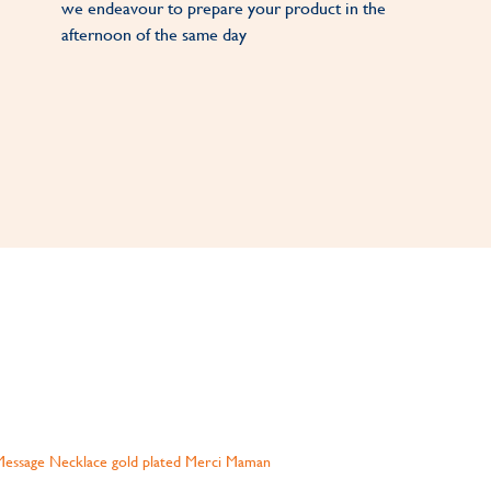
we endeavour to prepare your product in the
afternoon of the same day