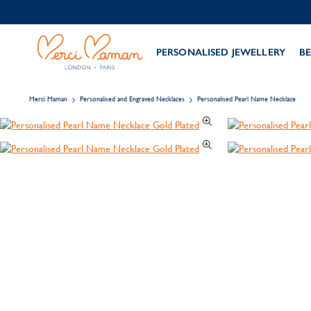
PERSONALISED JEWELLERY
BE
Merci Maman
Personalised and Engraved Necklaces
Personalised Pearl Name Necklace