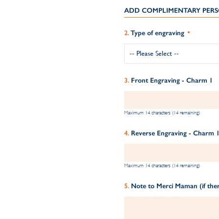
ADD COMPLIMENTARY PERS
Type of engraving
Front Engraving - Charm 1
Maximum 14 characters (14 remaining)
Reverse Engraving - Charm 
Maximum 14 characters (14 remaining)
Note to Merci Maman (if ther