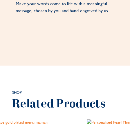
Make your words come to life with a meaningful
message, chosen by you and hand-engraved by us
SHOP
Related Products