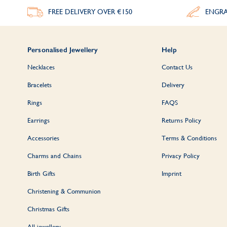
FREE DELIVERY
OVER €150
ENGRA
Personalised Jewellery
Help
Necklaces
Contact Us
Bracelets
Delivery
Rings
FAQS
Earrings
Returns Policy
Accessories
Terms & Conditions
Charms and Chains
Privacy Policy
Birth Gifts
Imprint
Christening & Communion
Christmas Gifts
All jewellery