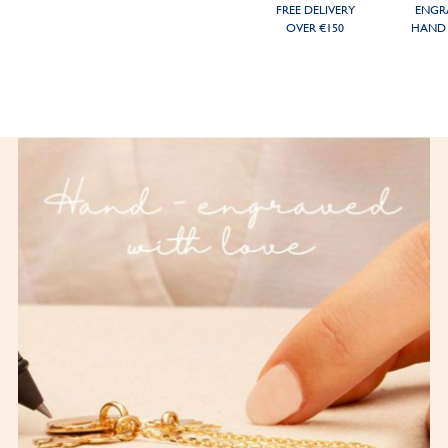
FREE DELIVERY
ENGR
OVER €150
HAND 