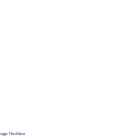
ssage Necklace