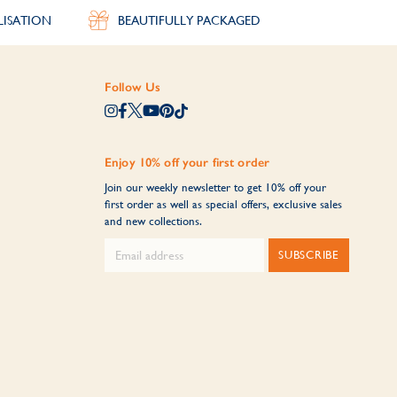
LISATION
BEAUTIFULLY PACKAGED
Follow Us
Enjoy 10% off your first order
Join our weekly newsletter to get 10% off your
first order as well as special offers, exclusive sales
and new collections.
SUBSCRIBE