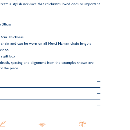
create a stylish necklace that celebrates loved ones or important
to 38cm
.07cm Thickness
 chain and can be worn on all Merci Maman chain lengths
rkshop
y gift box
ng depth, spacing and alignment from the examples shown are
 of the piece