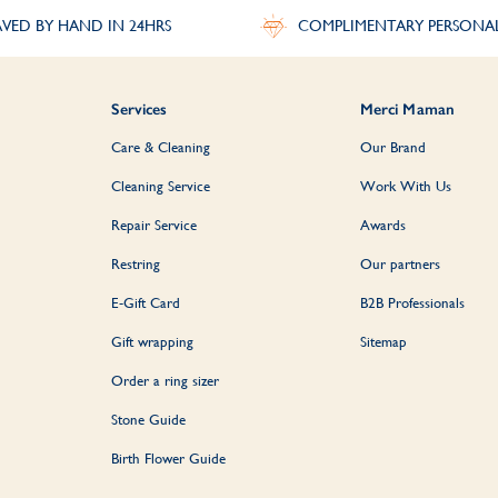
VED BY HAND IN 24HRS
COMPLIMENTARY PERSONA
Services
Merci Maman
Care & Cleaning
Our Brand
Cleaning Service
Work With Us
Repair Service
Awards
Restring
Our partners
E-Gift Card
B2B Professionals
Gift wrapping
Sitemap
Order a ring sizer
Stone Guide
Birth Flower Guide