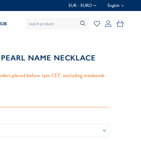
EUR - EURO
English
My Baske
B2B
 PEARL NAME NECKLACE
 orders placed before 1pm CET, excluding weekends