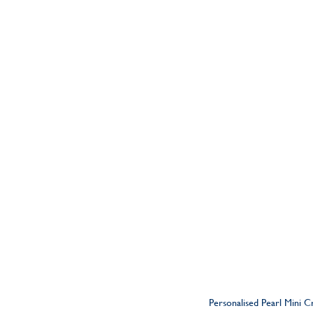
Personalised Pearl Mini 