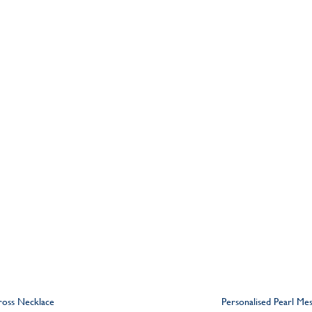
Cross Necklace
Personalised Pearl Me