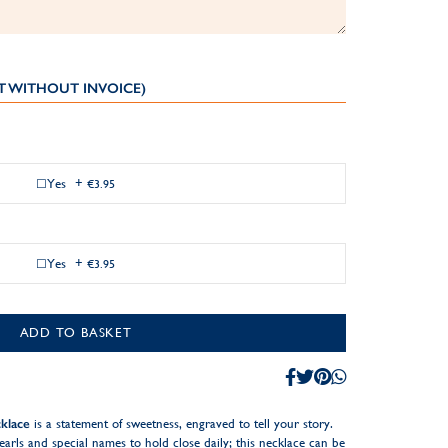
T WITHOUT INVOICE)
Yes
+
€3.95
Yes
+
€3.95
ADD TO BASKET
klace
is a statement of sweetness, engraved to tell your story.
earls and special names to hold close daily; this necklace can be