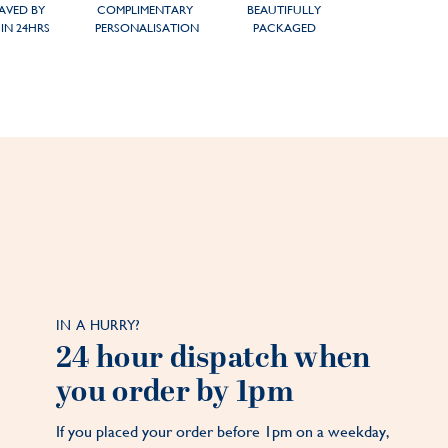
AVED BY
COMPLIMENTARY
BEAUTIFULLY
IN 24HRS
PERSONALISATION
PACKAGED
IN A HURRY?
24 hour dispatch when
you order by 1pm
If you placed your order before 1pm on a weekday,