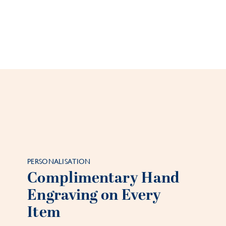
PERSONALISATION
Complimentary Hand
Engraving on Every
Item