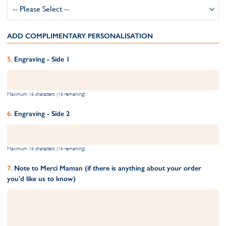
ADD COMPLIMENTARY PERSONALISATION
Engraving - Side 1
Maximum 16 characters (16 remaining)
Engraving - Side 2
Maximum 16 characters (16 remaining)
Note to Merci Maman (if there is anything about your order
you'd like us to know)