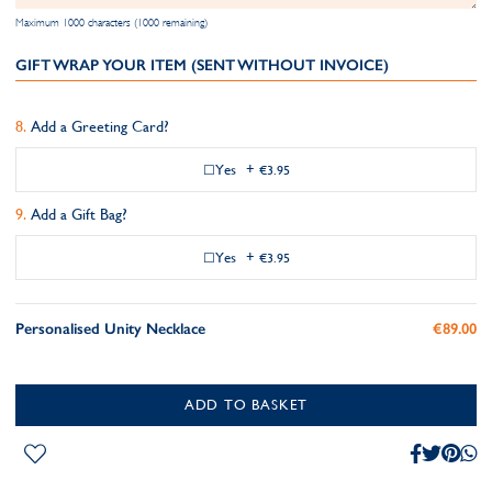
Maximum 1000 characters (1000 remaining)
GIFT WRAP YOUR ITEM (SENT WITHOUT INVOICE)
Add a Greeting Card?
Yes
+
€3.95
Add a Gift Bag?
Yes
+
€3.95
Personalised Unity Necklace
€89.00
ADD TO BASKET