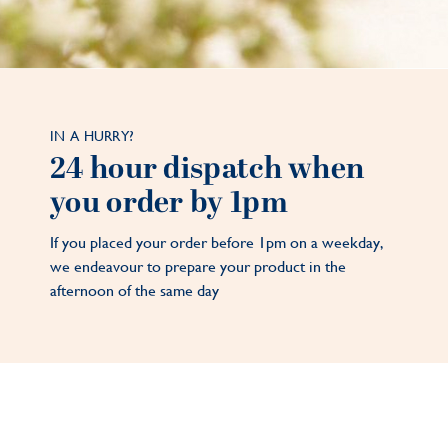
IN A HURRY?
24 hour dispatch when
you order by 1pm
If you placed your order before 1pm on a weekday,
we endeavour to prepare your product in the
afternoon of the same day