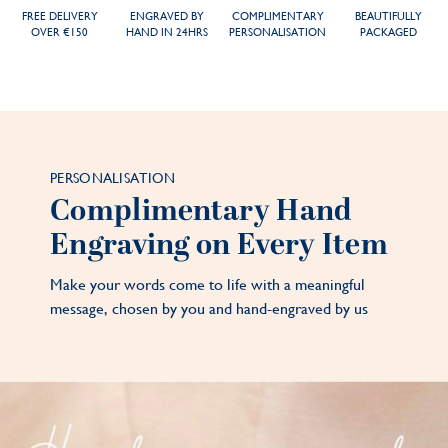
FREE DELIVERY
ENGRAVED BY
COMPLIMENTARY
BEAUTIFULLY
OVER €150
HAND IN 24HRS
PERSONALISATION
PACKAGED
PERSONALISATION
Complimentary Hand
Engraving on Every Item
Make your words come to life with a meaningful
message, chosen by you and hand-engraved by us