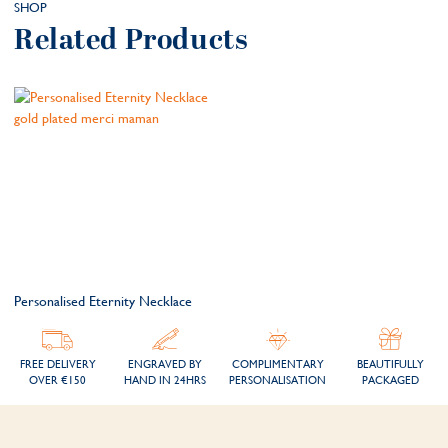
SHOP
Related Products
Personalised Eternity Necklace
FREE DELIVERY
ENGRAVED BY
COMPLIMENTARY
BEAUTIFULLY
OVER €150
HAND IN 24HRS
PERSONALISATION
PACKAGED