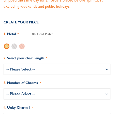
Shipped the same day for all orders placed before 1pm CET,
excluding weekends and public holidays.
CREATE YOUR PIECE
Metal
- 18K Gold Plated
Select your chain length
Number of Charms
Unity Charm 1