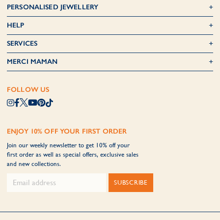
PERSONALISED JEWELLERY
HELP
SERVICES
MERCI MAMAN
FOLLOW US
ENJOY 10% OFF YOUR FIRST ORDER
Join our weekly newsletter to get 10% off your
first order as well as special offers, exclusive sales
and new collections.
SUBSCRIBE