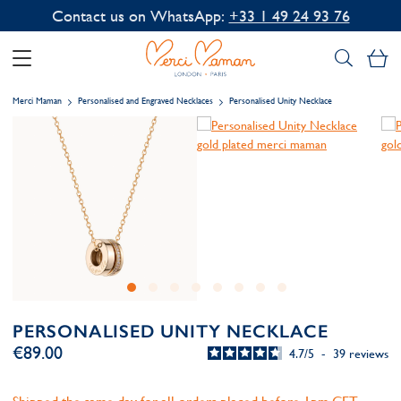
Contact us on WhatsApp:
+33 1 49 24 93 76
My
Merci Maman
Personalised and Engraved Necklaces
Personalised Unity Necklace
PERSONALISED UNITY NECKLACE
€89.00
4.7
/
5
-
39
reviews