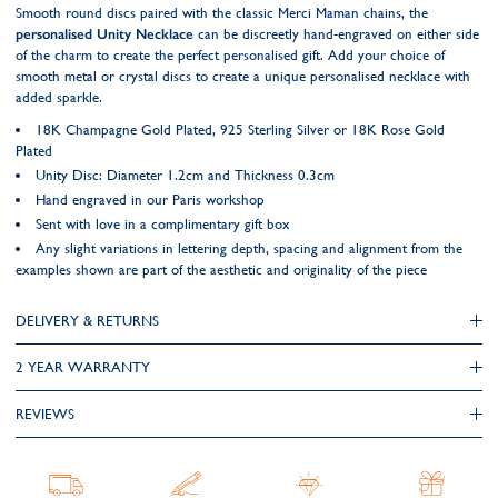
Smooth round discs paired with the classic Merci Maman chains, the
personalised Unity Necklace
can be discreetly hand-engraved on either side
of the charm to create the perfect personalised gift. Add your choice of
smooth metal or crystal discs to create a unique personalised necklace with
added sparkle.
18K Champagne Gold Plated, 925 Sterling Silver or 18K Rose Gold
Plated
Unity Disc: Diameter 1.2cm and Thickness 0.3cm
Hand engraved in our Paris workshop
Sent with love in a complimentary gift box
Any slight variations in lettering depth, spacing and alignment from the
examples shown are part of the aesthetic and originality of the piece
DELIVERY & RETURNS
2 YEAR WARRANTY
REVIEWS