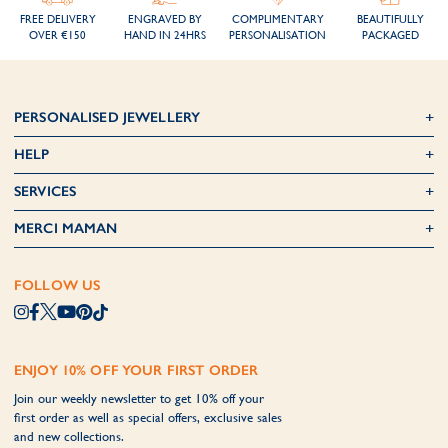
FREE DELIVERY
ENGRAVED BY
COMPLIMENTARY
BEAUTIFULLY
OVER €150
HAND IN 24HRS
PERSONALISATION
PACKAGED
PERSONALISED JEWELLERY
HELP
SERVICES
MERCI MAMAN
FOLLOW US
ENJOY 10% OFF YOUR FIRST ORDER
Join our weekly newsletter to get 10% off your
first order as well as special offers, exclusive sales
and new collections.