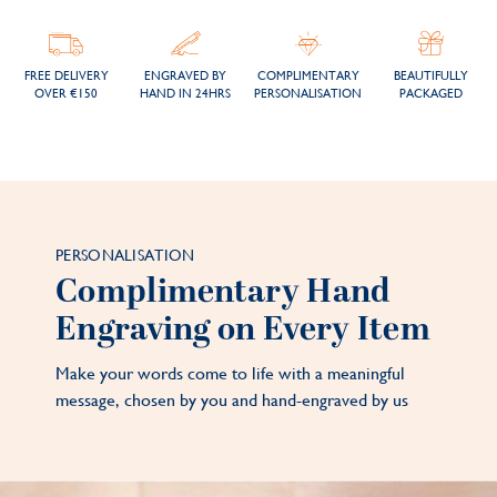
FREE DELIVERY
ENGRAVED BY
COMPLIMENTARY
BEAUTIFULLY
OVER €150
HAND IN 24HRS
PERSONALISATION
PACKAGED
PERSONALISATION
Complimentary Hand
Engraving on Every Item
Make your words come to life with a meaningful
message, chosen by you and hand-engraved by us