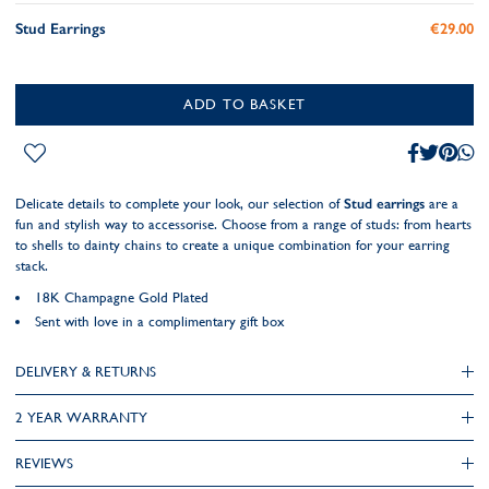
Stud Earrings
€29.00
ADD TO BASKET
Delicate details to complete your look, our selection of
Stud earrings
are a
fun and stylish way to accessorise. Choose from a range of studs: from hearts
to shells to dainty chains to create a unique combination for your earring
stack.
18K Champagne Gold Plated
Sent with love in a complimentary gift box
DELIVERY & RETURNS
2 YEAR WARRANTY
REVIEWS