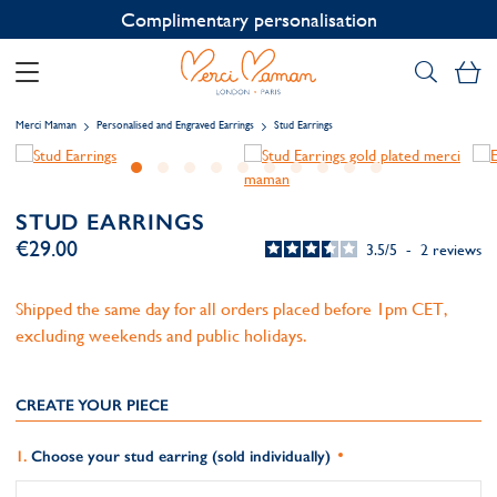
Contact us on WhatsApp:
+33 1 49 24 93 76
My
Merci Maman
Personalised and Engraved Earrings
Stud Earrings
STUD EARRINGS
€29.00
3.5
/
5
-
2
reviews
Shipped the same day for all orders placed before 1pm CET,
excluding weekends and public holidays.
CREATE YOUR PIECE
Choose your stud earring (sold individually)