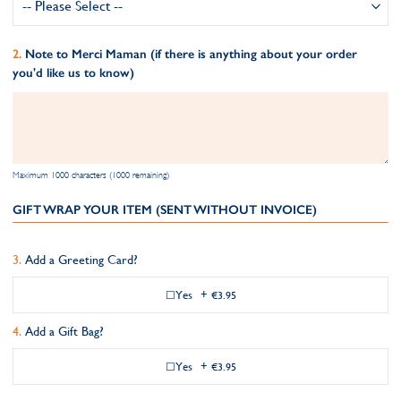
Note to Merci Maman (if there is anything about your order
you'd like us to know)
Maximum 1000 characters (1000 remaining)
GIFT WRAP YOUR ITEM (SENT WITHOUT INVOICE)
Add a Greeting Card?
Yes
+
€3.95
Add a Gift Bag?
Yes
+
€3.95