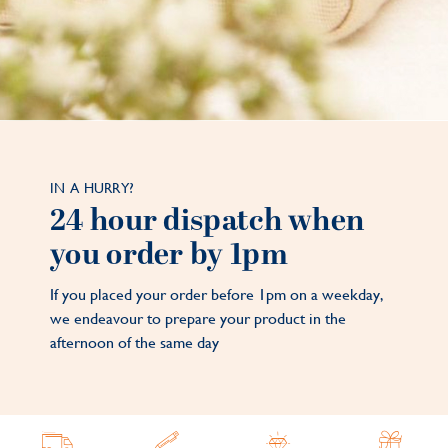
IN A HURRY?
24 hour dispatch when
you order by 1pm
If you placed your order before 1pm on a weekday,
we endeavour to prepare your product in the
afternoon of the same day