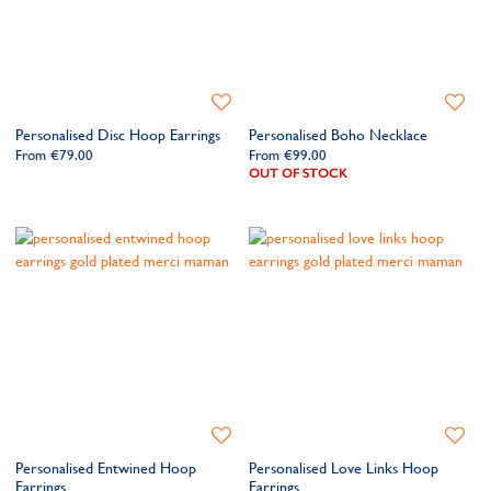
Add
Add
to
to
Personalised Disc Hoop Earrings
Personalised Boho Necklace
Wishlist
Wishlis
From
€79.00
From
€99.00
OUT OF STOCK
Add
Add
to
to
Personalised Entwined Hoop
Personalised Love Links Hoop
Wishlist
Wishlis
Earrings
Earrings