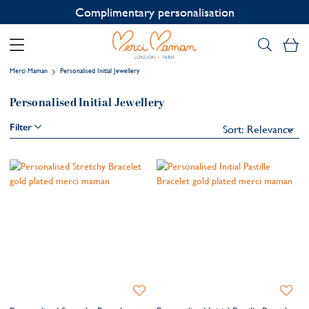
Complimentary personalisation
My
Merci Maman
Personalised Initial Jewellery
Personalised Initial Jewellery
Filter
Add
Add
to
to