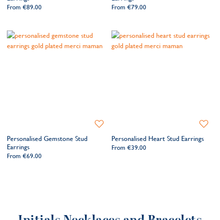
From
€89.00
From
€79.00
Add
Add
to
to
Personalised Gemstone Stud
Personalised Heart Stud Earrings
Wishlist
Wishlis
Earrings
From
€39.00
From
€69.00