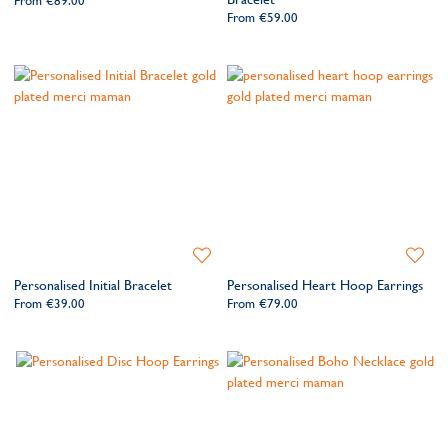
From
€89.00
From
€59.00
Add
Add
to
to
Personalised Initial Bracelet
Personalised Heart Hoop Earrings
Wishlist
Wishlis
From
€39.00
From
€79.00