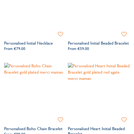
Add
Add
to
to
Personalised Initial Necklace
Personalised Initial Beaded Bracelet
Wishlist
Wishlis
From
€79.00
From
€59.00
Add
Add
to
to
Personalised Boho Chain Bracelet
Personalised Heart Initial Beaded
Wishlist
Wishlis
Bracelet