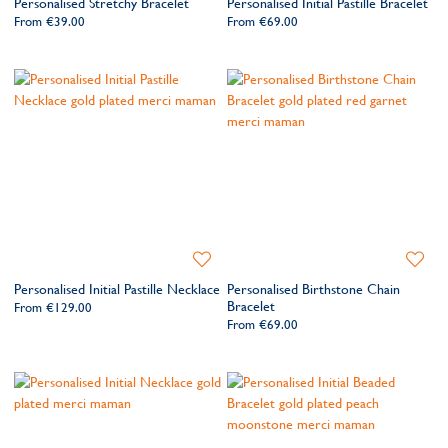
Personalised Stretchy Bracelet
Personalised Initial Pastille Bracelet
Wishlist
Wishlis
From
€39.00
From
€69.00
Add
Add
to
to
Personalised Initial Pastille Necklace
Personalised Birthstone Chain
Wishlist
Wishlis
Bracelet
From
€129.00
From
€69.00