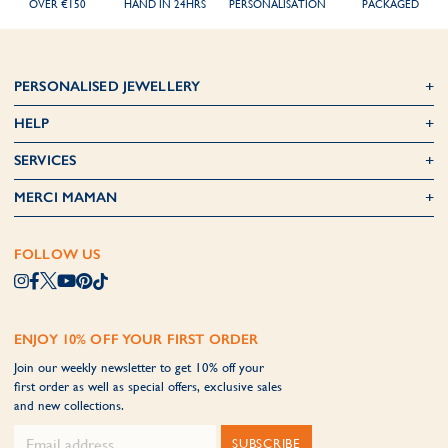
OVER €150
HAND IN 24HRS
PERSONALISATION
PACKAGED
PERSONALISED JEWELLERY
HELP
SERVICES
MERCI MAMAN
FOLLOW US
ENJOY 10% OFF YOUR FIRST ORDER
Join our weekly newsletter to get 10% off your
first order as well as special offers, exclusive sales
and new collections.
SUBSCRIBE