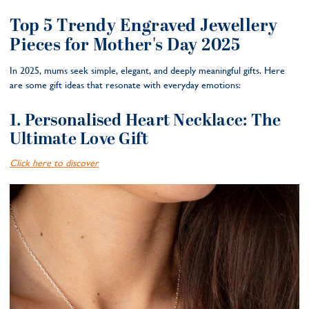
Top 5 Trendy Engraved Jewellery
Pieces for Mother's Day 2025
In 2025, mums seek simple, elegant, and deeply meaningful gifts. Here
are some gift ideas that resonate with everyday emotions:
1. Personalised Heart Necklace: The
Ultimate Love Gift
Click here to discover