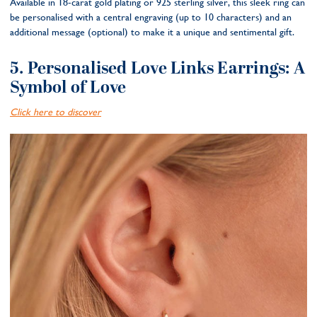
Available in 18-carat gold plating or 925 sterling silver, this sleek ring can
be personalised with a central engraving (up to 10 characters) and an
additional message (optional) to make it a unique and sentimental gift.
5. Personalised Love Links Earrings: A
Symbol of Love
Click here to discover