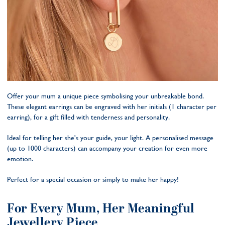
Offer your mum a unique piece symbolising your unbreakable bond.
These elegant earrings can be engraved with her initials (1 character per
earring), for a gift filled with tenderness and personality.
Ideal for telling her she's your guide, your light. A personalised message
(up to 1000 characters) can accompany your creation for even more
emotion.
Perfect for a special occasion or simply to make her happy!
For Every Mum, Her Meaningful
Jewellery Piece