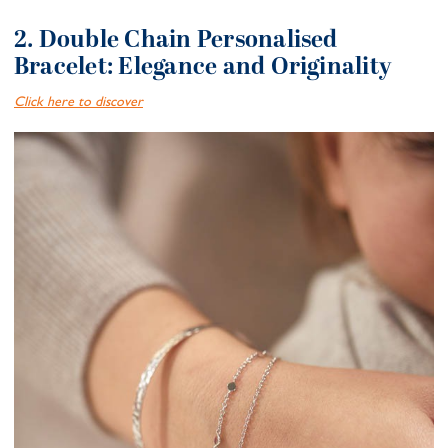
2. Double Chain Personalised
Bracelet: Elegance and Originality
Click here to discover