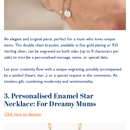
An elegant and original piece, perfect for a mum who loves unique
items. This double chain bracelet, available in fine gold plating or 925
sterling silver, can be engraved on both sides (up to 8 characters per
side) to inscribe a personalised message, name, or special date.
Let your creativity flow with a unique engraving, possibly accompanied
by a symbol (heart, star...) or a special request in the comments. An
timeless gift, combining modernity and sentimentality.
3. Personalised Enamel Star
Necklace: For Dreamy Mums
Click here to discover