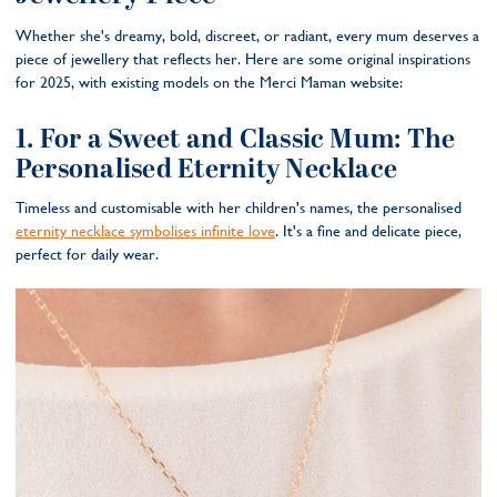
Whether she's dreamy, bold, discreet, or radiant, every mum deserves a
piece of jewellery that reflects her. Here are some original inspirations
for 2025, with existing models on the Merci Maman website:
1. For a Sweet and Classic Mum: The
Personalised Eternity Necklace
Timeless and customisable with her children's names, the personalised
eternity necklace symbolises infinite love
. It's a fine and delicate piece,
perfect for daily wear.