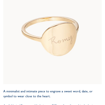
A minimalist and intimate piece to engrave a sweet word, date, or
symbol to wear close to the heart.