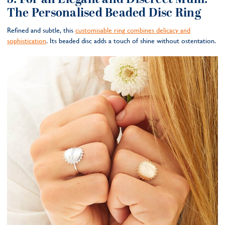
The Personalised Beaded Disc Ring
Refined and subtle, this
customisable ring combines delicacy and
sophistication
. Its beaded disc adds a touch of shine without ostentation.