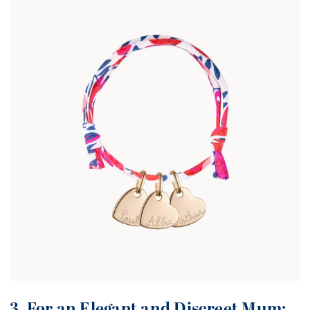
3. For an Elegant and Discreet Mum: