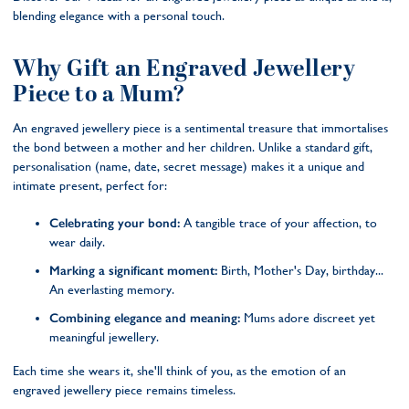
blending elegance with a personal touch.
Why Gift an Engraved Jewellery
Piece to a Mum?
An engraved jewellery piece is a sentimental treasure that immortalises
the bond between a mother and her children. Unlike a standard gift,
personalisation (name, date, secret message) makes it a unique and
intimate present, perfect for:
Celebrating your bond:
A tangible trace of your affection, to
wear daily.
Marking a significant moment:
Birth, Mother's Day, birthday...
An everlasting memory.
Combining elegance and meaning:
Mums adore discreet yet
meaningful jewellery.
Each time she wears it, she'll think of you, as the emotion of an
engraved jewellery piece remains timeless.