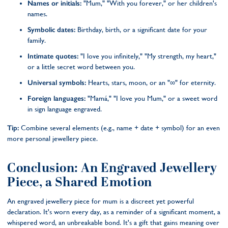
Names or initials:
"Mum," "With you forever," or her children's
names.
Symbolic dates:
Birthday, birth, or a significant date for your
family.
Intimate quotes:
"I love you infinitely," "My strength, my heart,"
or a little secret word between you.
Universal symbols:
Hearts, stars, moon, or an "∞" for eternity.
Foreign languages:
"Mamá," "I love you Mum," or a sweet word
in sign language engraved.
Tip:
Combine several elements (e.g., name + date + symbol) for an even
more personal jewellery piece.
Conclusion: An Engraved Jewellery
Piece, a Shared Emotion
An engraved jewellery piece for mum is a discreet yet powerful
declaration. It's worn every day, as a reminder of a significant moment, a
whispered word, an unbreakable bond. It's a gift that gains meaning over