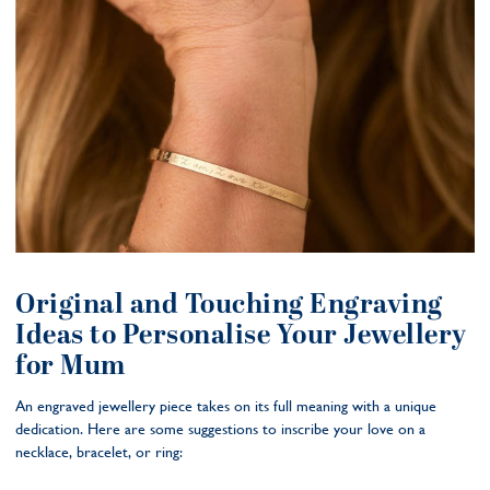
Original and Touching Engraving
Ideas to Personalise Your Jewellery
for Mum
An engraved jewellery piece takes on its full meaning with a unique
dedication. Here are some suggestions to inscribe your love on a
necklace, bracelet, or ring: