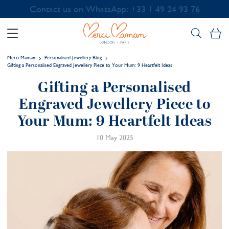
Contact us on WhatsApp:
+33 1 49 24 93 76
My
Merci Maman
Personalised Jewellery Blog
Gifting a Personalised Engraved Jewellery Piece to Your Mum: 9 Heartfelt Ideas
Gifting a Personalised
Engraved Jewellery Piece to
Your Mum: 9 Heartfelt Ideas
10 May 2025