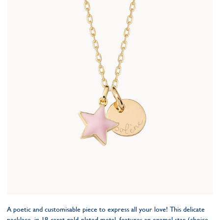
A poetic and customisable piece to express all your love! This delicate
necklace, in 18-carat gold-plated metal, features an enamel star (choice