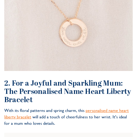
2. For a Joyful and Sparkling Mum:
The Personalised Name Heart Liberty
Bracelet
With its floral patterns and spring charm, this
personalised name heart
liberty bracelet
will add a touch of cheerfulness to her wrist. It's ideal
for a mum who loves details.