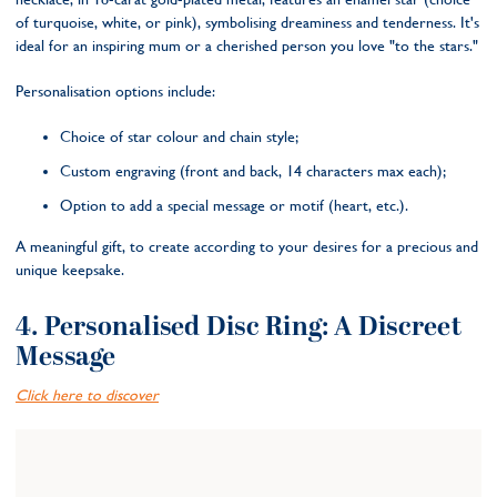
of turquoise, white, or pink), symbolising dreaminess and tenderness. It's
ideal for an inspiring mum or a cherished person you love "to the stars."
Personalisation options include:
Choice of star colour and chain style;
Custom engraving (front and back, 14 characters max each);
Option to add a special message or motif (heart, etc.).
A meaningful gift, to create according to your desires for a precious and
unique keepsake.
4. Personalised Disc Ring: A Discreet
Message
Click here to discover