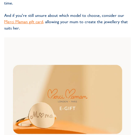
time.
And if you're still unsure about which model to choose, consider our
Merci Maman gift card,
allowing your mum to create the jewellery that
suits her.