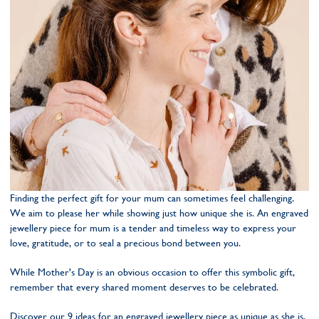
Finding the perfect gift for your mum can sometimes feel challenging.
We aim to please her while showing just how unique she is. An engraved
jewellery piece for mum is a tender and timeless way to express your
love, gratitude, or to seal a precious bond between you.
While Mother's Day is an obvious occasion to offer this symbolic gift,
remember that every shared moment deserves to be celebrated.
Discover our 9 ideas for an engraved jewellery piece as unique as she is,