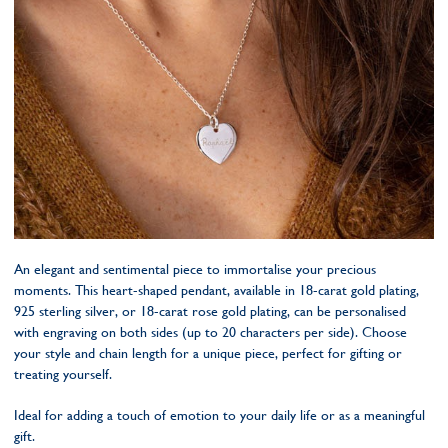
An elegant and sentimental piece to immortalise your precious
moments. This heart-shaped pendant, available in 18-carat gold plating,
925 sterling silver, or 18-carat rose gold plating, can be personalised
with engraving on both sides (up to 20 characters per side). Choose
your style and chain length for a unique piece, perfect for gifting or
treating yourself.
Ideal for adding a touch of emotion to your daily life or as a meaningful
gift.