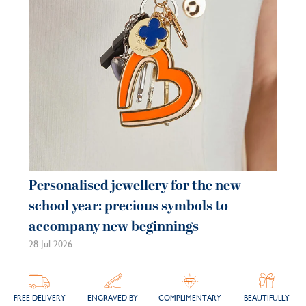
21 
Personalised jewellery for the new
school year: precious symbols to
accompany new beginnings
28 Jul 2026
FREE DELIVERY
ENGRAVED BY
COMPLIMENTARY
BEAUTIFULLY