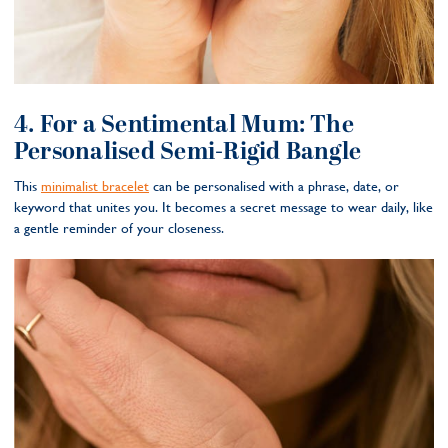
4. For a Sentimental Mum: The
Personalised Semi-Rigid Bangle
This
minimalist bracelet
can be personalised with a phrase, date, or
keyword that unites you. It becomes a secret message to wear daily, like
a gentle reminder of your closeness.