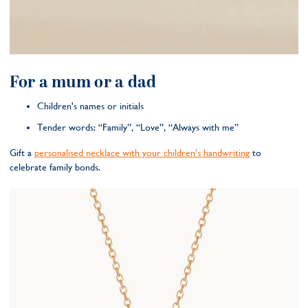
For a mum or a dad
Children's names or initials
Tender words: “Family”, “Love”, “Always with me”
Gift a
personalised necklace with your children’s handwriting
to
celebrate family bonds.