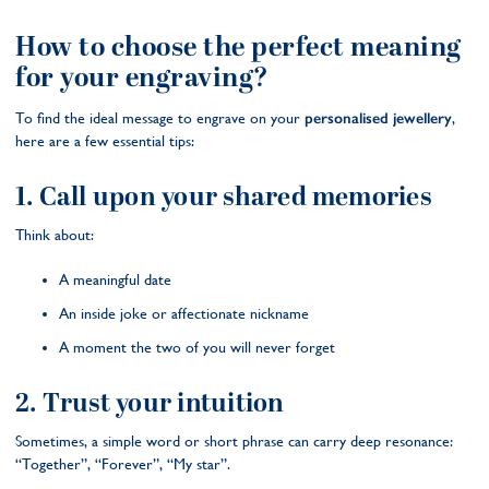
How to choose the perfect meaning
for your engraving?
To find the ideal message to engrave on your
personalised jewellery
,
here are a few essential tips:
1. Call upon your shared memories
Think about:
A meaningful date
An inside joke or affectionate nickname
A moment the two of you will never forget
2. Trust your intuition
Sometimes, a simple word or short phrase can carry deep resonance:
“Together”, “Forever”, “My star”.