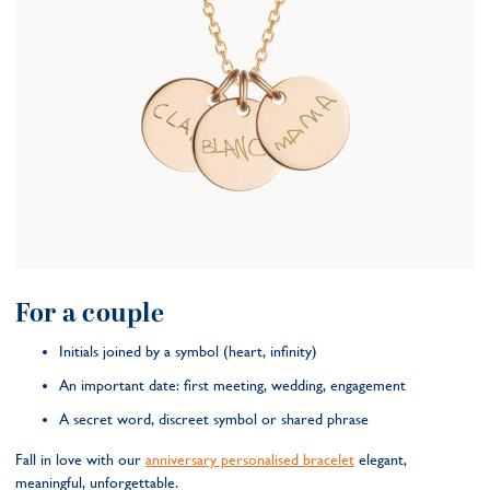
For a couple
Initials joined by a symbol (heart, infinity)
An important date: first meeting, wedding, engagement
A secret word, discreet symbol or shared phrase
Fall in love with our
anniversary personalised bracelet
elegant,
meaningful, unforgettable.