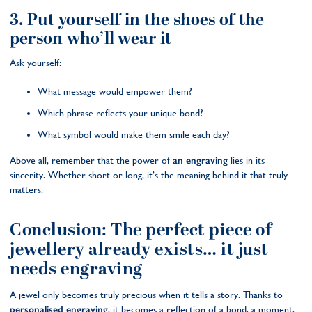
3. Put yourself in the shoes of the
person who’ll wear it
Ask yourself:
What message would empower them?
Which phrase reflects your unique bond?
What symbol would make them smile each day?
Above all, remember that the power of
an engraving
lies in its
sincerity. Whether short or long, it’s the meaning behind it that truly
matters.
Conclusion: The perfect piece of
jewellery already exists… it just
needs engraving
A jewel only becomes truly precious when it tells a story. Thanks to
personalised engraving
, it becomes a reflection of a bond, a moment,