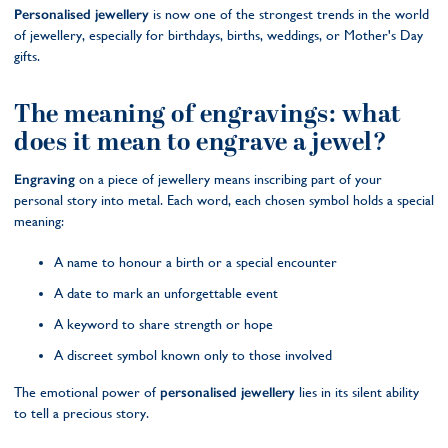
Personalised jewellery
is now one of the strongest trends in the world
of jewellery, especially for birthdays, births, weddings, or Mother's Day
gifts.
The meaning of engravings: what
does it mean to engrave a jewel?
Engraving
on a piece of jewellery means inscribing part of your
personal story into metal. Each word, each chosen symbol holds a special
meaning:
A name to honour a birth or a special encounter
A date to mark an unforgettable event
A keyword to share strength or hope
A discreet symbol known only to those involved
The emotional power of
personalised jewellery
lies in its silent ability
to tell a precious story.