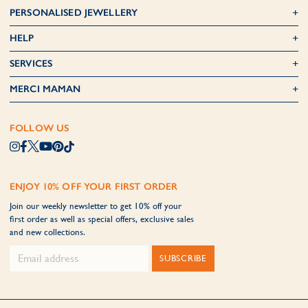
PERSONALISED JEWELLERY
HELP
SERVICES
MERCI MAMAN
FOLLOW US
ENJOY 10% OFF YOUR FIRST ORDER
Join our weekly newsletter to get 10% off your
first order as well as special offers, exclusive sales
and new collections.
SUBSCRIBE