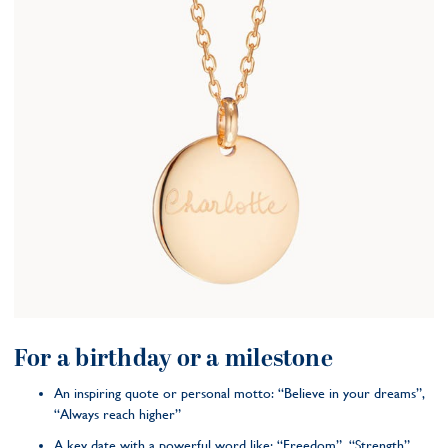
For a birthday or a milestone
An inspiring quote or personal motto: “Believe in your dreams”,
“Always reach higher”
A key date with a powerful word like: “Freedom”, “Strength”,