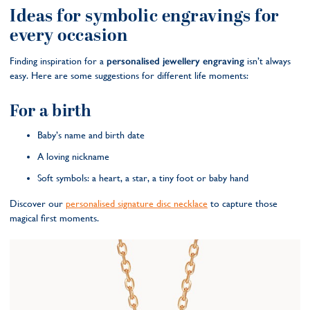
Ideas for symbolic engravings for
every occasion
Finding inspiration for a
personalised jewellery engraving
isn’t always
easy. Here are some suggestions for different life moments:
For a birth
Baby’s name and birth date
A loving nickname
Soft symbols: a heart, a star, a tiny foot or baby hand
Discover our
personalised signature disc necklace
to capture those
magical first moments.