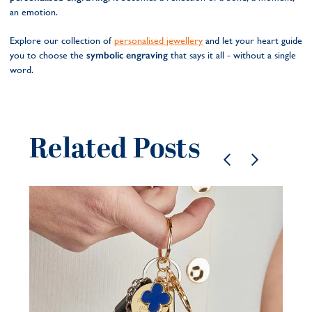
an emotion.
Explore our collection of
personalised jewellery
and let your heart guide
you to choose the
symbolic engraving
that says it all - without a single
word.
Related Posts
Pe
je
be
21 