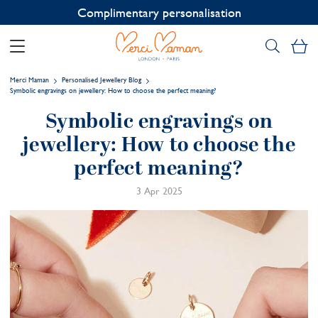
Contact us on WhatsApp:
+33 1 49 24 93 76
My
Merci Maman
Personalised Jewellery Blog
Symbolic engravings on jewellery: How to choose the perfect meaning?
Symbolic engravings on
jewellery: How to choose the
perfect meaning?
3 Apr 2025