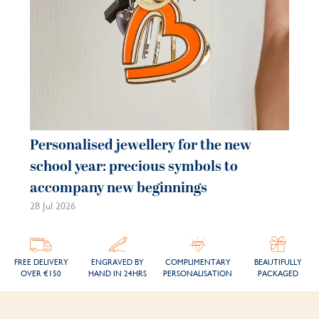
Personalised jewellery for the new
school year: precious symbols to
accompany new beginnings
28 Jul 2026
FREE DELIVERY
ENGRAVED BY
COMPLIMENTARY
BEAUTIFULLY
OVER €150
HAND IN 24HRS
PERSONALISATION
PACKAGED