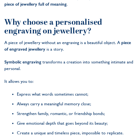
piece of jewellery full of meaning
.
Why choose a personalised
engraving on jewellery?
A piece of jewellery without an engraving is a beautiful object. A
piece
of engraved jewellery
is a story.
Symbolic engraving
transforms a creation into something intimate and
personal.
It allows you to:
Express what words sometimes cannot;
Always carry a meaningful memory close;
Strengthen family, romantic, or friendship bonds;
Give emotional depth that goes beyond its beauty;
Create a unique and timeless piece, impossible to replicate.