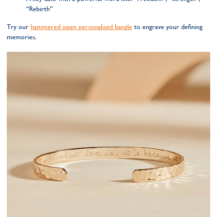
“Rebirth”
Try our
hammered open personalised bangle
to engrave your defining
memories.