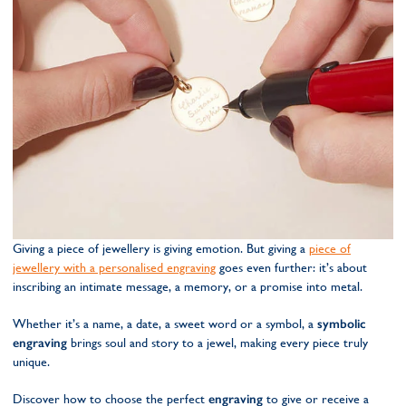
Giving a piece of jewellery is giving emotion. But giving a
piece of
jewellery with a personalised engraving
goes even further: it’s about
inscribing an intimate message, a memory, or a promise into metal.
Whether it’s a name, a date, a sweet word or a symbol, a
symbolic
engraving
brings soul and story to a jewel, making every piece truly
unique.
Discover how to choose the perfect
engraving
to give or receive a