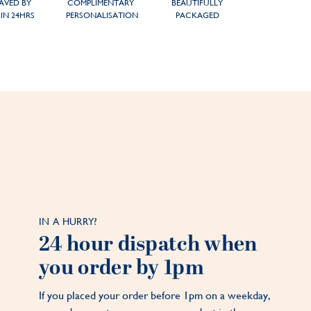
AVED BY
COMPLIMENTARY
BEAUTIFULLY
IN 24HRS
PERSONALISATION
PACKAGED
IN A HURRY?
24 hour dispatch when
you order by 1pm
If you placed your order before 1pm on a weekday,