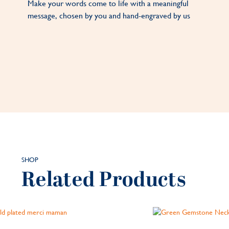
Make your words come to life with a meaningful
message, chosen by you and hand-engraved by us
SHOP
Related Products