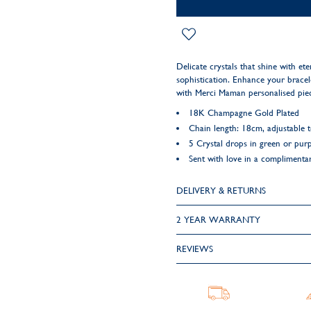
Delicate crystals that shine with et
sophistication. Enhance your bracelet
with Merci Maman personalised pie
18K Champagne Gold Plated
Chain length: 18cm, adjustable 
5 Crystal drops in green or purp
Sent with love in a complimentar
DELIVERY & RETURNS
2 YEAR WARRANTY
REVIEWS