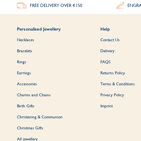
FREE DELIVERY
OVER €150
ENGRA
Personalised Jewellery
Help
Necklaces
Contact Us
Bracelets
Delivery
Rings
FAQS
Earrings
Returns Policy
Accessories
Terms & Conditions
Charms and Chains
Privacy Policy
Birth Gifts
Imprint
Christening & Communion
Christmas Gifts
All jewellery