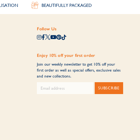
LISATION
BEAUTIFULLY PACKAGED
Follow Us
Enjoy 10% off your first order
Join our weekly newsletter to get 10% off your
first order as well as special offers, exclusive sales
and new collections.
SUBSCRIBE