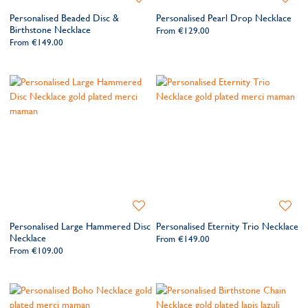
to
to
Personalised Beaded Disc &
Personalised Pearl Drop Necklace
Wishlist
Wishlis
Birthstone Necklace
From
€129.00
From
€149.00
Add
Add
to
to
Personalised Large Hammered Disc
Personalised Eternity Trio Necklace
Wishlist
Wishlis
Necklace
From
€149.00
From
€109.00