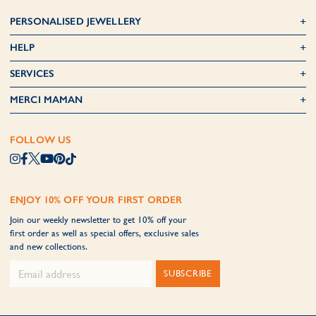
PERSONALISED JEWELLERY
HELP
SERVICES
MERCI MAMAN
FOLLOW US
ENJOY 10% OFF YOUR FIRST ORDER
Join our weekly newsletter to get 10% off your
first order as well as special offers, exclusive sales
and new collections.
SUBSCRIBE