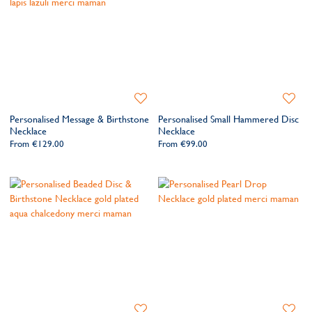
Add
Add
to
to
Personalised Message & Birthstone
Personalised Small Hammered Disc
Wishlist
Wishlis
Necklace
Necklace
From
€129.00
From
€99.00
Add
Add