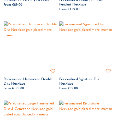
Wishlist
Wishlis
Pendant Necklace
From
€89.00
From
€139.00
Add
Add
to
to
Personalised Hammered Double
Personalised Signature Disc
Wishlist
Wishlis
Disc Necklace
Necklace
From
€129.00
From
€99.00