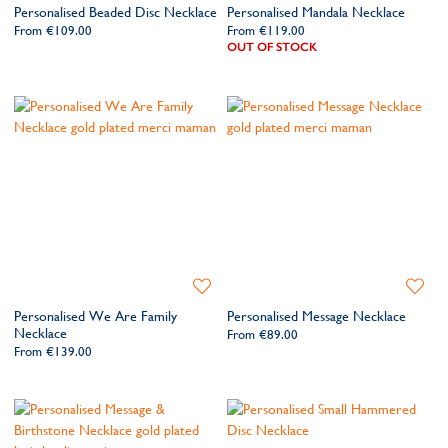
Personalised Beaded Disc Necklace
Personalised Mandala Necklace
Wishlist
Wishlis
From
€109.00
From
€119.00
OUT OF STOCK
Add
Add
to
to
Personalised We Are Family
Personalised Message Necklace
Wishlist
Wishlis
Necklace
From
€89.00
From
€139.00