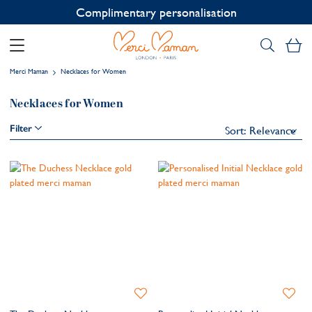
Complimentary personalisation
My
Merci Maman
Necklaces for Women
Necklaces for Women
Filter
Add
Add
to
to