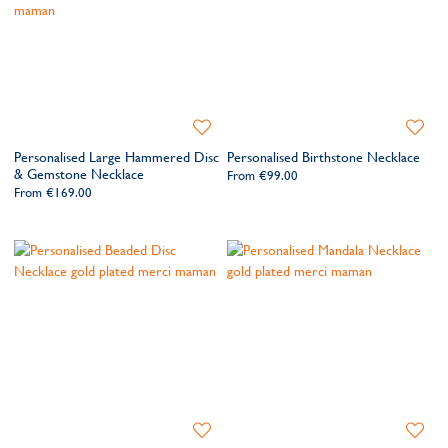
Add
Add
to
to
Personalised Large Hammered Disc
Personalised Birthstone Necklace
Wishlist
Wishlis
& Gemstone Necklace
From
€99.00
From
€169.00
Add
Add
to
to