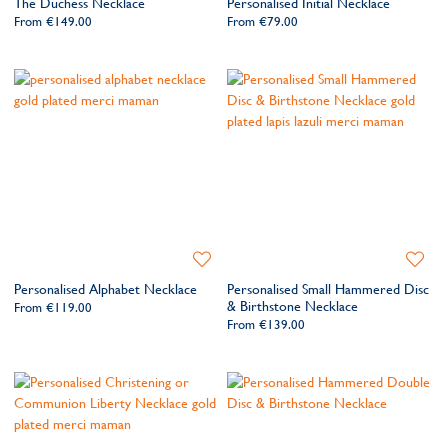
The Duchess Necklace
Personalised Initial Necklace
Wishlist
Wishlis
From
€149.00
From
€79.00
Add
Add
to
to
Personalised Alphabet Necklace
Personalised Small Hammered Disc
Wishlist
Wishlis
& Birthstone Necklace
From
€119.00
From
€139.00