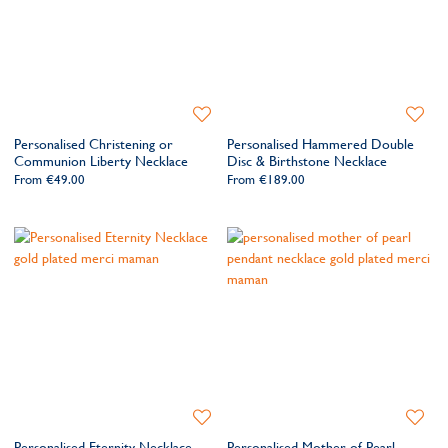
Add
Add
to
to
Personalised Christening or
Personalised Hammered Double
Wishlist
Wishlis
Communion Liberty Necklace
Disc & Birthstone Necklace
From
€49.00
From
€189.00
Add
Add
to
to
Personalised Eternity Necklace
Personalised Mother of Pearl