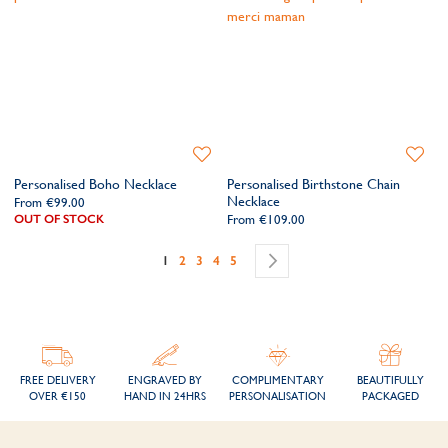
Add
Add
to
to
Personalised Boho Necklace
Personalised Birthstone Chain
Wishlist
Wishlis
Necklace
From
€99.00
OUT OF STOCK
From
€109.00
Page
You're currently reading page
Page
Page
Page
Page
Page
Next
1
2
3
4
5
FREE DELIVERY
ENGRAVED BY
COMPLIMENTARY
BEAUTIFULLY
OVER €150
HAND IN 24HRS
PERSONALISATION
PACKAGED