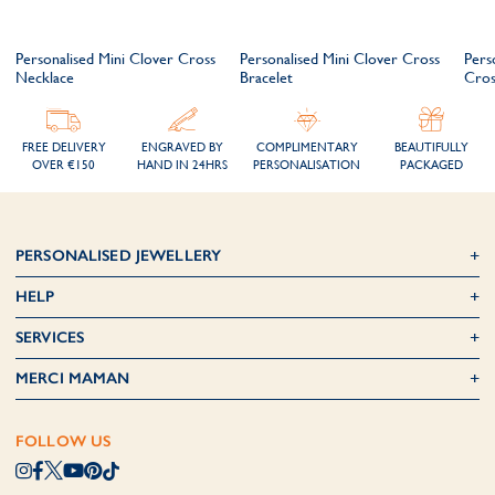
Personalised Mini Clover Cross
Personalised Mini Clover Cross
Pers
Necklace
Bracelet
Cros
FREE DELIVERY
ENGRAVED BY
COMPLIMENTARY
BEAUTIFULLY
OVER €150
HAND IN 24HRS
PERSONALISATION
PACKAGED
PERSONALISED JEWELLERY
HELP
SERVICES
MERCI MAMAN
FOLLOW US