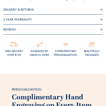
DELIVERY & RETURNS
2 YEAR WARRANTY
REVIEWS
FREE DELIVERY
ENGRAVED BY
COMPLIMENTARY
BEAUTIFULLY
OVER €150
HAND IN 24HRS
PERSONALISATION
PACKAGED
PERSONALISATION
Complimentary Hand
Engraving on Every Item