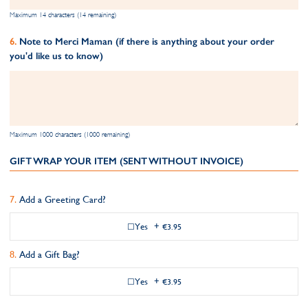
Maximum 14 characters (14 remaining)
Note to Merci Maman (if there is anything about your order
you'd like us to know)
Maximum 1000 characters (1000 remaining)
GIFT WRAP YOUR ITEM (SENT WITHOUT INVOICE)
Add a Greeting Card?
Yes
+
€3.95
Add a Gift Bag?
Yes
+
€3.95