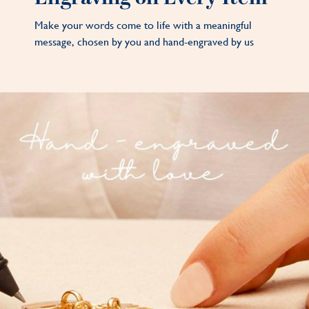
Make your words come to life with a meaningful
message, chosen by you and hand-engraved by us