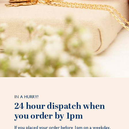
IN A HURRY?
24 hour dispatch when
you order by 1pm
If you placed your order before 1pm on a weekday,