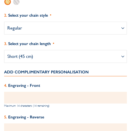
Select your chain style
Select your chain length
ADD COMPLIMENTARY PERSONALISATION
Engraving - Front
Maximum 14 characters (14 remaining)
Engraving - Reverse