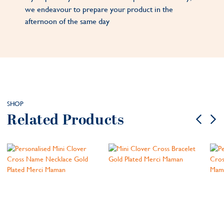
we endeavour to prepare your product in the
afternoon of the same day
SHOP
Related Products