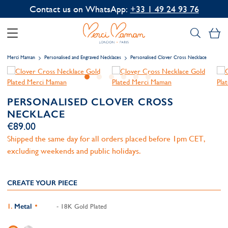
Contact us on WhatsApp:
+33 1 49 24 93 76
My
Merci Maman
Personalised and Engraved Necklaces
Personalised Clover Cross Necklace
PERSONALISED CLOVER CROSS
NECKLACE
€89.00
Shipped the same day for all orders placed before 1pm CET,
excluding weekends and public holidays.
CREATE YOUR PIECE
Metal
- 18K Gold Plated