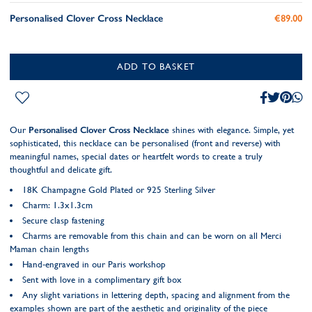
Personalised Clover Cross Necklace
€89.00
ADD TO BASKET
Our
Personalised Clover Cross Necklace
shines with elegance. Simple, yet
sophisticated, this necklace can be personalised (front and reverse) with
meaningful names, special dates or heartfelt words to create a truly
thoughtful and delicate gift.
18K Champagne Gold Plated or 925 Sterling Silver
Charm: 1.3x1.3cm
Secure clasp fastening
Charms are removable from this chain and can be worn on all Merci
Maman chain lengths
Hand-engraved in our Paris workshop
Sent with love in a complimentary gift box
Any slight variations in lettering depth, spacing and alignment from the
examples shown are part of the aesthetic and originality of the piece