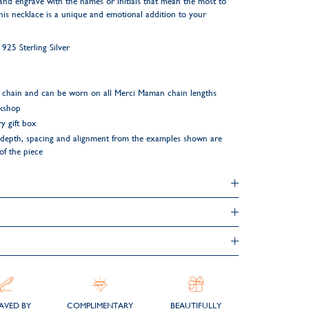
and engrave with the names or initials that mean the most to
his necklace is a unique and emotional addition to your
25 Sterling Silver
 chain and can be worn on all Merci Maman chain lengths
rkshop
y gift box
ng depth, spacing and alignment from the examples shown are
 of the piece
AVED BY
COMPLIMENTARY
BEAUTIFULLY