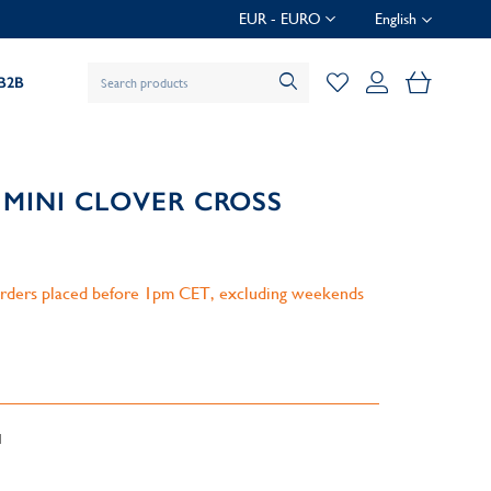
EUR - EURO
English
My Baske
B2B
 MINI CLOVER CROSS
 orders placed before 1pm CET, excluding weekends
d