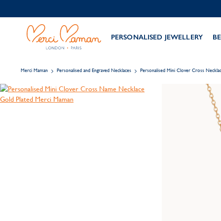
PERSONALISED JEWELLERY
BE
Merci Maman
Personalised and Engraved Necklaces
Personalised Mini Clover Cross Neckla