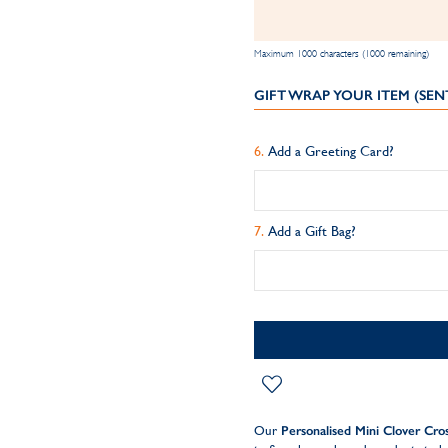
Maximum 1000 characters (1000 remaining)
GIFT WRAP YOUR ITEM (SEN
Add a Greeting Card?
Add a Gift Bag?
Our
Personalised Mini Clover Cro