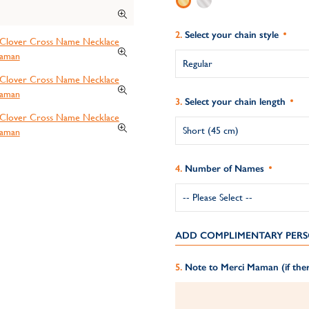
Select your chain style
Select your chain length
Number of Names
ADD COMPLIMENTARY PERS
Note to Merci Maman (if ther