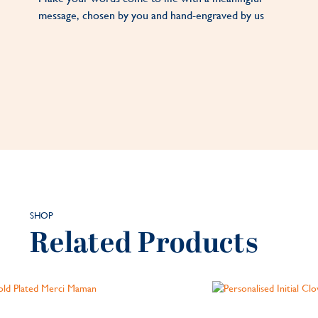
message, chosen by you and hand-engraved by us
SHOP
Related Products