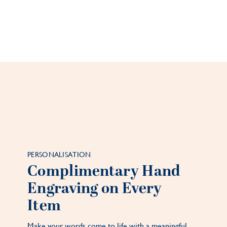
PERSONALISATION
Complimentary Hand
Engraving on Every
Item
Make your words come to life with a meaningful