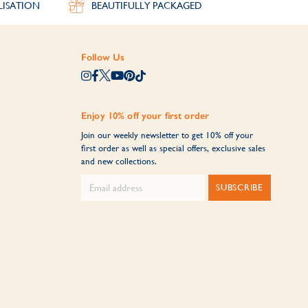
LISATION
BEAUTIFULLY PACKAGED
Follow Us
Enjoy 10% off your first order
Join our weekly newsletter to get 10% off your
first order as well as special offers, exclusive sales
and new collections.
SUBSCRIBE