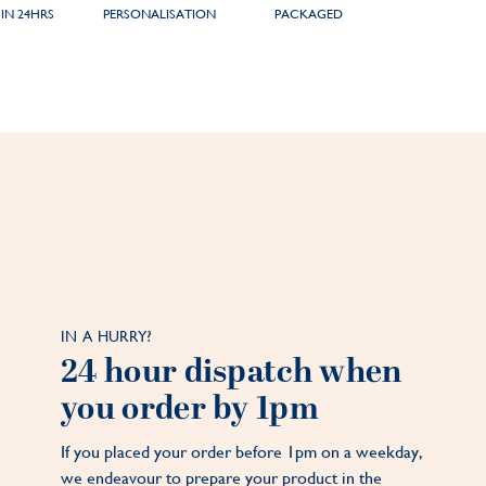
IN 24HRS
PERSONALISATION
PACKAGED
IN A HURRY?
24 hour dispatch when
you order by 1pm
If you placed your order before 1pm on a weekday,
we endeavour to prepare your product in the