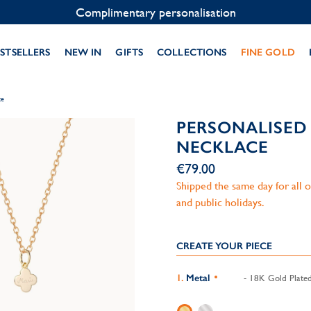
Contact us on WhatsApp:
+33 1 49 24 93 76
STSELLERS
NEW IN
GIFTS
COLLECTIONS
FINE GOLD
ce
PERSONALISED
NECKLACE
€79.00
Shipped the same day for all
and public holidays.
CREATE YOUR PIECE
Metal
- 18K Gold Plate