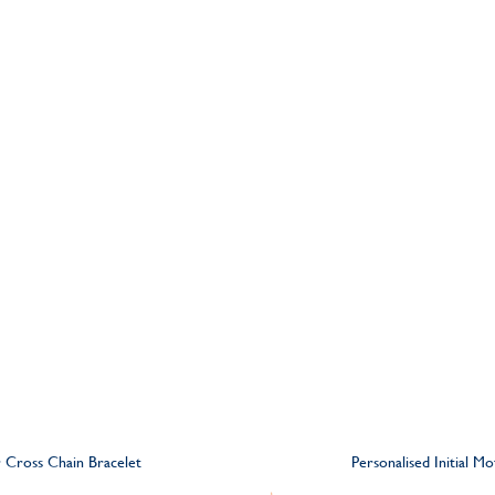
er Cross Chain Bracelet
Personalised Initial M