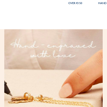
OVER €150
HAND 