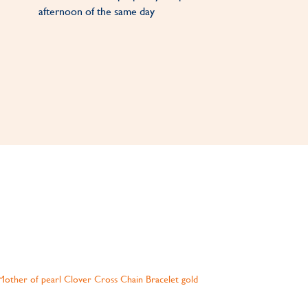
afternoon of the same day