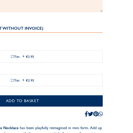
T WITHOUT INVOICE)
Yes
+
€3.95
Yes
+
€3.95
ADD TO BASKET
ss Necklace
has been playfully reimagined in mini form. Add up