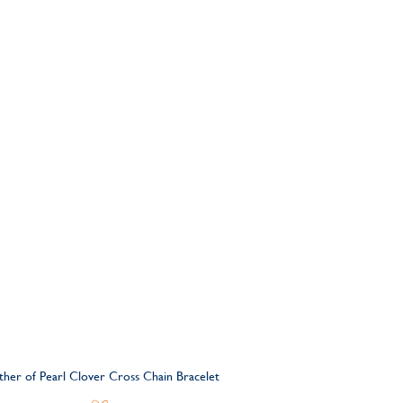
other of Pearl Clover Cross Chain Bracelet