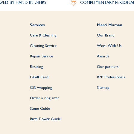
VED BY HAND IN 24HRS
COMPLIMENTARY PERSONA
Services
Merci Maman
Care & Cleaning
Our Brand
Cleaning Service
Work With Us
Repair Service
Awards
Restring
Our partners
E-Gift Card
B2B Professionals
Gift wrapping
Sitemap
Order a ring sizer
Stone Guide
Birth Flower Guide