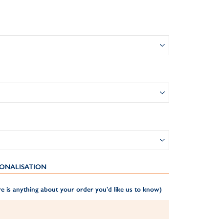
ONALISATION
e is anything about your order you'd like us to know)