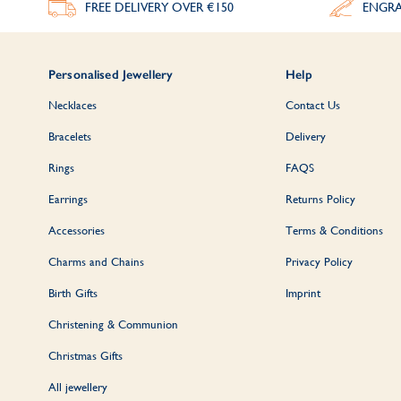
FREE DELIVERY
OVER €150
ENGRA
Personalised Jewellery
Help
Necklaces
Contact Us
Bracelets
Delivery
Rings
FAQS
Earrings
Returns Policy
Accessories
Terms & Conditions
Charms and Chains
Privacy Policy
Birth Gifts
Imprint
Christening & Communion
Christmas Gifts
All jewellery