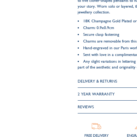
to five clover-shaped pendants to h
your story. Worn solo or layered, t
jewellery collection.
18K Champagne Gold Plated or 9
Charm: 0.9x0.9cm
Secure clasp fastening
Charms are removable from this
Hand-engraved in our Paris wo
Sent with love in a complimentar
Any slight variations in letteri
part of the aesthetic and originality
DELIVERY & RETURNS
2 YEAR WARRANTY
REVIEWS
FREE DELIVERY
ENGR