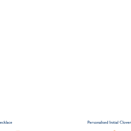
ecklace
Personalised Initial Clov