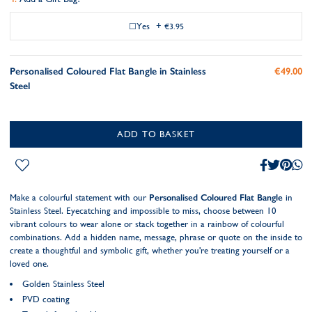
Yes
+
€3.95
Personalised Coloured Flat Bangle in Stainless
€49.00
Steel
ADD TO BASKET
Make a colourful statement with our
Personalised Coloured Flat Bangle
in
Stainless Steel. Eyecatching and impossible to miss, choose between 10
vibrant colours to wear alone or stack together in a rainbow of colourful
combinations. Add a hidden name, message, phrase or quote on the inside to
create a thoughtful and symbolic gift, whether you're treating yourself or a
loved one.
Golden Stainless Steel
PVD coating