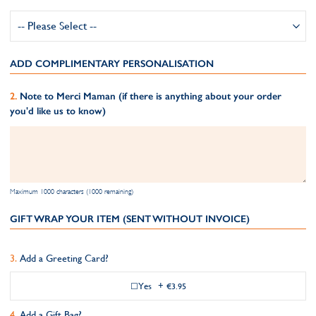
ADD COMPLIMENTARY PERSONALISATION
Note to Merci Maman (if there is anything about your order
you'd like us to know)
Maximum 1000 characters (1000 remaining)
GIFT WRAP YOUR ITEM (SENT WITHOUT INVOICE)
Add a Greeting Card?
Yes
+
€3.95
Add a Gift Bag?