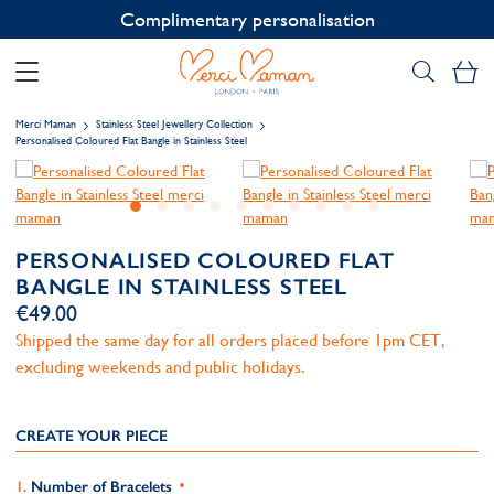
Contact us on WhatsApp:
+33 1 49 24 93 76
My
Merci Maman
Stainless Steel Jewellery Collection
Personalised Coloured Flat Bangle in Stainless Steel
PERSONALISED COLOURED FLAT
BANGLE IN STAINLESS STEEL
€49.00
Shipped the same day for all orders placed before 1pm CET,
excluding weekends and public holidays.
CREATE YOUR PIECE
Number of Bracelets