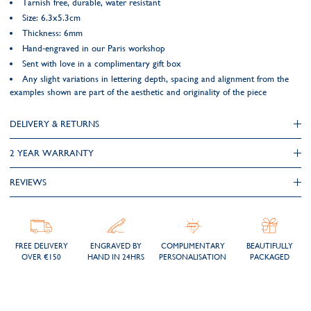
Tarnish free, durable, water resistant
Size: 6.3x5.3cm
Thickness: 6mm
Hand-engraved in our Paris workshop
Sent with love in a complimentary gift box
Any slight variations in lettering depth, spacing and alignment from the
examples shown are part of the aesthetic and originality of the piece
DELIVERY & RETURNS
2 YEAR WARRANTY
REVIEWS
FREE DELIVERY
ENGRAVED BY
COMPLIMENTARY
BEAUTIFULLY
OVER €150
HAND IN 24HRS
PERSONALISATION
PACKAGED