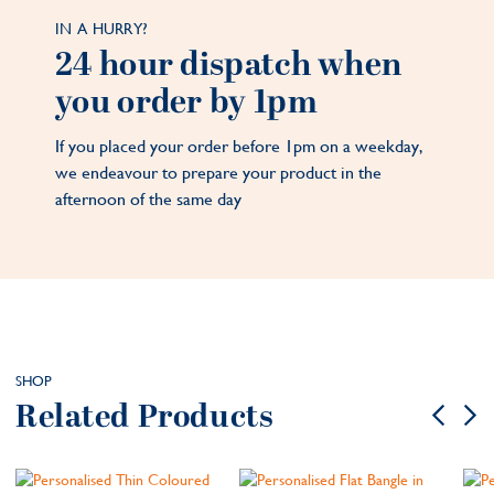
IN A HURRY?
24 hour dispatch when
you order by 1pm
If you placed your order before 1pm on a weekday,
we endeavour to prepare your product in the
afternoon of the same day
SHOP
Related Products