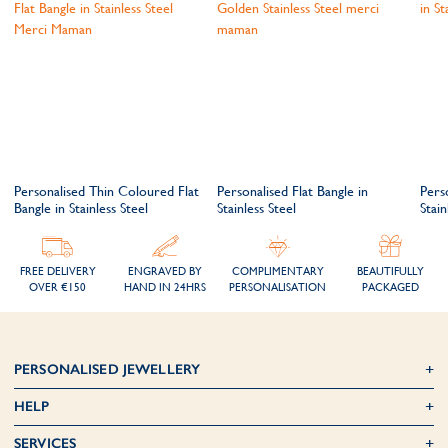
Personalised Thin Coloured Flat
Personalised Flat Bangle in
Pers
Bangle in Stainless Steel
Stainless Steel
Stain
FREE DELIVERY
ENGRAVED BY
COMPLIMENTARY
BEAUTIFULLY
OVER €150
HAND IN 24HRS
PERSONALISATION
PACKAGED
PERSONALISED JEWELLERY
HELP
SERVICES