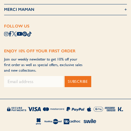
MERCI MAMAN
FOLLOW US
ENJOY 10% OFF YOUR FIRST ORDER
Join our weekly newsletter to get 10% off your
first order as well as special offers, exclusive sales
and new collections.
SUBSCRIBE