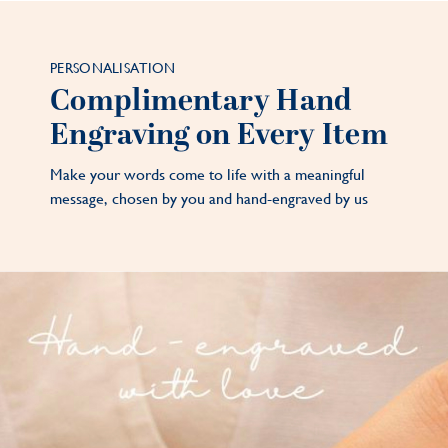
PERSONALISATION
Complimentary Hand
Engraving on Every Item
Make your words come to life with a meaningful
message, chosen by you and hand-engraved by us