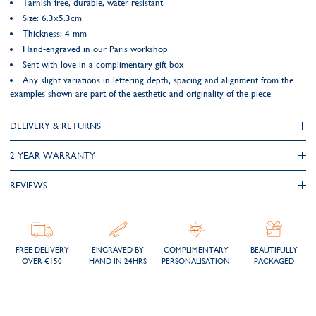
Tarnish free, durable, water resistant
Size: 6.3x5.3cm
Thickness: 4 mm
Hand-engraved in our Paris workshop
Sent with love in a complimentary gift box
Any slight variations in lettering depth, spacing and alignment from the
examples shown are part of the aesthetic and originality of the piece
DELIVERY & RETURNS
2 YEAR WARRANTY
REVIEWS
FREE DELIVERY
ENGRAVED BY
COMPLIMENTARY
BEAUTIFULLY
OVER €150
HAND IN 24HRS
PERSONALISATION
PACKAGED