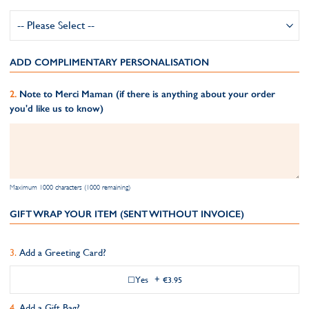
ADD COMPLIMENTARY PERSONALISATION
Note to Merci Maman (if there is anything about your order
you'd like us to know)
Maximum 1000 characters (1000 remaining)
GIFT WRAP YOUR ITEM (SENT WITHOUT INVOICE)
Add a Greeting Card?
Yes
+
€3.95
Add a Gift Bag?