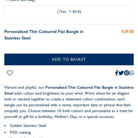
Yes
+
€3.95
Personalised Thin Coloured Flat Bangle in
€39.00
Stainless Steel
ADD TO BASKET
Vibrant and playful, our
Personalised Thin Coloured Flat Bangle in Stainless
Steel
adds colour and brightness to your wrist. Worn alone for an elegant
look or stacked together to create a statement colour combination, each
bangle can be personalised with a name, important date or phrase that feels
uniquely you. Choose between 10 bold colours and personalise as a treat for
yourself or gift for a birthday, Mother's Day, or a special occasion.
Golden Stainless Steel
PVD coating