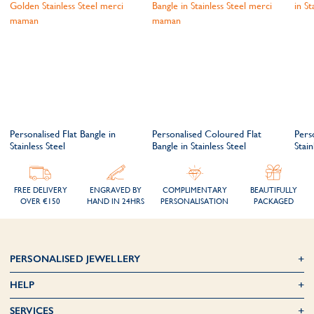
Personalised Flat Bangle in
Personalised Coloured Flat
Pers
Stainless Steel
Bangle in Stainless Steel
Stain
FREE DELIVERY
ENGRAVED BY
COMPLIMENTARY
BEAUTIFULLY
OVER €150
HAND IN 24HRS
PERSONALISATION
PACKAGED
PERSONALISED JEWELLERY
HELP
SERVICES