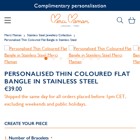
Contact us on WhatsApp:
+33 1 49 24 93 76
My
Merci Maman
Stainless Steel Jewellery Collection
Personalised Thin Coloured Flat Bangle in Stainless Steel
PERSONALISED THIN COLOURED FLAT
BANGLE IN STAINLESS STEEL
€39.00
Shipped the same day for all orders placed before 1pm CET,
excluding weekends and public holidays.
CREATE YOUR PIECE
Number of Bracelets