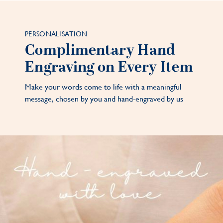
PERSONALISATION
Complimentary Hand
Engraving on Every Item
Make your words come to life with a meaningful
message, chosen by you and hand-engraved by us