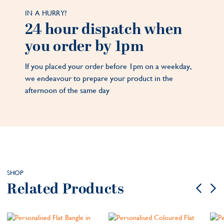
IN A HURRY?
24 hour dispatch when
you order by 1pm
If you placed your order before 1pm on a weekday,
we endeavour to prepare your product in the
afternoon of the same day
SHOP
Related Products