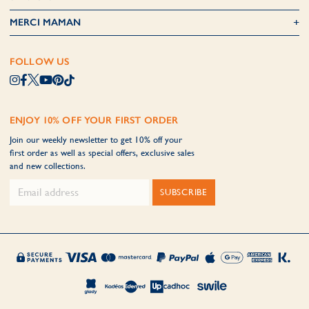
MERCI MAMAN
FOLLOW US
ENJOY 10% OFF YOUR FIRST ORDER
Join our weekly newsletter to get 10% off your
first order as well as special offers, exclusive sales
and new collections.
SUBSCRIBE