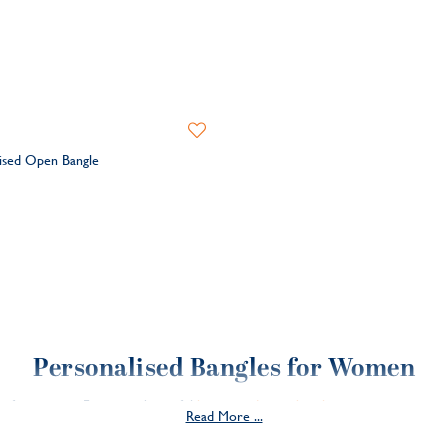
Add
to
ised Open Bangle
Wishlist
Personalised Bangles for Women
les for women. From our beautiful
hammered open bangle
to our contempor
Read More ...
mething a little more special? Our limited edition
fine flat bangle
is crafted in
treasured for years to come.