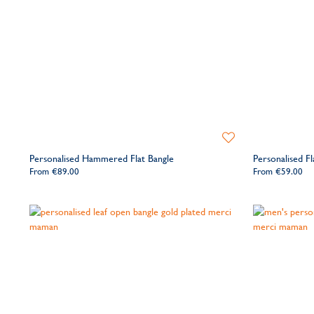
Add
to
Personalised Hammered Flat Bangle
Personalised Fl
Wishlist
From
€89.00
From
€59.00