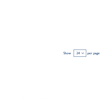
Show
per page
ary
personalised flat bangle
ideal for stacking,
 18k solid gold and is engraved by hand to be