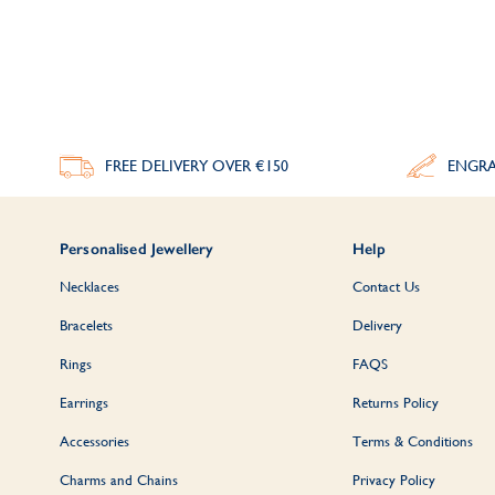
Simple yet stylish, our
men's engraved open b
FREE DELIVERY
OVER €150
ENGRA
Whether it's a
christening or communion
pr
Personalised Jewellery
Help
Necklaces
Contact Us
Bracelets
Delivery
Rings
FAQS
Earrings
Returns Policy
Accessories
Terms & Conditions
Charms and Chains
Privacy Policy