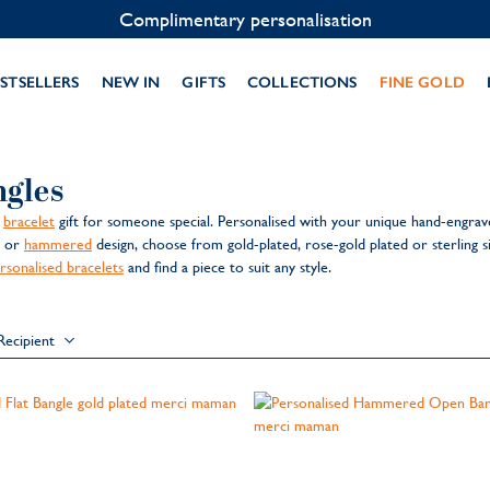
Complimentary personalisation
STSELLERS
NEW IN
GIFTS
COLLECTIONS
FINE GOLD
ngles
l
bracelet
gift for someone special. Personalised with your unique hand-engrav
h or
hammered
design, choose from gold-plated, rose-gold plated or sterling 
rsonalised bracelets
and find a piece to suit any style.
Recipient