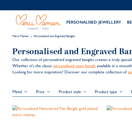
PERSONALISED JEWELLERY
BE
Merci Maman
Personalised and Engraved Bangles
Personalised and Engraved Ba
Our collection of personalised engraved bangles creates a truly specia
Whether it's the classic
personalised open bangle
available in a smoot
Looking for more inspiration? Discover our complete collection of
pe
Metal
Price
Product style
Product type