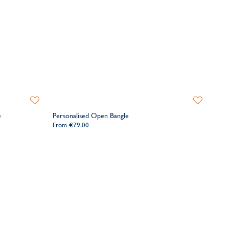
Add
Add
to
to
e
Personalised Open Bangle
Wishlist
Wishlist
From
€79.00