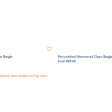
Add
to
at Bangle
Personalised Hammered Open Bangl
Wishlist
From
€89.00