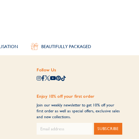
th a hand-engraved message on the inside for the
LISATION
BEAUTIFULLY PACKAGED
n of personalised bangles creates meaningful
Follow Us
Enjoy 10% off your first order
Join our weekly newsletter to get 10% off your
first order as well as special offers, exclusive sales
and new collections.
SUBSCRIBE