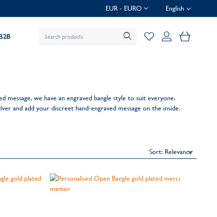
EUR - EURO
English
My Baske
B2B
ed message, we have an engraved bangle style to suit everyone.
silver and add your discreet hand-engraved message on the inside.