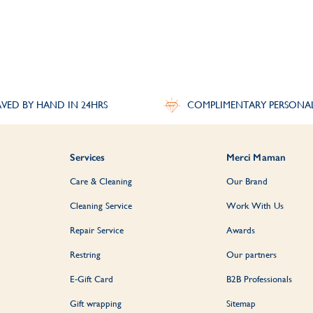
Personalised Bangles for Men
angle
is a classic style for everyday wear. Available in sterling silver, pair wi
perfect personalised gift for him.
VED BY HAND IN 24HRS
COMPLIMENTARY PERSONA
Personalised Bangle Gifts
esent, a special
Birthday gift
or something just to show you care, our selectio
Services
Merci Maman
keepsakes which will be cherished for years to come.
Care & Cleaning
Our Brand
Discover More:
Bracelets
|
Bestsellers
Cleaning Service
Work With Us
Repair Service
Awards
Restring
Our partners
E-Gift Card
B2B Professionals
Gift wrapping
Sitemap