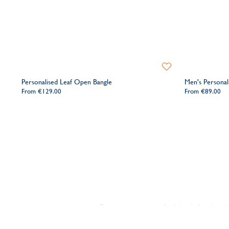
Add
to
Personalised Leaf Open Bangle
Men's Personal
Wishlist
From
€129.00
From
€89.00
Discover our range of gold and silver bang
we've got your gift covered. Looking for so