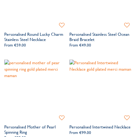
Add
Add
to
to
Personalised Round Lucky Charm
Personalised Stainless Steel Ocean
Wishlist
Wishlis
Stainless Steel Necklace
Braid Bracelet
From
€59.00
From
€49.00
Add
Add
to
to
Personalised Mother of Pearl
Personalised Intertwined Necklace
Wishlist
Wishlis
Spinning Ring
From
€99.00