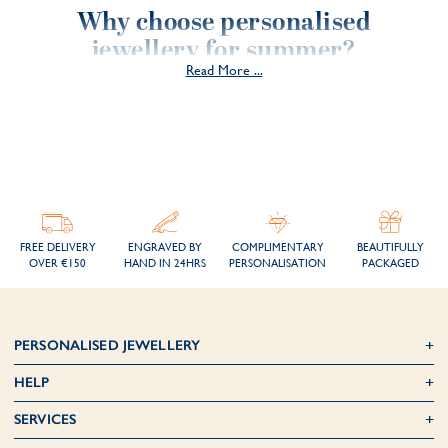
Why choose personalised
jewellery for summer?
Read More ...
1. A souvenir to keep all year round
Personalised jewellery isn't just an accessory; it's a unique symbol that
will stay with you all year round. By engraving a special message, a
memorable date or the initials of a loved one, you capture the
essence of summer and keep it close to your heart.
2. A unique and timeless gift
FREE DELIVERY
ENGRAVED BY
COMPLIMENTARY
BEAUTIFULLY
OVER €150
HAND IN 24HRS
PERSONALISATION
PACKAGED
Unlike traditional gifts, personalised jewellery is unique because it's
engraved according to your choices. It can be given for a birthday,
anniversary, birth or simply to make someone close to you feel
happy and appreciated.
PERSONALISED JEWELLERY
3. A style to suit the season
HELP
In summer, jewellery is best worn with light outfits. Choose fine
SERVICES
necklaces, delicate bracelets or minimalist rings to add an elegant