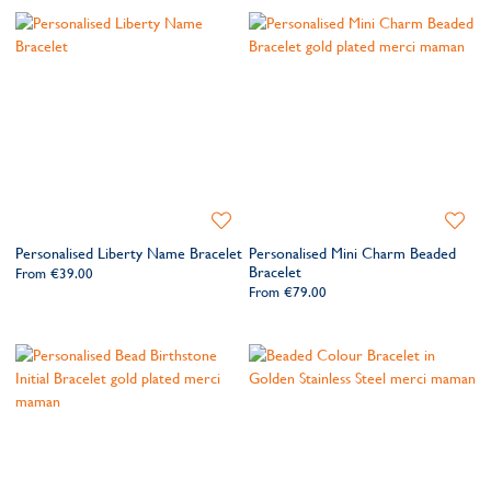
Add
Add
to
to
Personalised Liberty Name Bracelet
Personalised Mini Charm Beaded
Wishlist
Wishlis
Bracelet
From
€39.00
From
€79.00