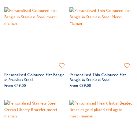
Add
Add
to
to
Personalised Coloured Flat Bangle
Personalised Thin Coloured Flat
Wishlist
Wishlis
in Stainless Steel
Bangle in Stainless Steel
From
€49.00
From
€39.00