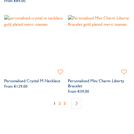
From
€89.00
Add
Add
to
to
Personalised Crystal M Necklace
Personalised Mini Charm Liberty
Wishlist
Wishlis
Bracelet
From
€129.00
From
€39.00
Page
You're currently reading page
Page
Page
Page
Next
1
2
3