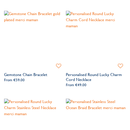
Add
Add
to
to
Gemstone Chain Bracelet
Personalised Round Lucky Charm
Wishlist
Wishlis
Cord Necklace
From
€59.00
From
€49.00