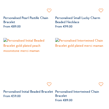
Add
Add
to
to
Personalised Pearl Pastille Chain
Personalised Small Lucky Charm
Wishlist
Wishlis
Bracelet
Beaded Necklace
From
€89.00
From
€99.00
Add
Add
to
to
Personalised Initial Beaded Bracelet
Personalised Intertwined Chain
Wishlist
Wishlis
Bracelet
From
€59.00
From
€89.00