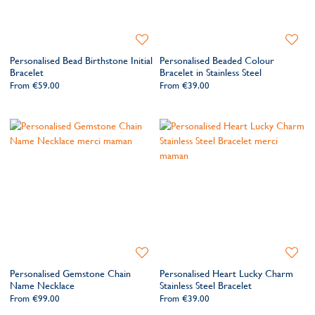
Add
Add
to
to
Personalised Bead Birthstone Initial
Personalised Beaded Colour
Wishlist
Wishlis
Bracelet
Bracelet in Stainless Steel
From
€59.00
From
€39.00
Add
Add
to
to
Personalised Gemstone Chain
Personalised Heart Lucky Charm
Wishlist
Wishlis
Name Necklace
Stainless Steel Bracelet
From
€99.00
From
€39.00