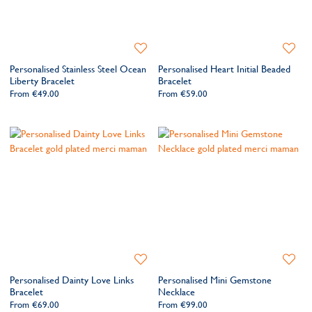
Add
Add
to
to
Personalised Stainless Steel Ocean
Personalised Heart Initial Beaded
Wishlist
Wishlis
Liberty Bracelet
Bracelet
From
€49.00
From
€59.00
Add
Add
to
to
Personalised Dainty Love Links
Personalised Mini Gemstone
Wishlist
Wishlis
Bracelet
Necklace
From
€69.00
From
€99.00