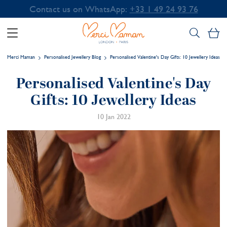
Contact us on WhatsApp:
+33 1 49 24 93 76
My
Merci Maman
Personalised Jewellery Blog
Personalised Valentine's Day Gifts: 10 Jewellery Ideas
Personalised Valentine's Day
Gifts: 10 Jewellery Ideas
10 Jan 2022