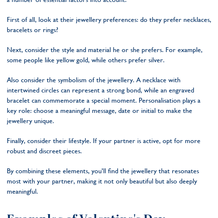
First of all, look at their jewellery preferences: do they prefer necklaces,
bracelets or rings?
Next, consider the style and material he or she prefers. For example,
some people like yellow gold, while others prefer silver.
Also consider the symbolism of the jewellery. A necklace with
intertwined circles can represent a strong bond, while an engraved
bracelet can commemorate a special moment. Personalisation plays a
key role: choose a meaningful message, date or initial to make the
jewellery unique.
Finally, consider their lifestyle. If your partner is active, opt for more
robust and discreet pieces.
By combining these elements, you'll find the jewellery that resonates
most with your partner, making it not only beautiful but also deeply
meaningful.