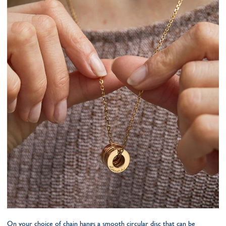
On your choice of chain hangs a smooth circular disc that can be