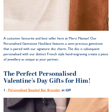
A customer favourite and best seller here at Merci Maman! Our
Personalised Gemstone Necklace features a semi-precious gemstone
that is paired with our signature disc charm. The disc is subsequent
personalised with our distinct French style hand-engraving create a piece
of jewellery as unique as your partner.
The Perfect Personalised
Valentine’s Day Gifts for Him!
1 .
Personalised Beaded Bar Bracelet,
at £69