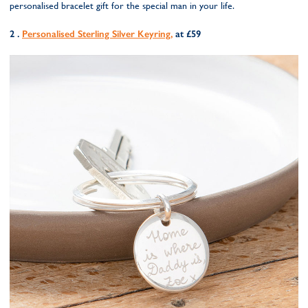
personalised bracelet gift for the special man in your life.
2 .
Personalised Sterling Silver Keyring,
at £59