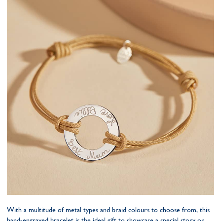
With a multitude of metal types and braid colours to choose from, this
hand-engraved bracelet is the ideal gift to showcase a special story or