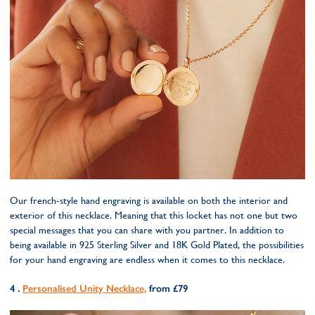
Our french-style hand engraving is available on both the interior and
exterior of this necklace. Meaning that this locket has not one but two
special messages that you can share with you partner. In addition to
being available in 925 Sterling Silver and 18K Gold Plated, the possibilities
for your hand engraving are endless when it comes to this necklace.
4 .
Personalised Unity Necklace,
from £79