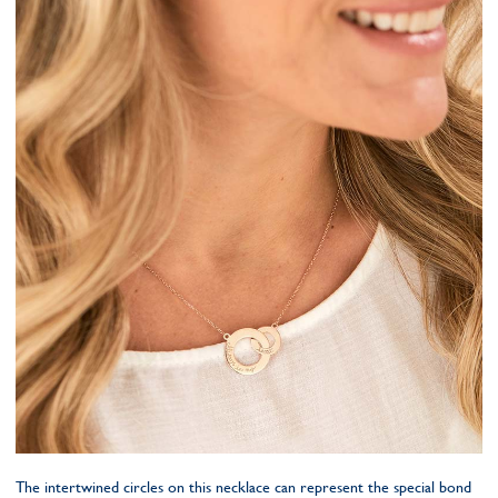
The intertwined circles on this necklace can represent the special bond