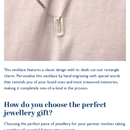
This necklace features a classic design with its sleek cut-out rectangle
charm. Personalise this necklace by hand engraving with special words
that reminds you of your loved ones and most treasured memories,
making it completely one-of-a-kind in the process.
How do you choose the perfect
jewellery gift?
Choosing the perfect piece of jewellery for your partner involves taking
a number of essential factors into account.