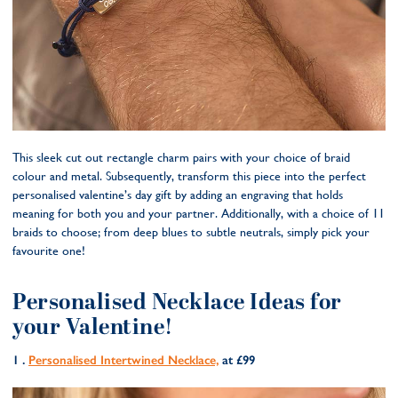
This sleek cut out rectangle charm pairs with your choice of braid
colour and metal. Subsequently, transform this piece into the perfect
personalised valentine’s day gift by adding an engraving that holds
meaning for both you and your partner. Additionally, with a choice of 11
braids to choose; from deep blues to subtle neutrals, simply pick your
favourite one!
Personalised Necklace Ideas for
your Valentine!
1 .
Persona
lised Intertwined Necklace,
at £99