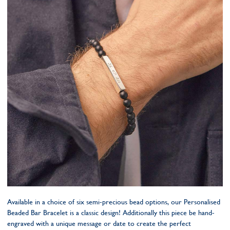
Available in a choice of six semi-precious bead options, our Personalised
Beaded Bar Bracelet is a classic design! Additionally this piece be hand-
engraved with a unique message or date to create the perfect