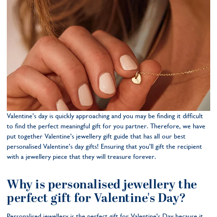
Valentine’s day is quickly approaching and you may be finding it difficult
to find the perfect meaningful gift for you partner. Therefore, we have
put together Valentine’s jewellery gift guide that has all our best
personalised Valentine’s day gifts! Ensuring that you’ll gift the recipient
with a jewellery piece that they will treasure forever.
Why is personalised jewellery the
perfect gift for Valentine's Day?
Personalised jewellery is the perfect gift for Valentine's Day because it