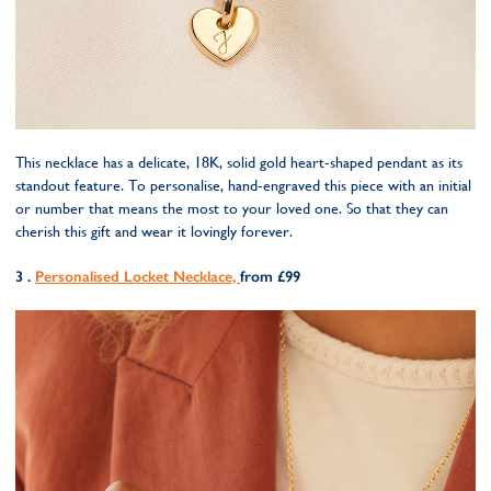
This necklace has a delicate, 18K, solid gold heart-shaped pendant as its
standout feature. To personalise, hand-engraved this piece with an initial
or number that means the most to your loved one. So that they can
cherish this gift and wear it lovingly forever.
3 .
Personalised Locket Necklace,
from £99