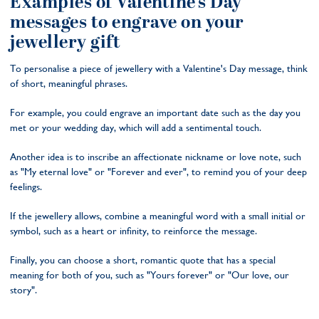
Examples of Valentine's Day
messages to engrave on your
jewellery gift
To personalise a piece of jewellery with a Valentine's Day message, think
of short, meaningful phrases.
For example, you could engrave an important date such as the day you
met or your wedding day, which will add a sentimental touch.
Another idea is to inscribe an affectionate nickname or love note, such
as "My eternal love" or "Forever and ever", to remind you of your deep
feelings.
If the jewellery allows, combine a meaningful word with a small initial or
symbol, such as a heart or infinity, to reinforce the message.
Finally, you can choose a short, romantic quote that has a special
meaning for both of you, such as "Yours forever" or "Our love, our
story".