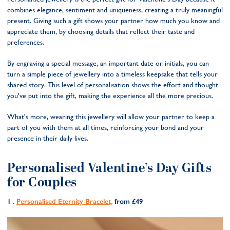
combines elegance, sentiment and uniqueness, creating a truly meaningful
present. Giving such a gift shows your partner how much you know and
appreciate them, by choosing details that reflect their taste and
preferences.
By engraving a special message, an important date or initials, you can
turn a simple piece of jewellery into a timeless keepsake that tells your
shared story. This level of personalisation shows the effort and thought
you've put into the gift, making the experience all the more precious.
What's more, wearing this jewellery will allow your partner to keep a
part of you with them at all times, reinforcing your bond and your
presence in their daily lives.
Personalised Valentine’s Day Gifts
for Couples
1 .
Personalised Eternity Bracelet,
from £49