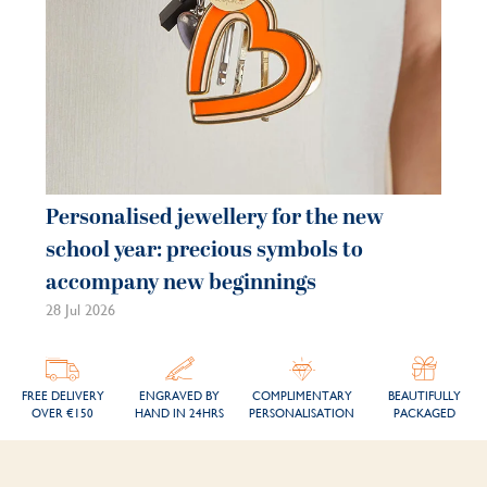
Personalised jewellery for the new
school year: precious symbols to
accompany new beginnings
28 Jul 2026
FREE DELIVERY
ENGRAVED BY
COMPLIMENTARY
BEAUTIFULLY
OVER €150
HAND IN 24HRS
PERSONALISATION
PACKAGED