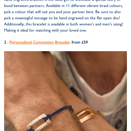
bond between partners. Available in 11 different vibrant braid colours,
pick a colour that will suit you and your partner best. Be sure to also
pick a meaningful message to be hand engraved on the flat open disc!
Additionally, this bracelet is available in both women’s and men’s sizing!
Making it ideal for matching with your loved one.
2 .
Personalised Connection Bracelet,
from £59