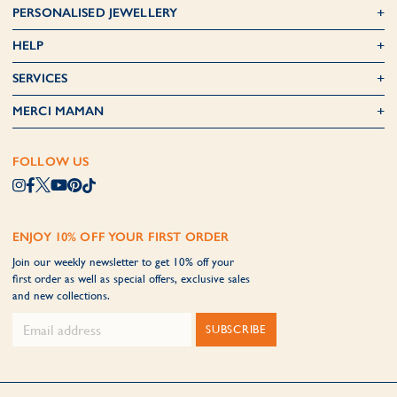
PERSONALISED JEWELLERY
HELP
SERVICES
MERCI MAMAN
FOLLOW US
ENJOY 10% OFF YOUR FIRST ORDER
Join our weekly newsletter to get 10% off your
first order as well as special offers, exclusive sales
and new collections.
SUBSCRIBE