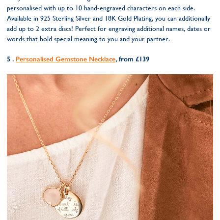
personalised with up to 10 hand-engraved characters on each side.
Available in 925 Sterling Silver and 18K Gold Plating, you can additionally
add up to 2 extra discs! Perfect for engraving additional names, dates or
words that hold special meaning to you and your partner.
5 .
Personalised Gemstone Necklace
, from £139