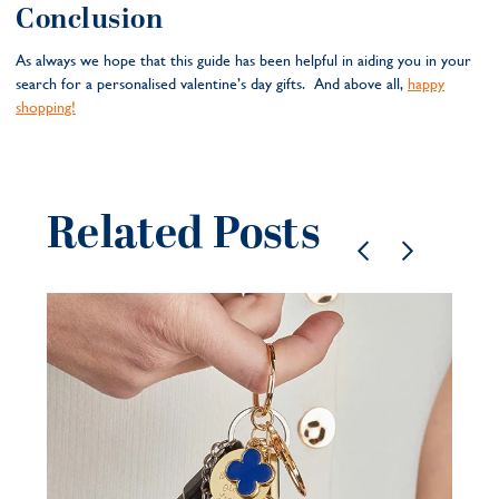
Conclusion
As always we hope that this guide has been helpful in aiding you in your
search for a personalised valentine’s day gifts. And above all,
happy
shopping!
Related Posts
Pe
je
be
21 