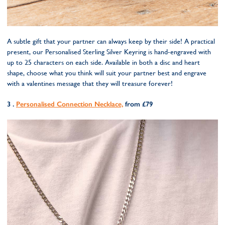
A subtle gift that your partner can always keep by their side! A practical
present, our Personalised Sterling Silver Keyring is hand-engraved with
up to 25 characters on each side. Available in both a disc and heart
shape, choose what you think will suit your partner best and engrave
with a valentines message that they will treasure forever!
3 .
Personalised Connection Necklace,
from £79