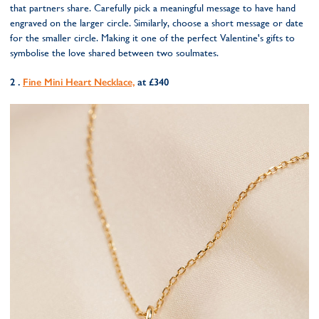
that partners share. Carefully pick a meaningful message to have hand
engraved on the larger circle. Similarly, choose a short message or date
for the smaller circle. Making it one of the perfect Valentine's gifts to
symbolise the love shared between two soulmates.
2 .
Fine Mini Heart Necklace,
at £340