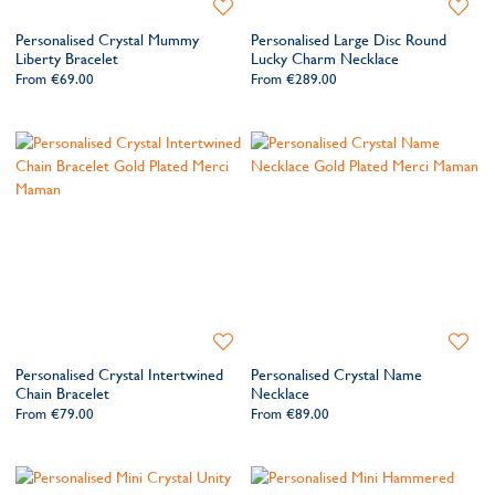
Add
Add
to
to
Personalised Crystal Mummy
Personalised Large Disc Round
Wishlist
Wishlis
Liberty Bracelet
Lucky Charm Necklace
From
€69.00
From
€289.00
Add
Add
to
to
Personalised Crystal Intertwined
Personalised Crystal Name
Wishlist
Wishlis
Chain Bracelet
Necklace
From
€79.00
From
€89.00