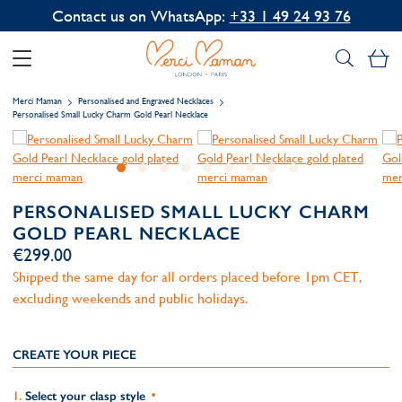
Contact us on WhatsApp:
+33 1 49 24 93 76
My
Merci Maman
Personalised and Engraved Necklaces
Personalised Small Lucky Charm Gold Pearl Necklace
PERSONALISED SMALL LUCKY CHARM
GOLD PEARL NECKLACE
€299.00
Shipped the same day for all orders placed before 1pm CET,
excluding weekends and public holidays.
CREATE YOUR PIECE
Select your clasp style