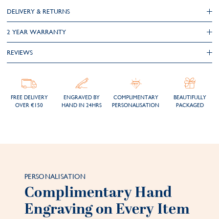
DELIVERY & RETURNS
2 YEAR WARRANTY
REVIEWS
FREE DELIVERY
ENGRAVED BY
COMPLIMENTARY
BEAUTIFULLY
OVER €150
HAND IN 24HRS
PERSONALISATION
PACKAGED
PERSONALISATION
Complimentary Hand
Engraving on Every Item