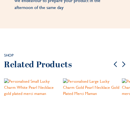
we endeavour to prepare your product in the
afternoon of the same day
SHOP
Related Products