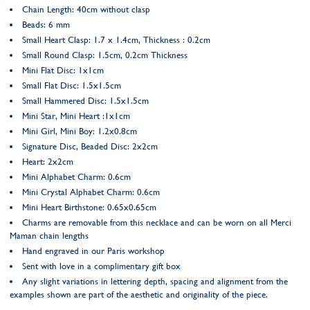
Chain Length: 40cm without clasp
Beads: 6 mm
Small Heart Clasp: 1.7 x 1.4cm, Thickness : 0.2cm
Small Round Clasp: 1.5cm, 0.2cm Thickness
Mini Flat Disc: 1x1cm
Small Flat Disc: 1.5x1.5cm
Small Hammered Disc: 1.5x1.5cm
Mini Star, Mini Heart :1x1cm
Mini Girl, Mini Boy: 1.2x0.8cm
Signature Disc, Beaded Disc: 2x2cm
Heart: 2x2cm
Mini Alphabet Charm: 0.6cm
Mini Crystal Alphabet Charm: 0.6cm
Mini Heart Birthstone: 0.65x0.65cm
Charms are removable from this necklace and can be worn on all Merci
Maman chain lengths
Hand engraved in our Paris workshop
Sent with love in a complimentary gift box
Any slight variations in lettering depth, spacing and alignment from the
examples shown are part of the aesthetic and originality of the piece.