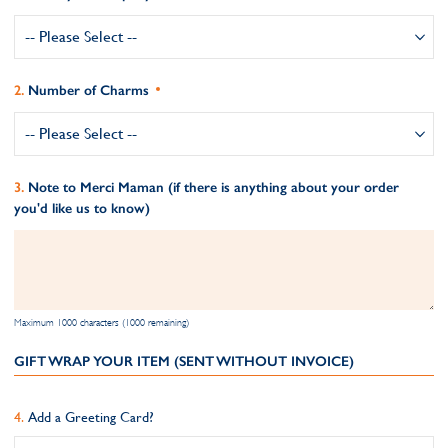
Number of Charms
Note to Merci Maman (if there is anything about your order
you'd like us to know)
Maximum 1000 characters (1000 remaining)
GIFT WRAP YOUR ITEM (SENT WITHOUT INVOICE)
Add a Greeting Card?