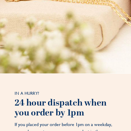
IN A HURRY?
24 hour dispatch when
you order by 1pm
If you placed your order before 1pm on a weekday,