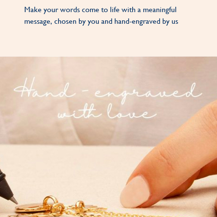
Make your words come to life with a meaningful
message, chosen by you and hand-engraved by us