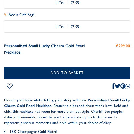
Yes
+
€3.95
Add a Gift Bag?
Yes
+
€3.95
Personalised Small Lucky Charm Gold Pearl
€299.00
Necklace
ADD TO BASKET
Elevate your look whilst telling your story with our
Personalised Small Lucky
Charm Gold Pearl Necklace
. Featuring a beaded chain that’s both bold and
chic, this necklace has room for more than just style. Cherish the people,
dates and moments closest to you by personalising up to 4 charms to
represent precious memories and hold within your choice of clasp.
18K Champagne Gold Plated