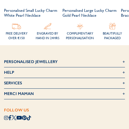
m
Personalised Small Lucky Charm
Personalised Large Lucky Charm
Pers
White Pearl Necklace
Gold Pearl Necklace
Brac
FREE DELIVERY
ENGRAVED BY
COMPLIMENTARY
BEAUTIFULLY
OVER €150
HAND IN 24HRS
PERSONALISATION
PACKAGED
PERSONALISED JEWELLERY
HELP
SERVICES
MERCI MAMAN
FOLLOW US