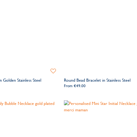
Add
to
 Golden Stainless Steel
Round Bead Bracelet in Stainless Steel
Wishlist
From
€49.00