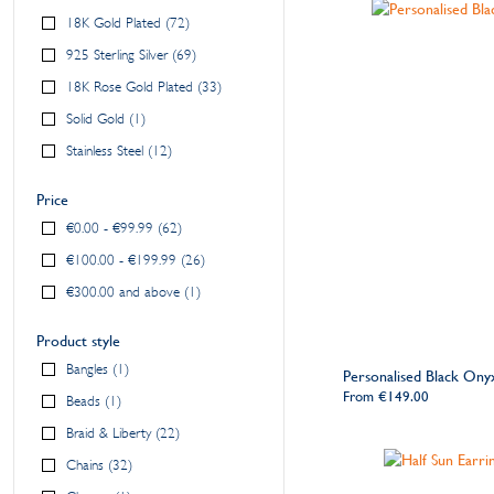
18K Gold Plated
72
925 Sterling Silver
69
18K Rose Gold Plated
33
Solid Gold
1
Stainless Steel
12
Price
€0.00
-
€99.99
62
€100.00
-
€199.99
26
€300.00
and above
1
Product style
Bangles
1
Personalised Black On
From
€149.00
Beads
1
Braid & Liberty
22
Chains
32