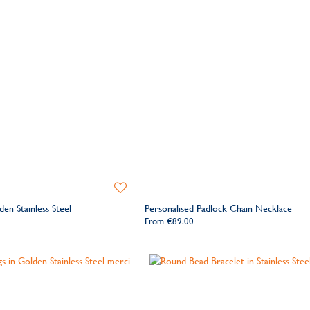
Add
to
den Stainless Steel
Personalised Padlock Chain Necklace
Wishlist
From
€89.00