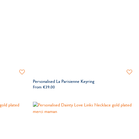
Add
Add
to
to
Personalised La Parisienne Keyring
Wishlist
Wishlis
From
€39.00