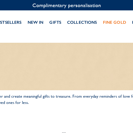
Complimentary personalisation
STSELLERS
NEW IN
GIFTS
COLLECTIONS
FINE GOLD
 and create meaningful gifts to treasure. From everyday reminders of love 
ed ones for less.