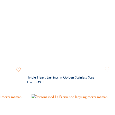
Add
Add
to
to
Triple Heart Earrings in Golden Stainless Steel
Wishlist
Wishlis
From
€49.00