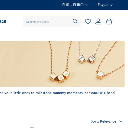
EUR - EURO
English
My Baske
B2B
for your little ones to milestone mummy moments, personalise a hand-