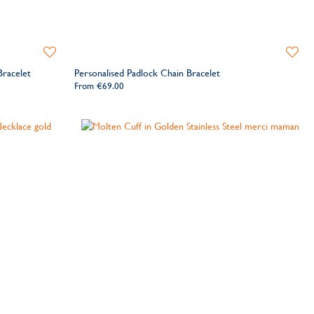
Add
Add
to
to
Bracelet
Personalised Padlock Chain Bracelet
Wishlist
Wishlis
From
€69.00