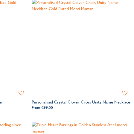
Add
Add
to
to
e
Personalised Crystal Clover Cross Unity Name Necklace
Wishlist
Wishlis
From
€99.00