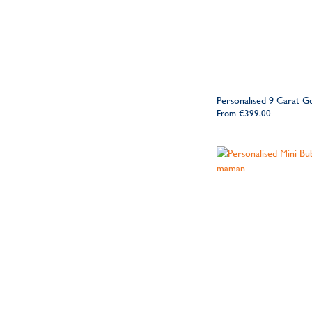
Personalised 9 Carat G
From
€399.00