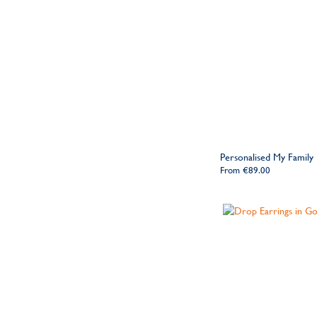
Personalised My Family
From
€89.00