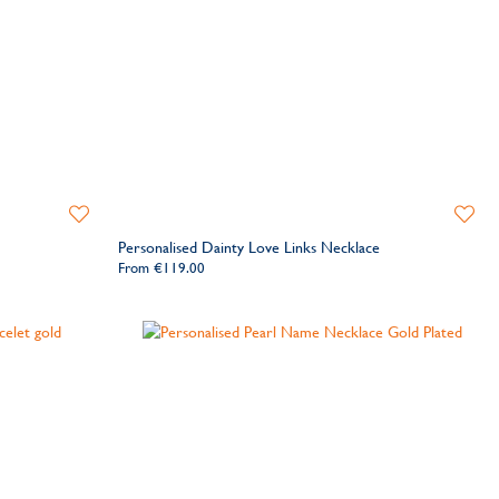
Add
Add
to
to
Personalised Dainty Love Links Necklace
Wishlist
Wishlis
From
€119.00