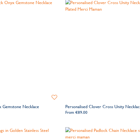
Add
to
yx Gemstone Necklace
Personalised Clover Cross Unity Necklac
Wishlist
From
€89.00