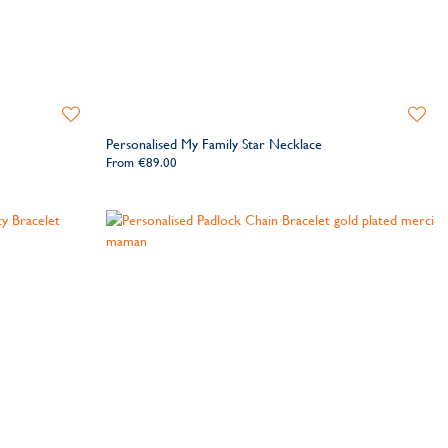
Add
Add
to
to
Personalised My Family Star Necklace
Wishlist
Wishlis
From
€89.00