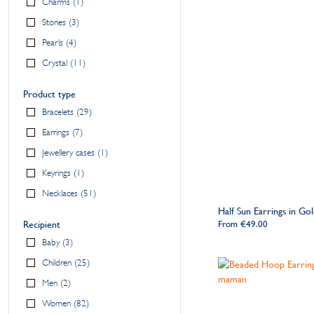
Charms
1
Stones
3
Pearls
4
Crystal
11
Product type
Bracelets
29
Earrings
7
Jewellery cases
1
Keyrings
1
Necklaces
51
Half Sun Earrings in Gol
Recipient
From
€49.00
Baby
3
Children
25
Men
2
Women
82