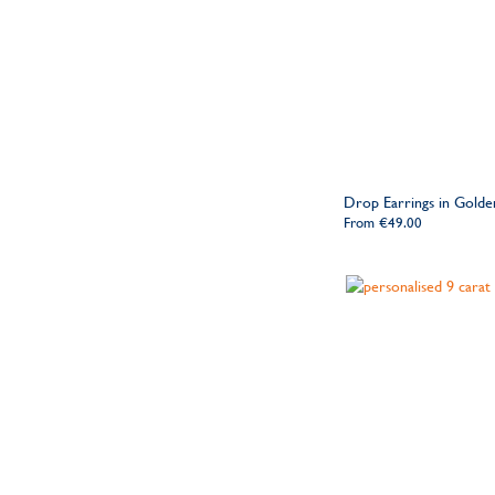
Drop Earrings in Golden
From
€49.00