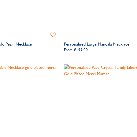
Add
to
old Pearl Necklace
Personalised Large Mandala Necklace
Wishlist
From
€199.00