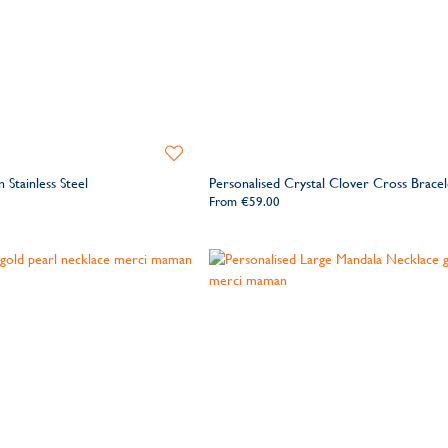
Add
to
 Stainless Steel
Personalised Crystal Clover Cross Bracel
Wishlist
From
€59.00