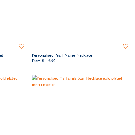
Add
Add
to
to
et
Personalised Pearl Name Necklace
Wishlist
Wishlis
From
€119.00