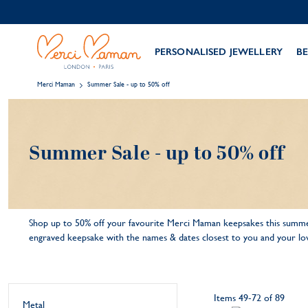
PERSONALISED JEWELLERY
BE
Merci Maman
Summer Sale - up to 50% off
Summer Sale - up to 50% off
Shop up to 50% off your favourite Merci Maman keepsakes this summer
engraved keepsake with the names & dates closest to you and your lov
Items
49
-
72
of
89
Metal