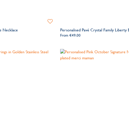
Add
to
le Necklace
Personalised Pavé Crystal Family Liberty 
Wishlist
From
€49.00