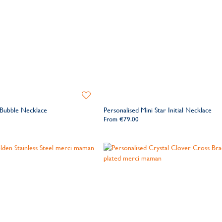
Add
to
 Bubble Necklace
Personalised Mini Star Initial Necklace
Wishlist
From
€79.00