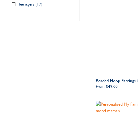
Teenagers
19
Beaded Hoop Earrings in
From
€49.00