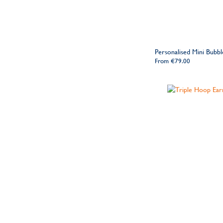
Personalised Mini Bubb
From
€79.00